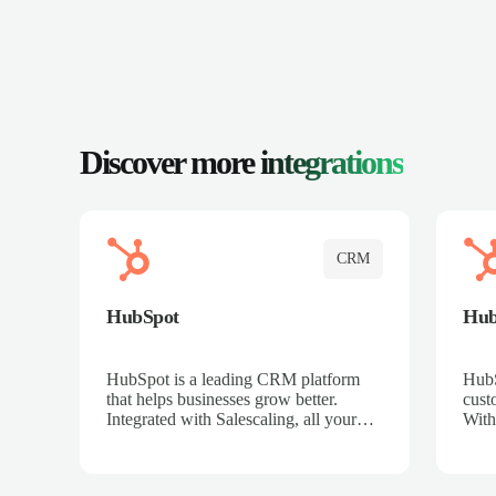
Discover more
integrations
CRM
HubSpot
Hu
HubSpot is a leading CRM platform
HubS
that helps businesses grow better.
cust
Integrated with Salescaling, all your
With
meeting insights, call recordings, and
sales
customer interactions are automatically
reco
synced to HubSpot. Track deals,
Mana