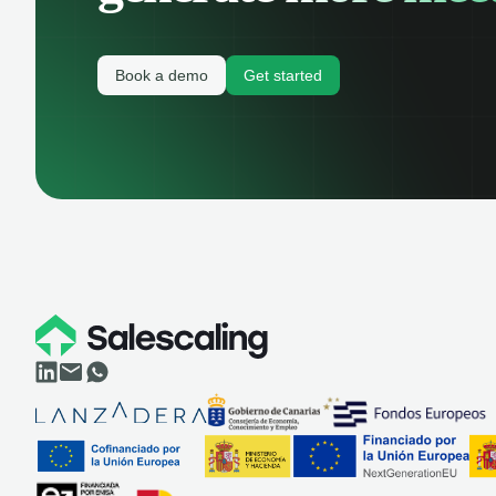
Book a demo
Get started