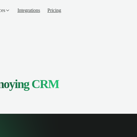
ces
Integrations
Pricing
nnoying CRM