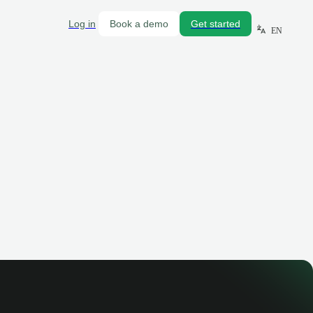
Log in
Book a demo
Get started
EN