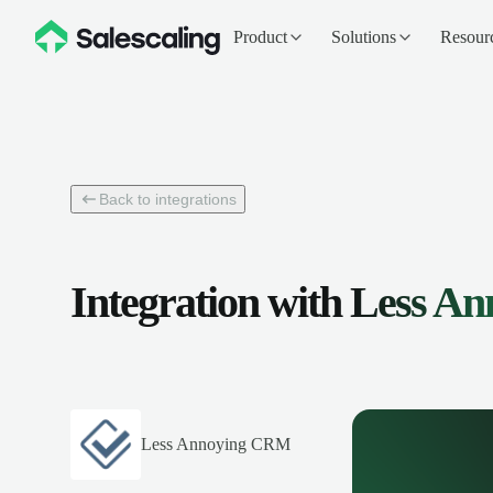
Product
Solutions
Resour
Back to integrations
Integration with
Less A
Less Annoying CRM