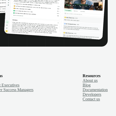
ns
Resources
About us
 Executives
Blog
r Success Managers
Documentation
Developers
Contact us