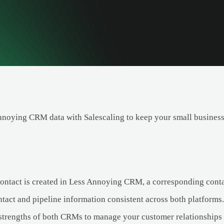
noying CRM data with Salescaling to keep your small business 
ntact is created in Less Annoying CRM, a corresponding contact
tact and pipeline information consistent across both platforms.
strengths of both CRMs to manage your customer relationships e