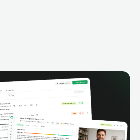
alysis,
pipeline, manage activities, and get AI-
and complete
powered insights to improve your sales
eractions.
performance.