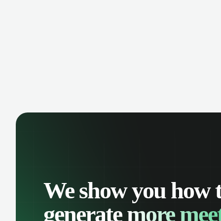
manage contacts, and get a complete
cust
view of your sales pipeline with AI-
deals
powered intelligence.
We show you how 
generate
more meet