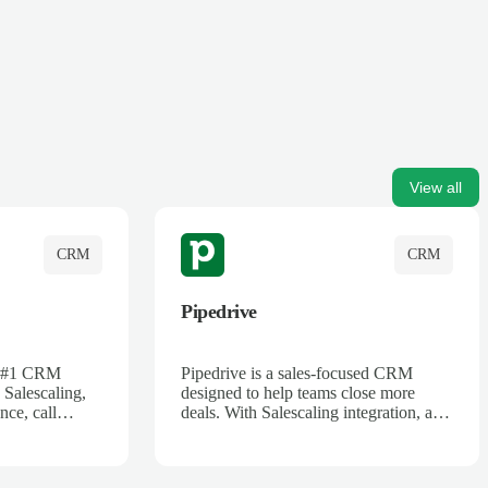
View all
CRM
CRM
Pipedrive
's #1 CRM
Pipedrive is a sales-focused CRM
 Salescaling,
designed to help teams close more
nce, call
deals. With Salescaling integration, all
 insights are
your meeting notes, call recordings,
Salesforce.
and customer interactions are
ess with AI-
automatically synced. Track your