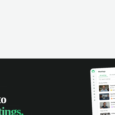
omer interactions, and close more
powered conversation an
 with complete visibility.
automatic note-taking, 
visibility of customer int
to
ings.