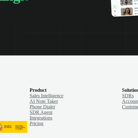
Product
Solutio
Sales Intelligence
SDRs
AI Note Taker
Account
Phone Dialer
Custome
SDR Agent
Integrations
Pricing