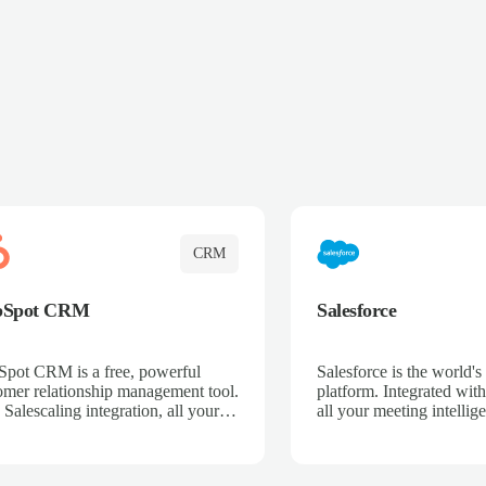
CRM
bSpot CRM
Salesforce
pot CRM is a free, powerful
Salesforce is the world
omer relationship management tool.
platform. Integrated with
 Salescaling integration, all your
all your meeting intellige
 activities, meeting notes, and call
recordings, and customer
rdings are automatically synced.
automatically synced to 
ge your entire sales process, track
Enhance your sales proc