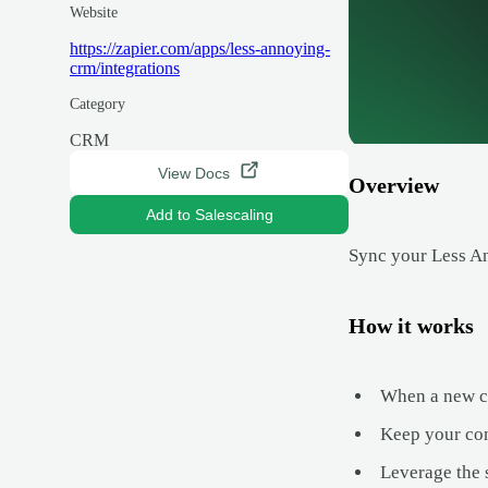
Website
https://zapier.com/apps/less-annoying-
crm/integrations
Category
CRM
View Docs
Overview
Add to Salescaling
Sync your Less An
How it works
When a new co
Keep your con
Leverage the 