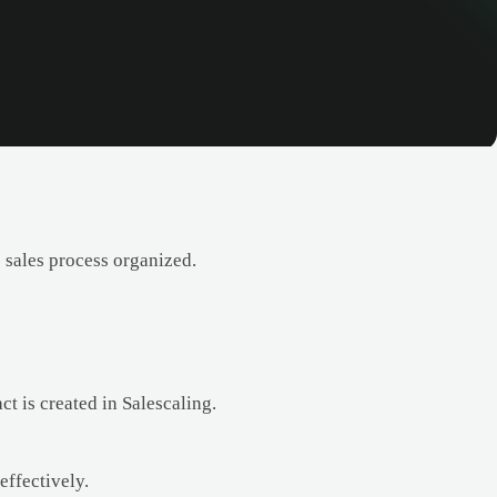
sales process organized.
 is created in Salescaling.
ffectively.