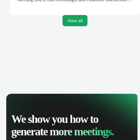
are automatically synced. Track your pipeline, manage
activities, and get AI-powered insights to improve your
sales performance.
View all
We show you how to
generate
more meetings.