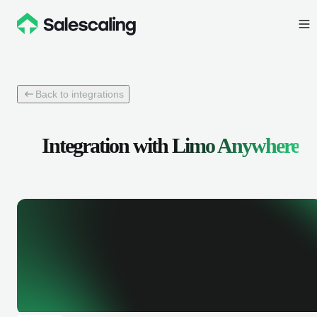
Back to integrations
Integration with
Limo Anywhere