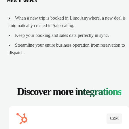
How it works
When a new trip is booked in Limo Anywhere, a new deal is
automatically created in Salescaling.
Keep your booking and sales data perfectly in sync.
Streamline your entire business operation from reservation to
dispatch.
Discover more
integrations
CRM