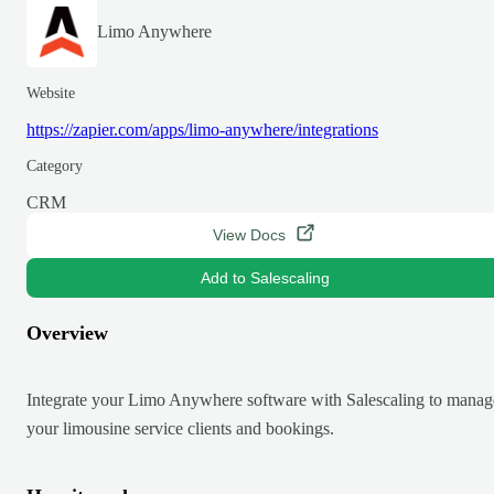
Limo Anywhere
Website
https://zapier.com/apps/limo-anywhere/integrations
Category
CRM
View Docs
Add to Salescaling
Overview
Integrate your Limo Anywhere software with Salescaling to manag
your limousine service clients and bookings.