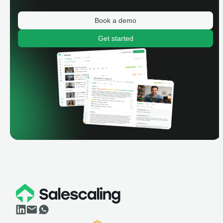
Book a demo
Get started