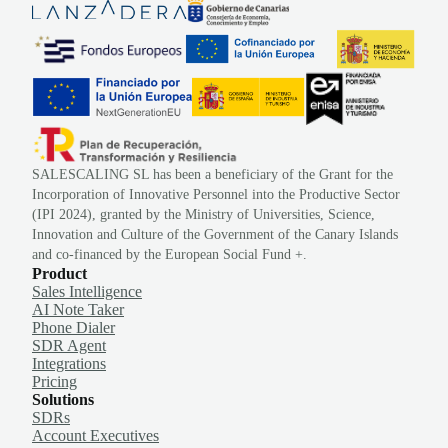
SALESCALING SL has been a beneficiary of the Grant for the
Incorporation of Innovative Personnel into the Productive Sector
(IPI 2024), granted by the Ministry of Universities, Science,
Innovation and Culture of the Government of the Canary Islands
and co-financed by the European Social Fund +.
Product
Sales Intelligence
AI Note Taker
Phone Dialer
SDR Agent
Integrations
Pricing
Solutions
SDRs
Account Executives