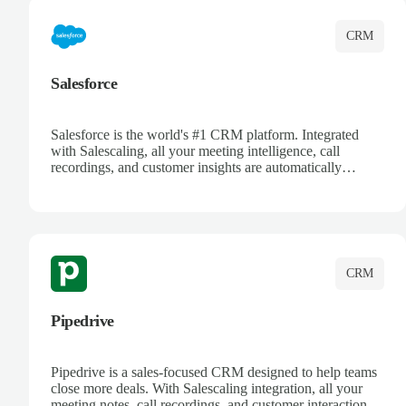
CRM
Salesforce
Salesforce is the world's #1 CRM platform. Integrated
with Salescaling, all your meeting intelligence, call
recordings, and customer insights are automatically
synced to Salesforce. Enhance your sales process with AI-
powered conversation analysis, automatic note-taking, and
complete visibility of customer interactions.
CRM
Pipedrive
Pipedrive is a sales-focused CRM designed to help teams
close more deals. With Salescaling integration, all your
meeting notes, call recordings, and customer interactions