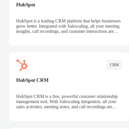
HubSpot
HubSpot is a leading CRM platform that helps businesses
grow better. Integrated with Salescaling, all your meeting
insights, call recordings, and customer interactions are
automatically synced to HubSpot. Track deals, manage
contacts, and get a complete view of your sales pipeline
with AI-powered intelligence.
CRM
HubSpot CRM
HubSpot CRM is a free, powerful customer relationship
management tool. With Salescaling integration, all your
sales activities, meeting notes, and call recordings are
automatically synced. Manage your entire sales process,
track customer interactions, and close more deals with
complete visibility.