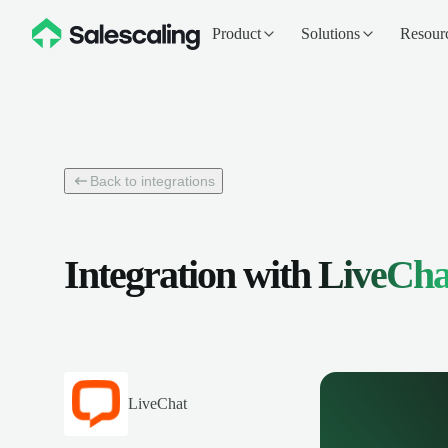
Product
Solutions
Resour
Back to integrations
Integration with
LiveCha
LiveChat