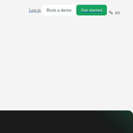
Log in
Book a demo
Get started
EN