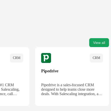
View all
CRM
CRM
Pipedrive
's #1 CRM
Pipedrive is a sales-focused CRM
 Salescaling,
designed to help teams close more
nce, call
deals. With Salescaling integration, all
 insights are
your meeting notes, call recordings,
Salesforce.
and customer interactions are
ess with AI-
automatically synced. Track your