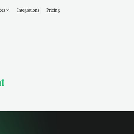
ces
Integrations
Pricing
t