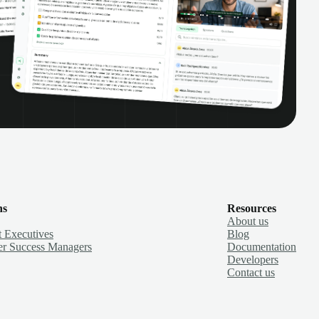
ns
Resources
About us
 Executives
Blog
r Success Managers
Documentation
Developers
Contact us