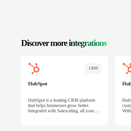
Discover more
integrations
CRM
HubSpot
Hu
HubSpot is a leading CRM platform
HubS
that helps businesses grow better.
cust
Integrated with Salescaling, all your
With
meeting insights, call recordings, and
sales
customer interactions are automatically
reco
synced to HubSpot. Track deals,
Mana