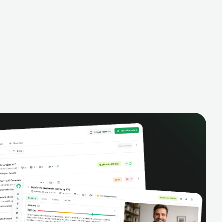
alysis,
pipeline, manage activities, and get AI-
and complete
powered insights to improve your sales
eractions.
performance.