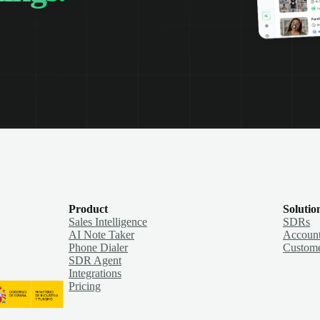
Product
Solutio
Sales Intelligence
SDRs
AI Note Taker
Account
Phone Dialer
Custome
SDR Agent
Integrations
Pricing