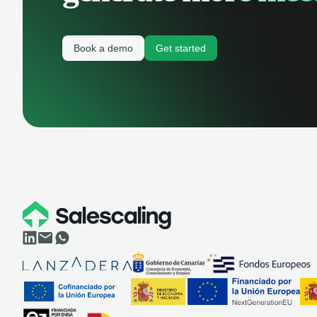
Book a demo
Get started