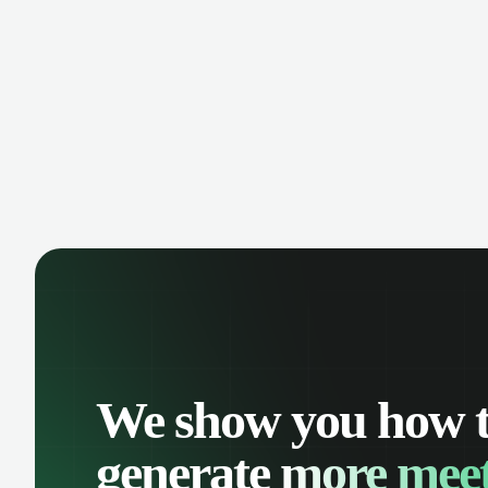
manage contacts, and get a complete
cust
view of your sales pipeline with AI-
deals
powered intelligence.
We show you how 
generate
more meet