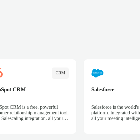
CRM
bSpot CRM
Salesforce
pot CRM is a free, powerful
Salesforce is the world
omer relationship management tool.
platform. Integrated with
 Salescaling integration, all your
all your meeting intellige
 activities, meeting notes, and call
recordings, and customer
rdings are automatically synced.
automatically synced to 
ge your entire sales process, track
Enhance your sales proc