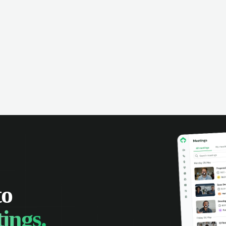
omer interactions, and close more
powered conversation an
 with complete visibility.
automatic note-taking, 
visibility of customer int
to
ings.