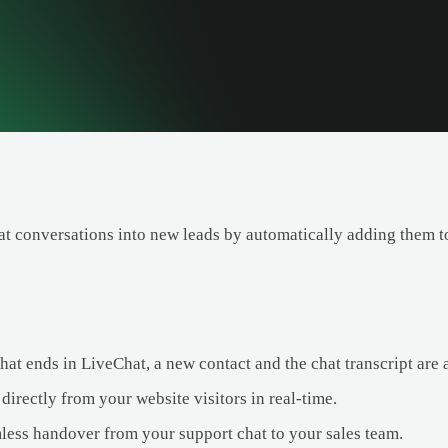
t conversations into new leads by automatically adding them to
at ends in LiveChat, a new contact and the chat transcript are 
directly from your website visitors in real-time.
less handover from your support chat to your sales team.