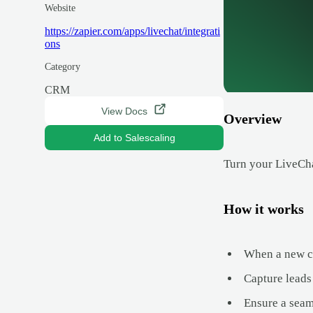
Website
https://zapier.com/apps/livechat/integrati
ons
Category
CRM
View Docs
Overview
Add to Salescaling
Turn your LiveCha
How it works
When a new ch
Capture leads 
Ensure a seam