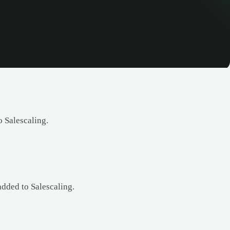
 Salescaling.
added to Salescaling.