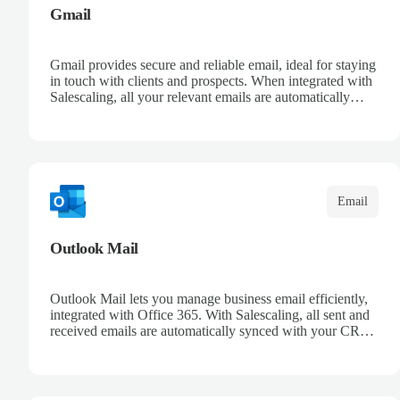
Gmail
Gmail provides secure and reliable email, ideal for staying
in touch with clients and prospects. When integrated with
Salescaling, all your relevant emails are automatically
logged in the CRM and linked to meetings and
opportunities. Organize your messages with advanced
filters and keep a complete conversation history. Improve
sales follow-up and streamline customer management
from a single place.
Email
Outlook Mail
Outlook Mail lets you manage business email efficiently,
integrated with Office 365. With Salescaling, all sent and
received emails are automatically synced with your CRM,
enabling full opportunity tracking. Organize your inboxes
with automatic rules and keep control over customer
communication. Leverage Microsoft intelligence to
prioritize messages and keep your team informed.