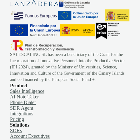
SALESCALING SL has been a beneficiary of the Grant for the
Incorporation of Innovative Personnel into the Productive Sector
(IPI 2024), granted by the Ministry of Universities, Science,
Innovation and Culture of the Government of the Canary Islands
and co-financed by the European Social Fund +.
Product
Sales Intelligence
AI Note Taker
Phone Dialer
SDR Agent
Integrations
Pricing
Solutions
SDRs
Account Executives