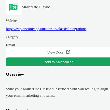
MailerLite Classic
Website
https://zapier.com/apps/mailerlite-classic/integrations
Category
Email
View Docs
Add to Salescaling
Overview
Sync your MailerLite Classic subscribers with Salescaling to align
your email marketing and sales.