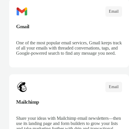
Email
Gmail
One of the most popular email services, Gmail keeps track
of all your emails with threaded conversations, tags, and
Google-powered search to find any message you need.
Email
Mailchimp
Share your ideas with Mailchimp email newsletters—then
use its landing page and form builders to grow your lists
and take marketing further with drip and transactional