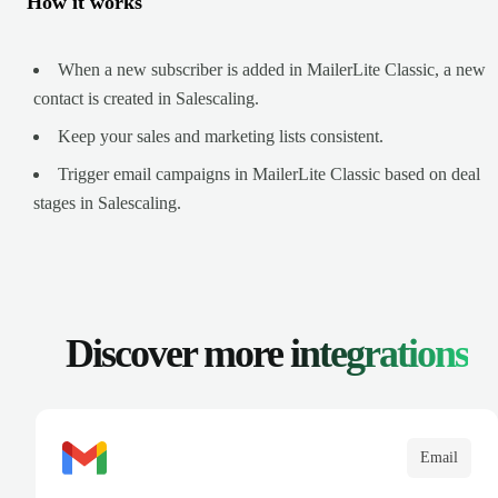
How it works
When a new subscriber is added in MailerLite Classic, a new
contact is created in Salescaling.
Keep your sales and marketing lists consistent.
Trigger email campaigns in MailerLite Classic based on deal
stages in Salescaling.
Discover more
integrations
Email