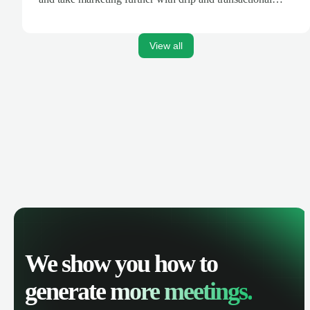
emails.
View all
We show you how to
generate
more meetings.