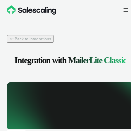
Back to integrations
Integration with
MailerLite Classic