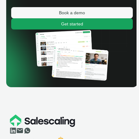
Book a demo
Get started