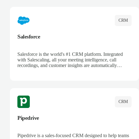
complete visibility.
CRM
Salesforce
Salesforce is the world's #1 CRM platform. Integrated
with Salescaling, all your meeting intelligence, call
recordings, and customer insights are automatically
synced to Salesforce. Enhance your sales process with AI-
powered conversation analysis, automatic note-taking, and
complete visibility of customer interactions.
CRM
Pipedrive
Pipedrive is a sales-focused CRM designed to help teams