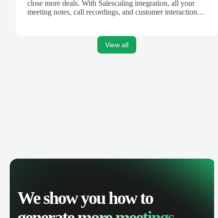
close more deals. With Salescaling integration, all your
meeting notes, call recordings, and customer interactions
are automatically synced. Track your pipeline, manage
activities, and get AI-powered insights to improve your
sales performance.
View all
We show you how to
generate
more meetings.