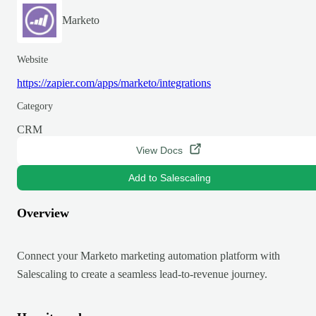
Marketo
Website
https://zapier.com/apps/marketo/integrations
Category
CRM
View Docs
Add to Salescaling
Overview
Connect your Marketo marketing automation platform with
Salescaling to create a seamless lead-to-revenue journey.