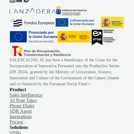
SALESCALING SL has been a beneficiary of the Grant for the
Incorporation of Innovative Personnel into the Productive Sector
(IPI 2024), granted by the Ministry of Universities, Science,
Innovation and Culture of the Government of the Canary Islands
and co-financed by the European Social Fund +.
Product
Sales Intelligence
AI Note Taker
Phone Dialer
SDR Agent
Integrations
Pricing
Solutions
SDRs