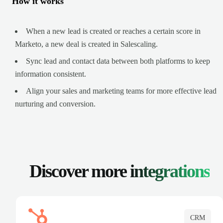
How it works
When a new lead is created or reaches a certain score in
Marketo, a new deal is created in Salescaling.
Sync lead and contact data between both platforms to keep
information consistent.
Align your sales and marketing teams for more effective lead
nurturing and conversion.
Discover more
integrations
CRM