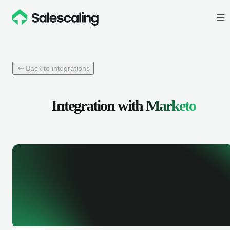
Back to integrations
Integration with
Marketo