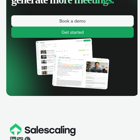
Book a demo
Get started