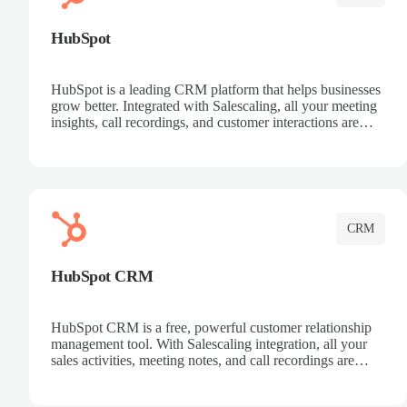
HubSpot
HubSpot is a leading CRM platform that helps businesses
grow better. Integrated with Salescaling, all your meeting
insights, call recordings, and customer interactions are
automatically synced to HubSpot. Track deals, manage
contacts, and get a complete view of your sales pipeline
with AI-powered intelligence.
CRM
HubSpot CRM
HubSpot CRM is a free, powerful customer relationship
management tool. With Salescaling integration, all your
sales activities, meeting notes, and call recordings are
automatically synced. Manage your entire sales process,
track customer interactions, and close more deals with