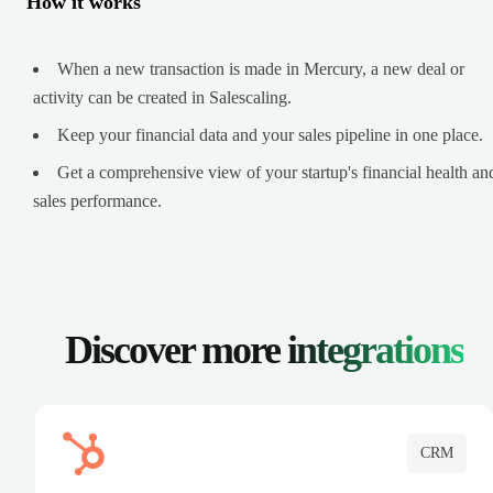
How it works
When a new transaction is made in Mercury, a new deal or
activity can be created in Salescaling.
Keep your financial data and your sales pipeline in one place.
Get a comprehensive view of your startup's financial health an
sales performance.
Discover more
integrations
CRM