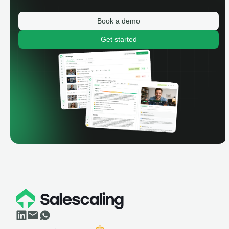
Book a demo
Get started