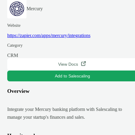
Mercury
Website
https://zapier.com/apps/mercury/integrations
Category
CRM
View Docs
Add to Salescaling
Overview
Integrate your Mercury banking platform with Salescaling to
manage your startup's finances and sales.