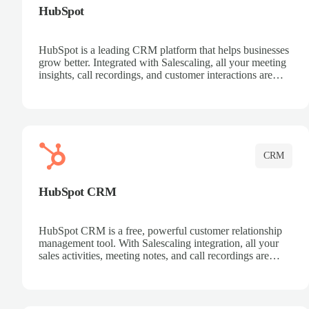
HubSpot
HubSpot is a leading CRM platform that helps businesses
grow better. Integrated with Salescaling, all your meeting
insights, call recordings, and customer interactions are
automatically synced to HubSpot. Track deals, manage
contacts, and get a complete view of your sales pipeline
with AI-powered intelligence.
CRM
HubSpot CRM
HubSpot CRM is a free, powerful customer relationship
management tool. With Salescaling integration, all your
sales activities, meeting notes, and call recordings are
automatically synced. Manage your entire sales process,
track customer interactions, and close more deals with
complete visibility.