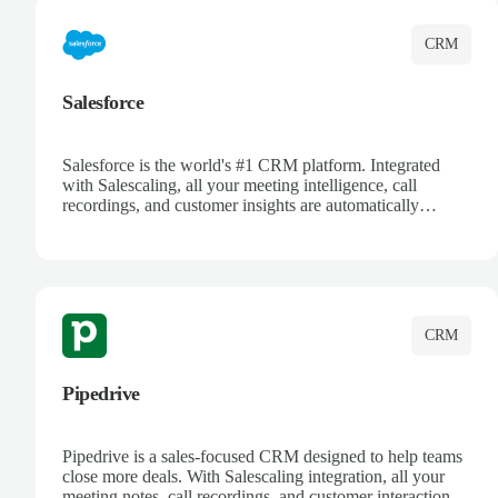
CRM
Salesforce
Salesforce is the world's #1 CRM platform. Integrated
with Salescaling, all your meeting intelligence, call
recordings, and customer insights are automatically
synced to Salesforce. Enhance your sales process with AI-
powered conversation analysis, automatic note-taking, and
complete visibility of customer interactions.
CRM
Pipedrive
Pipedrive is a sales-focused CRM designed to help teams
close more deals. With Salescaling integration, all your
meeting notes, call recordings, and customer interactions