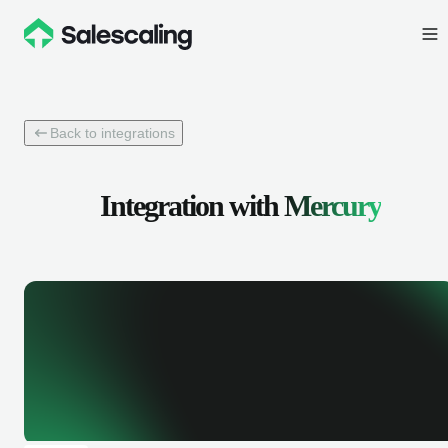
Back to integrations
Integration with
Mercury