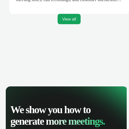
are automatically synced. Track your pipeline, manage
activities, and get AI-powered insights to improve your
sales performance.
View all
We show you how to
generate
more meetings.