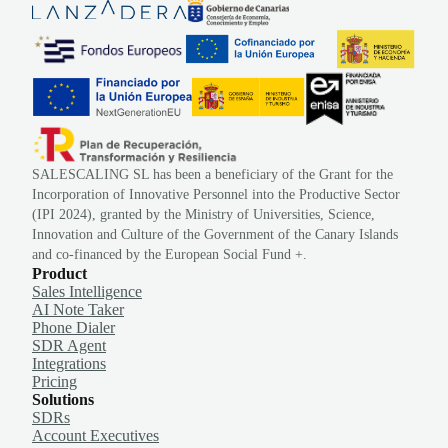
SALESCALING SL has been a beneficiary of the Grant for the
Incorporation of Innovative Personnel into the Productive Sector
(IPI 2024), granted by the Ministry of Universities, Science,
Innovation and Culture of the Government of the Canary Islands
and co-financed by the European Social Fund +.
Product
Sales Intelligence
AI Note Taker
Phone Dialer
SDR Agent
Integrations
Pricing
Solutions
SDRs
Account Executives