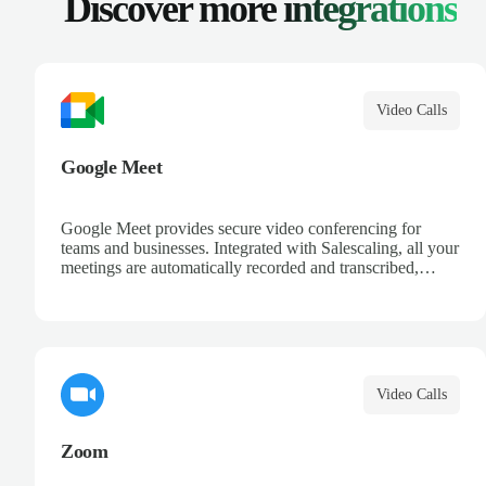
Discover more
integrations
Video Calls
Google Meet
Google Meet provides secure video conferencing for
teams and businesses. Integrated with Salescaling, all your
meetings are automatically recorded and transcribed,
making it easy to review key moments and extract
actionable insights. Schedule meetings directly from
Google Calendar and ensure every conversation is
captured and analyzed.
Video Calls
Zoom