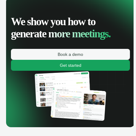
We show you how to
generate
more meetings.
Book a demo
Get started