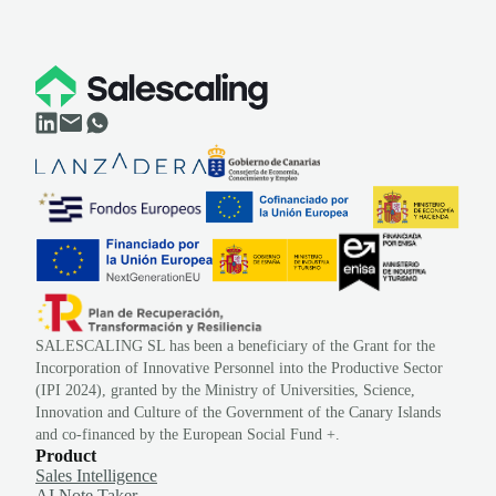
SALESCALING SL has been a beneficiary of the Grant for the
Incorporation of Innovative Personnel into the Productive Sector
(IPI 2024), granted by the Ministry of Universities, Science,
Innovation and Culture of the Government of the Canary Islands
and co-financed by the European Social Fund +.
Product
Sales Intelligence
AI Note Taker