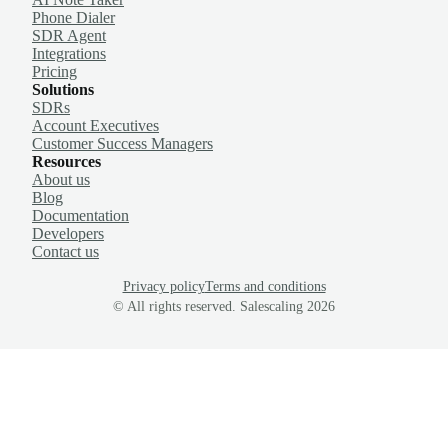
Phone Dialer
SDR Agent
Integrations
Pricing
Solutions
SDRs
Account Executives
Customer Success Managers
Resources
About us
Blog
Documentation
Developers
Contact us
Privacy policy
Terms and conditions
© All rights reserved. Salescaling
2026