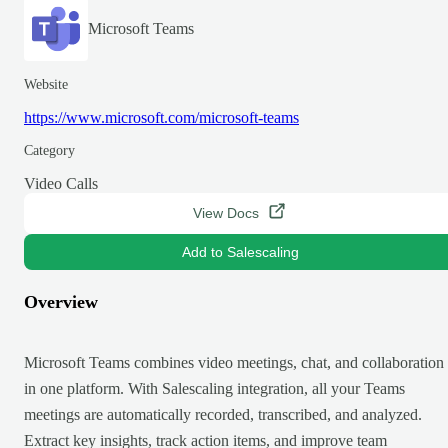
Microsoft Teams
Website
https://www.microsoft.com/microsoft-teams
Category
Video Calls
View Docs
Add to Salescaling
Overview
Microsoft Teams combines video meetings, chat, and collaboration
in one platform. With Salescaling integration, all your Teams
meetings are automatically recorded, transcribed, and analyzed.
Extract key insights, track action items, and improve team