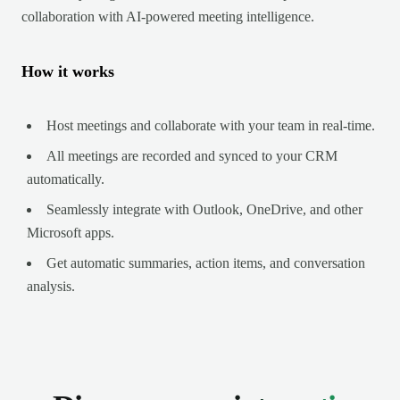
collaboration with AI-powered meeting intelligence.
How it works
Host meetings and collaborate with your team in real-time.
All meetings are recorded and synced to your CRM
automatically.
Seamlessly integrate with Outlook, OneDrive, and other
Microsoft apps.
Get automatic summaries, action items, and conversation
analysis.