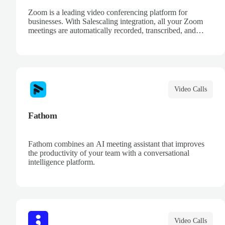
Zoom is a leading video conferencing platform for
businesses. With Salescaling integration, all your Zoom
meetings are automatically recorded, transcribed, and
analyzed. Extract key insights, track action items, and
improve your sales conversations with AI-powered
meeting intelligence.
Video Calls
Fathom
Fathom combines an AI meeting assistant that improves
the productivity of your team with a conversational
intelligence platform.
Video Calls