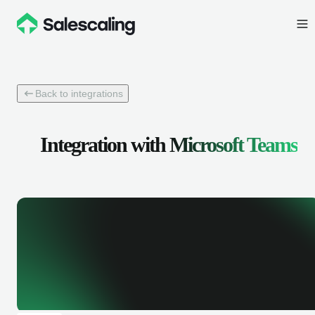
Back to integrations
Integration with
Microsoft Teams