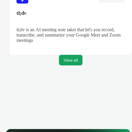
tl;dv
tl;dv is an AI meeting note taker that let's you record,
transcribe, and summarize your Google Meet and Zoom
meetings
View all