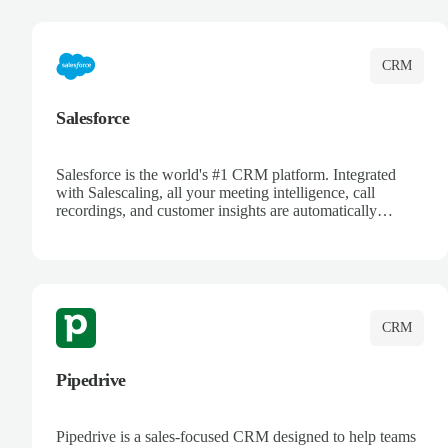
complete visibility.
CRM
Salesforce
Salesforce is the world's #1 CRM platform. Integrated
with Salescaling, all your meeting intelligence, call
recordings, and customer insights are automatically
synced to Salesforce. Enhance your sales process with AI-
powered conversation analysis, automatic note-taking, and
complete visibility of customer interactions.
CRM
Pipedrive
Pipedrive is a sales-focused CRM designed to help teams