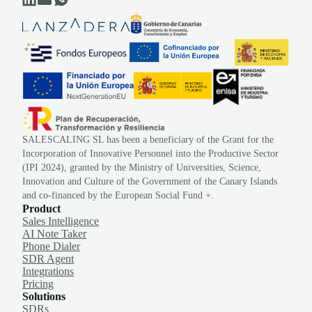
SALESCALING SL has been a beneficiary of the Grant for the
Incorporation of Innovative Personnel into the Productive Sector
(IPI 2024), granted by the Ministry of Universities, Science,
Innovation and Culture of the Government of the Canary Islands
and co-financed by the European Social Fund +.
Product
Sales Intelligence
AI Note Taker
Phone Dialer
SDR Agent
Integrations
Pricing
Solutions
SDRs