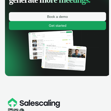
Book a demo
Get started