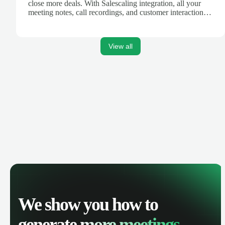
close more deals. With Salescaling integration, all your
meeting notes, call recordings, and customer interactions
are automatically synced. Track your pipeline, manage
activities, and get AI-powered insights to improve your
sales performance.
View all
We show you how to
generate
more meetings.