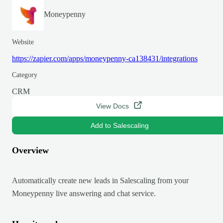
Moneypenny
Website
https://zapier.com/apps/moneypenny-ca138431/integrations
Category
CRM
View Docs
Add to Salescaling
Overview
Automatically create new leads in Salescaling from your
Moneypenny live answering and chat service.