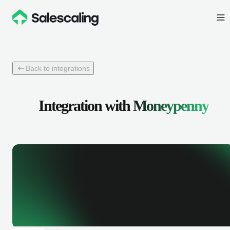
Back to integrations
Integration with
Moneypenny