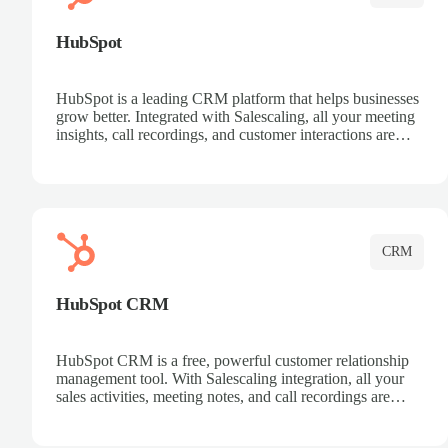
HubSpot
HubSpot is a leading CRM platform that helps businesses
grow better. Integrated with Salescaling, all your meeting
insights, call recordings, and customer interactions are
automatically synced to HubSpot. Track deals, manage
contacts, and get a complete view of your sales pipeline
with AI-powered intelligence.
CRM
HubSpot CRM
HubSpot CRM is a free, powerful customer relationship
management tool. With Salescaling integration, all your
sales activities, meeting notes, and call recordings are
automatically synced. Manage your entire sales process,
track customer interactions, and close more deals with