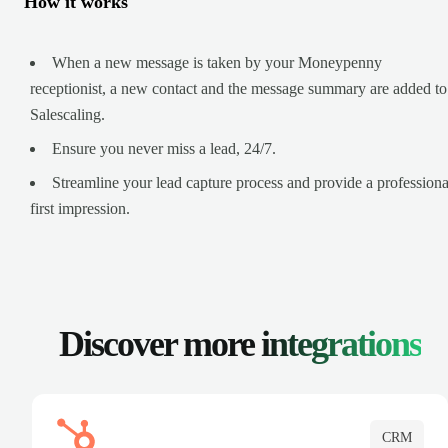
How it works
When a new message is taken by your Moneypenny
receptionist, a new contact and the message summary are added to
Salescaling.
Ensure you never miss a lead, 24/7.
Streamline your lead capture process and provide a professiona
first impression.
Discover more
integrations
CRM