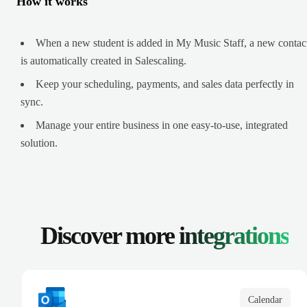
How it works
When a new student is added in My Music Staff, a new contac
is automatically created in Salescaling.
Keep your scheduling, payments, and sales data perfectly in
sync.
Manage your entire business in one easy-to-use, integrated
solution.
Discover more
integrations
Calendar