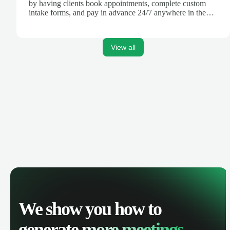
by having clients book appointments, complete custom
intake forms, and pay in advance 24/7 anywhere in the
world.
View all
We show you how to
generate
more meetings.