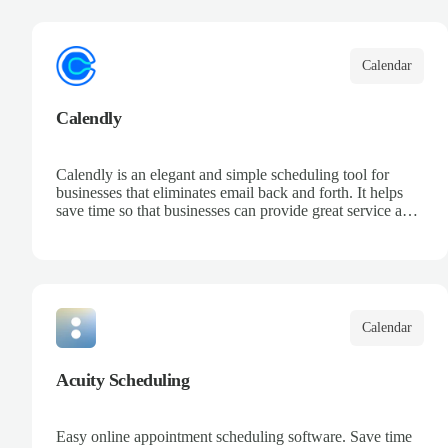
your team, and keep track of all your appointments in one
place.
Calendar
Calendly
Calendly is an elegant and simple scheduling tool for
businesses that eliminates email back and forth. It helps
save time so that businesses can provide great service and
increase sales.
Calendar
Acuity Scheduling
Easy online appointment scheduling software. Save time