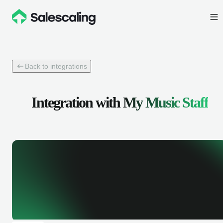
Back to integrations
Integration with
My Music Staff