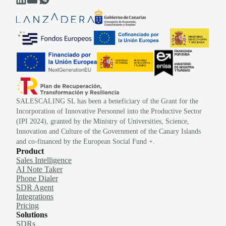
SALESCALING SL has been a beneficiary of the Grant for the
Incorporation of Innovative Personnel into the Productive Sector
(IPI 2024), granted by the Ministry of Universities, Science,
Innovation and Culture of the Government of the Canary Islands
and co-financed by the European Social Fund +.
Product
Sales Intelligence
AI Note Taker
Phone Dialer
SDR Agent
Integrations
Pricing
Solutions
SDRs