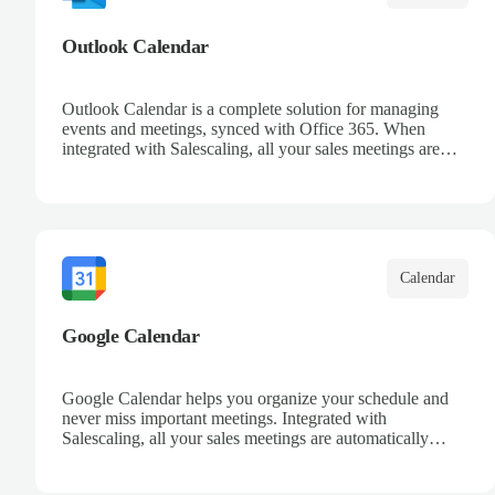
Outlook Calendar
Outlook Calendar is a complete solution for managing
events and meetings, synced with Office 365. When
integrated with Salescaling, all your sales meetings are
automatically logged in the CRM, ensuring no
opportunity is missed. Receive reminders and easily share
events with your team. Keep a detailed history of your
customer interactions and organize your schedule
efficiently.
Calendar
Google Calendar
Google Calendar helps you organize your schedule and
never miss important meetings. Integrated with
Salescaling, all your sales meetings are automatically
synced to your CRM, ensuring complete visibility of
customer interactions. Set reminders, share calendars with