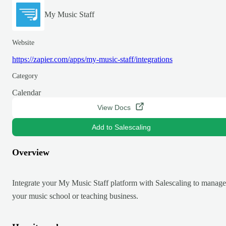
My Music Staff
Website
https://zapier.com/apps/my-music-staff/integrations
Category
Calendar
View Docs
Add to Salescaling
Overview
Integrate your My Music Staff platform with Salescaling to manage
your music school or teaching business.