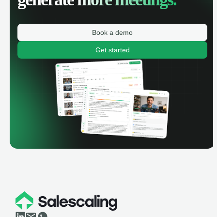
Book a demo
Get started