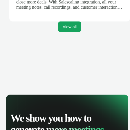
close more deals. With Salescaling integration, all your
meeting notes, call recordings, and customer interactions
are automatically synced. Track your pipeline, manage
activities, and get AI-powered insights to improve your
sales performance.
View all
We show you how to
generate
more meetings.