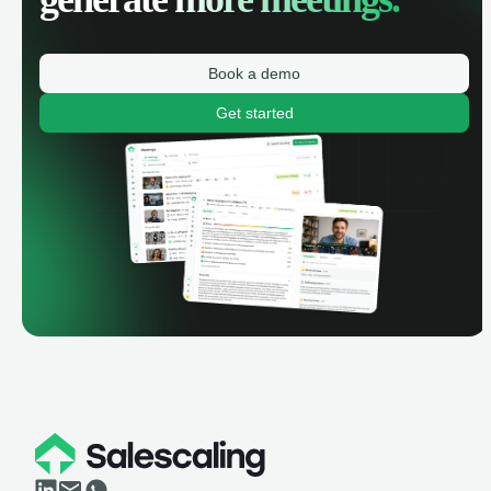
Book a demo
Get started