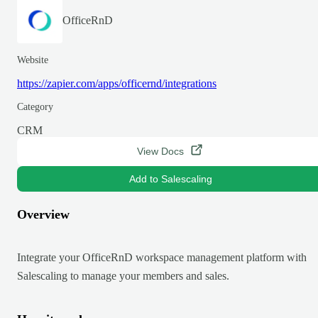
OfficeRnD
Website
https://zapier.com/apps/officernd/integrations
Category
CRM
View Docs
Add to Salescaling
Overview
Integrate your OfficeRnD workspace management platform with
Salescaling to manage your members and sales.