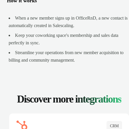
How it works
When a new member signs up in OfficeRnD, a new contact is
automatically created in Salescaling.
Keep your coworking space's membership and sales data
perfectly in sync.
Streamline your operations from new member acquisition to
billing and community management.
Discover more
integrations
CRM