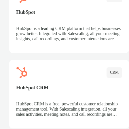
HubSpot
HubSpot is a leading CRM platform that helps businesses
grow better. Integrated with Salescaling, all your meeting
insights, call recordings, and customer interactions are
automatically synced to HubSpot. Track deals, manage
contacts, and get a complete view of your sales pipeline
with AI-powered intelligence.
CRM
HubSpot CRM
HubSpot CRM is a free, powerful customer relationship
management tool. With Salescaling integration, all your
sales activities, meeting notes, and call recordings are
automatically synced. Manage your entire sales process,
track customer interactions, and close more deals with