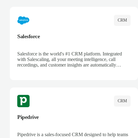
complete visibility.
CRM
Salesforce
Salesforce is the world's #1 CRM platform. Integrated
with Salescaling, all your meeting intelligence, call
recordings, and customer insights are automatically
synced to Salesforce. Enhance your sales process with AI-
powered conversation analysis, automatic note-taking, and
complete visibility of customer interactions.
CRM
Pipedrive
Pipedrive is a sales-focused CRM designed to help teams