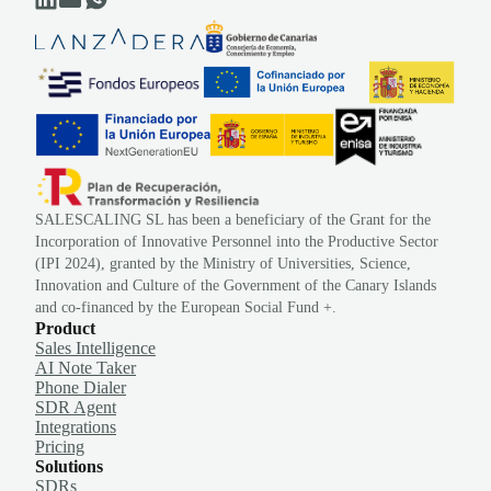
SALESCALING SL has been a beneficiary of the Grant for the
Incorporation of Innovative Personnel into the Productive Sector
(IPI 2024), granted by the Ministry of Universities, Science,
Innovation and Culture of the Government of the Canary Islands
and co-financed by the European Social Fund +.
Product
Sales Intelligence
AI Note Taker
Phone Dialer
SDR Agent
Integrations
Pricing
Solutions
SDRs