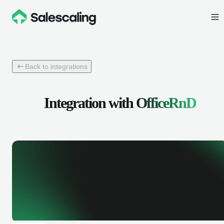
Back to integrations
Integration with
OfficeRnD