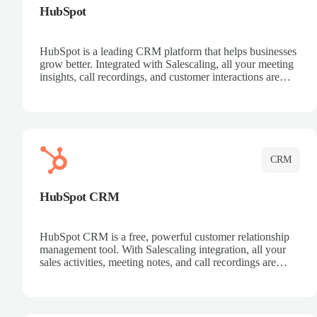
HubSpot
HubSpot is a leading CRM platform that helps businesses
grow better. Integrated with Salescaling, all your meeting
insights, call recordings, and customer interactions are
automatically synced to HubSpot. Track deals, manage
contacts, and get a complete view of your sales pipeline
with AI-powered intelligence.
CRM
HubSpot CRM
HubSpot CRM is a free, powerful customer relationship
management tool. With Salescaling integration, all your
sales activities, meeting notes, and call recordings are
automatically synced. Manage your entire sales process,
track customer interactions, and close more deals with
complete visibility.