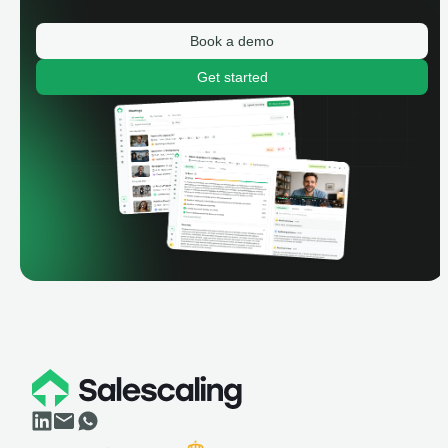
Book a demo
Get started