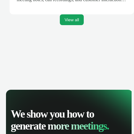
are automatically synced. Track your pipeline, manage
activities, and get AI-powered insights to improve your
sales performance.
View all
We show you how to
generate
more meetings.