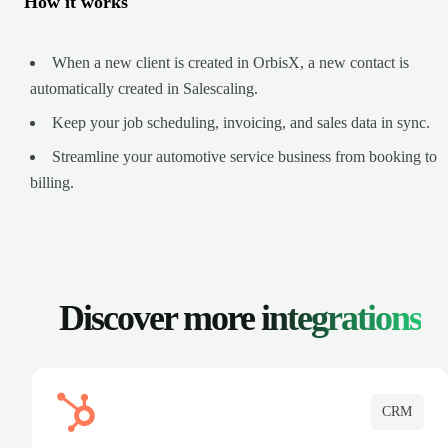
How it works
When a new client is created in OrbisX, a new contact is
automatically created in Salescaling.
Keep your job scheduling, invoicing, and sales data in sync.
Streamline your automotive service business from booking to
billing.
Discover more
integrations
CRM