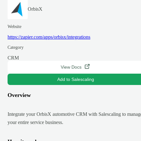
OrbisX
Website
https://zapier.com/apps/orbisx/integrations
Category
CRM
View Docs
Add to Salescaling
Overview
Integrate your OrbisX automotive CRM with Salescaling to manag
your entire service business.