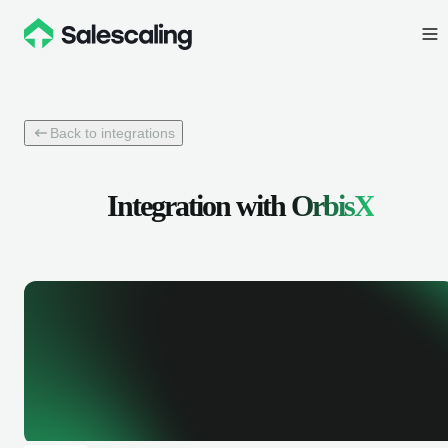
Back to integrations
Integration with
OrbisX