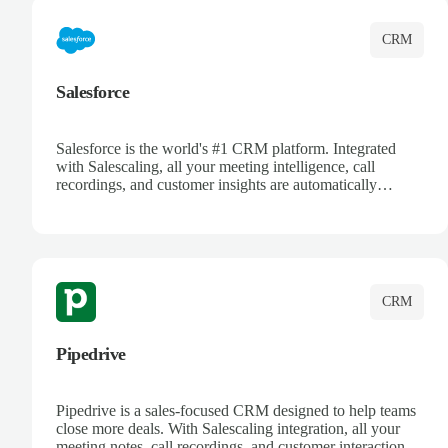
CRM
Salesforce
Salesforce is the world's #1 CRM platform. Integrated
with Salescaling, all your meeting intelligence, call
recordings, and customer insights are automatically
synced to Salesforce. Enhance your sales process with AI-
powered conversation analysis, automatic note-taking, and
complete visibility of customer interactions.
CRM
Pipedrive
Pipedrive is a sales-focused CRM designed to help teams
close more deals. With Salescaling integration, all your
meeting notes, call recordings, and customer interactions