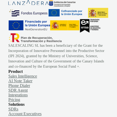
SALESCALING SL has been a beneficiary of the Grant for the
Incorporation of Innovative Personnel into the Productive Sector
(IPI 2024), granted by the Ministry of Universities, Science,
Innovation and Culture of the Government of the Canary Islands
and co-financed by the European Social Fund +.
Product
Sales Intelligence
AI Note Taker
Phone Dialer
SDR Agent
Integrations
Pricing
Solutions
SDRs
Account Executives