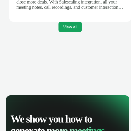
close more deals. With Salescaling integration, all your
meeting notes, call recordings, and customer interactions
are automatically synced. Track your pipeline, manage
activities, and get AI-powered insights to improve your
sales performance.
View all
We show you how to
generate
more meetings.