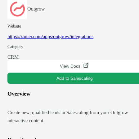
Outgrow
Website
https://zapier.com/apps/outgrow/integrations
Category
CRM
View Docs
Add to Salescaling
Overview
Create new, qualified leads in Salescaling from your Outgrow
interactive content.