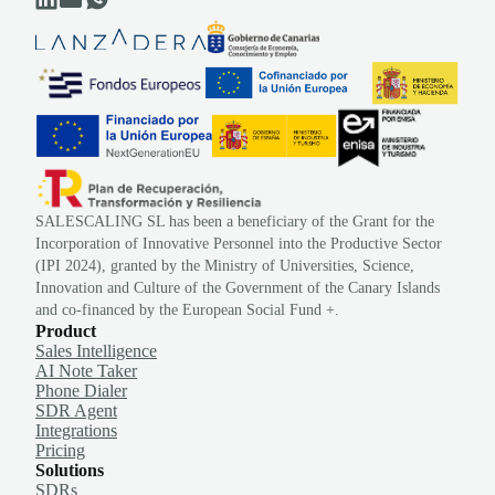
SALESCALING SL has been a beneficiary of the Grant for the
Incorporation of Innovative Personnel into the Productive Sector
(IPI 2024), granted by the Ministry of Universities, Science,
Innovation and Culture of the Government of the Canary Islands
and co-financed by the European Social Fund +.
Product
Sales Intelligence
AI Note Taker
Phone Dialer
SDR Agent
Integrations
Pricing
Solutions
SDRs