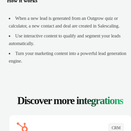
How it works
When a new lead is generated from an Outgrow quiz or
calculator, a new contact and deal are created in Salescaling.
Use interactive content to qualify and segment your leads
automatically.
Turn your marketing content into a powerful lead generation
engine.
Discover more
integrations
CRM