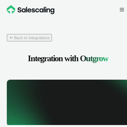
Back to integrations
Integration with
Outgrow