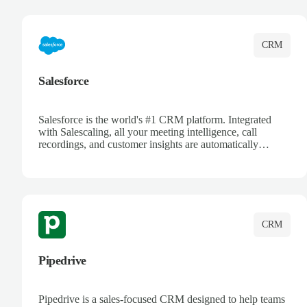
complete visibility.
CRM
Salesforce
Salesforce is the world's #1 CRM platform. Integrated
with Salescaling, all your meeting intelligence, call
recordings, and customer insights are automatically
synced to Salesforce. Enhance your sales process with AI-
powered conversation analysis, automatic note-taking, and
complete visibility of customer interactions.
CRM
Pipedrive
Pipedrive is a sales-focused CRM designed to help teams