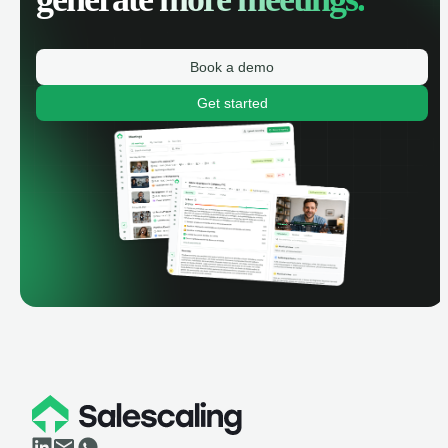
Book a demo
Get started