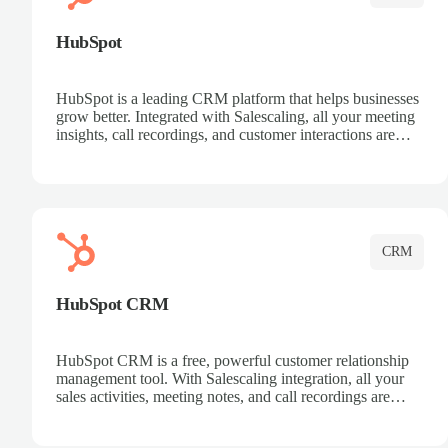
HubSpot
HubSpot is a leading CRM platform that helps businesses
grow better. Integrated with Salescaling, all your meeting
insights, call recordings, and customer interactions are
automatically synced to HubSpot. Track deals, manage
contacts, and get a complete view of your sales pipeline
with AI-powered intelligence.
CRM
HubSpot CRM
HubSpot CRM is a free, powerful customer relationship
management tool. With Salescaling integration, all your
sales activities, meeting notes, and call recordings are
automatically synced. Manage your entire sales process,
track customer interactions, and close more deals with