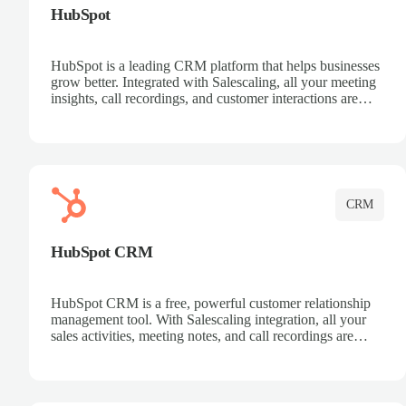
HubSpot
HubSpot is a leading CRM platform that helps businesses
grow better. Integrated with Salescaling, all your meeting
insights, call recordings, and customer interactions are
automatically synced to HubSpot. Track deals, manage
contacts, and get a complete view of your sales pipeline
with AI-powered intelligence.
CRM
HubSpot CRM
HubSpot CRM is a free, powerful customer relationship
management tool. With Salescaling integration, all your
sales activities, meeting notes, and call recordings are
automatically synced. Manage your entire sales process,
track customer interactions, and close more deals with
complete visibility.