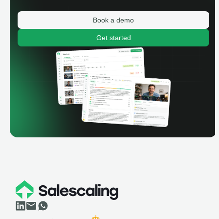
Book a demo
Get started