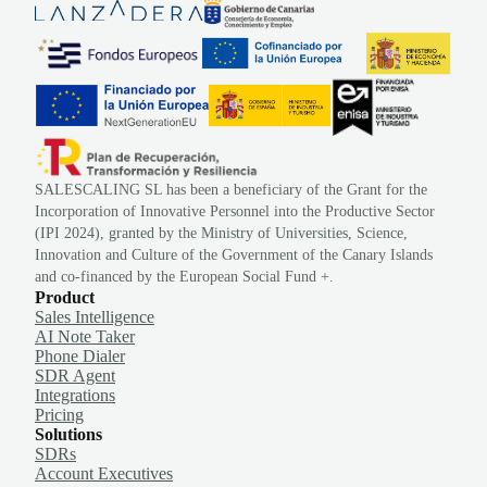
SALESCALING SL has been a beneficiary of the Grant for the
Incorporation of Innovative Personnel into the Productive Sector
(IPI 2024), granted by the Ministry of Universities, Science,
Innovation and Culture of the Government of the Canary Islands
and co-financed by the European Social Fund +.
Product
Sales Intelligence
AI Note Taker
Phone Dialer
SDR Agent
Integrations
Pricing
Solutions
SDRs
Account Executives