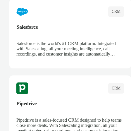
CRM
Salesforce
Salesforce is the world's #1 CRM platform. Integrated
with Salescaling, all your meeting intelligence, call
recordings, and customer insights are automatically
synced to Salesforce. Enhance your sales process with AI-
powered conversation analysis, automatic note-taking, and
complete visibility of customer interactions.
CRM
Pipedrive
Pipedrive is a sales-focused CRM designed to help teams
close more deals. With Salescaling integration, all your
meeting notes, call recordings, and customer interactions