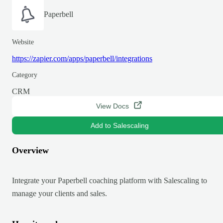
Paperbell
Website
https://zapier.com/apps/paperbell/integrations
Category
CRM
View Docs
Add to Salescaling
Overview
Integrate your Paperbell coaching platform with Salescaling to
manage your clients and sales.