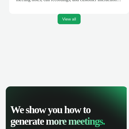
are automatically synced. Track your pipeline, manage
activities, and get AI-powered insights to improve your
sales performance.
View all
We show you how to
generate
more meetings.