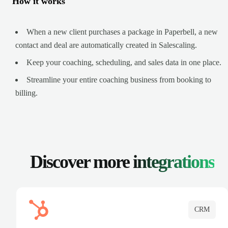
How it works
When a new client purchases a package in Paperbell, a new
contact and deal are automatically created in Salescaling.
Keep your coaching, scheduling, and sales data in one place.
Streamline your entire coaching business from booking to
billing.
Discover more
integrations
CRM