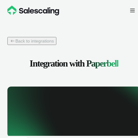
Back to integrations
Integration with
Paperbell