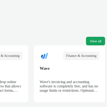
View all
 & Accounting
Finance & Accounting
Wave
drop online
Wave's invoicing and accounting
ss that allows
software is completely free, and has no
act forms,
usage limits or restrictions. Optional
 billing forms,
Payment Processing and Payroll
rder forms, and
services are fully integrated to create a
seamless platform for your business