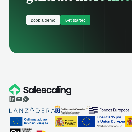
Book a demo
Get started