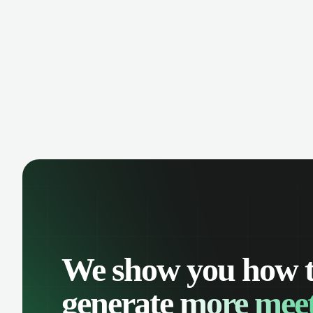
We show you how 
generate
more meet