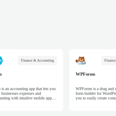
Finance & Accounting
Finance
o
WPForms
 is an accounting app that lets you
WPForms is a drag and 
k businesses expenses and
form builder for WordPre
unting with intuitive mobile apps
you to easily create cont
web interfaces for point-of-sale,
email subscription forms,
merce, time-tracking, and more.
donation forms, online o
more.