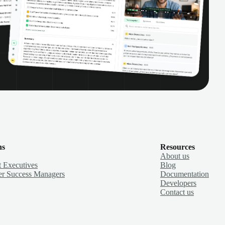
ns
Resources
About us
 Executives
Blog
r Success Managers
Documentation
Developers
Contact us