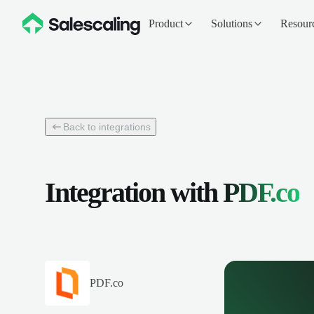
Product
Solutions
Resour
Back to integrations
Integration with
PDF.co
PDF.co