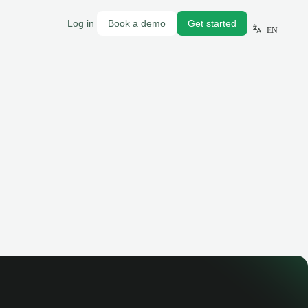
Log in
Book a demo
Get started
EN