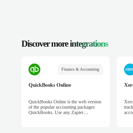
Discover more
integrations
Finance & Accounting
QuickBooks Online
Xer
QuickBooks Online is the web version
Xero
of the popular accounting packages
trac
QuickBooks. Use any Zapier
acco
integration to connect QuickBooks
and 
Online to hundreds of other apps.
ecom