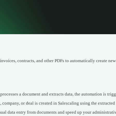
invoices, contracts, and other PDFs to automatically create new
rocesses a document and extracts data, the automation is trigg
 company, or deal is created in Salescaling using the extracted
ual data entry from documents and speed up your administrati