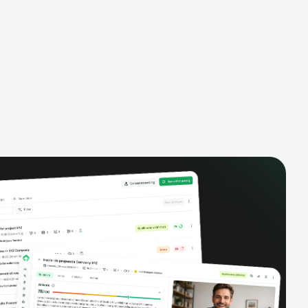
finances.