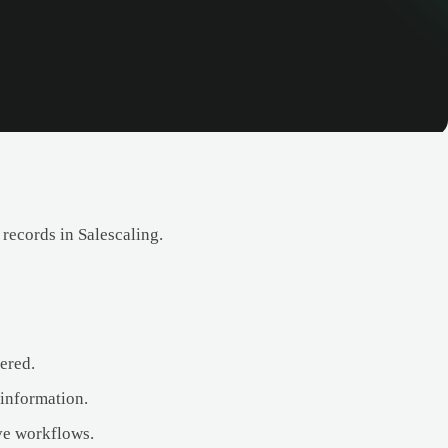
 records in Salescaling.
ered.
 information.
ve workflows.