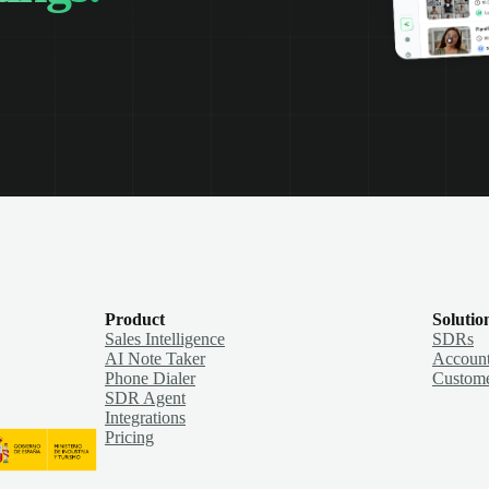
Product
Solutio
Sales Intelligence
SDRs
AI Note Taker
Account
Phone Dialer
Custome
SDR Agent
Integrations
Pricing