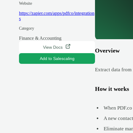
Website
https://zapier.com/apps/pdfco/integration
s
Category
Finance & Accounting
View Docs
Overview
Add to Salescaling
Extract data from 
How it works
When PDF.co p
A new contact,
Eliminate man