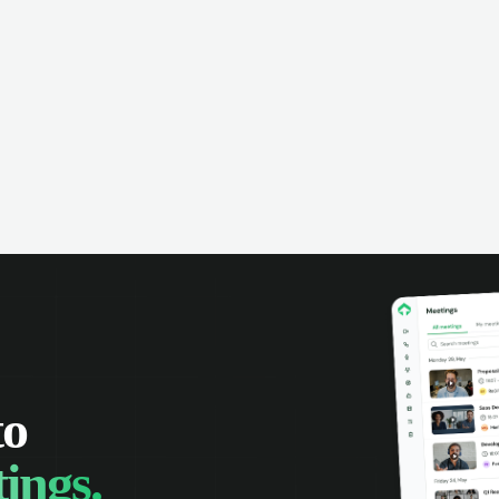
to
ings.