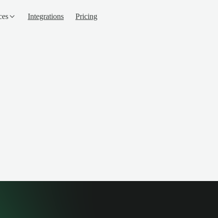
ces
Integrations
Pricing