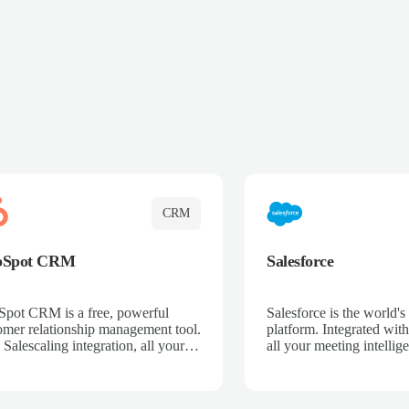
CRM
bSpot CRM
Salesforce
pot CRM is a free, powerful
Salesforce is the world
omer relationship management tool.
platform. Integrated with
 Salescaling integration, all your
all your meeting intellige
 activities, meeting notes, and call
recordings, and customer
rdings are automatically synced.
automatically synced to 
ge your entire sales process, track
Enhance your sales proc