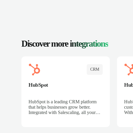
Discover more
integrations
CRM
HubSpot
Hu
HubSpot is a leading CRM platform
HubS
that helps businesses grow better.
cust
Integrated with Salescaling, all your
With
meeting insights, call recordings, and
sales
customer interactions are automatically
reco
synced to HubSpot. Track deals,
Mana