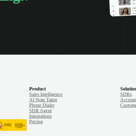
Product
Solutio
Sales Intelligence
SDRs
AI Note Taker
Account
Phone Dialer
Custome
SDR Agent
Integrations
Pricing