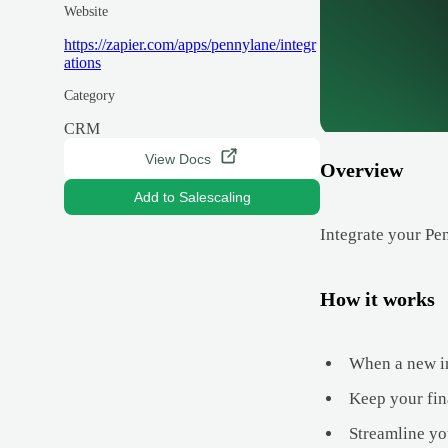
Website
https://zapier.com/apps/pennylane/integr
ations
Category
CRM
View Docs
Overview
Add to Salescaling
Integrate your Pe
How it works
When a new inv
Keep your fina
Streamline you