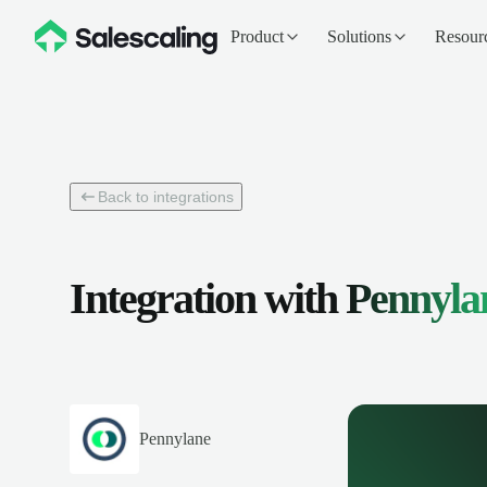
Product
Solutions
Resour
Back to integrations
Integration with
Pennyla
Pennylane