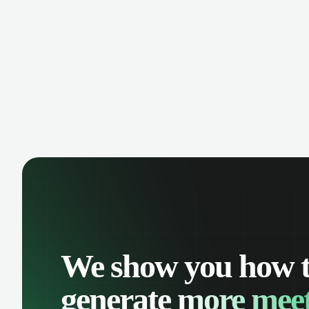
manage contacts, and get a complete
cust
view of your sales pipeline with AI-
deals
powered intelligence.
We show you how 
generate
more meet