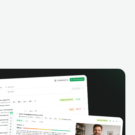
alysis,
pipeline, manage activities, and get AI-
and complete
powered insights to improve your sales
eractions.
performance.