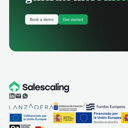
Book a demo
Get started