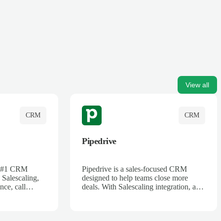
View all
CRM
CRM
Pipedrive
's #1 CRM
Pipedrive is a sales-focused CRM
 Salescaling,
designed to help teams close more
nce, call
deals. With Salescaling integration, all
 insights are
your meeting notes, call recordings,
Salesforce.
and customer interactions are
ess with AI-
automatically synced. Track your