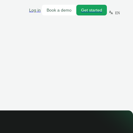
Log in
Book a demo
Get started
EN