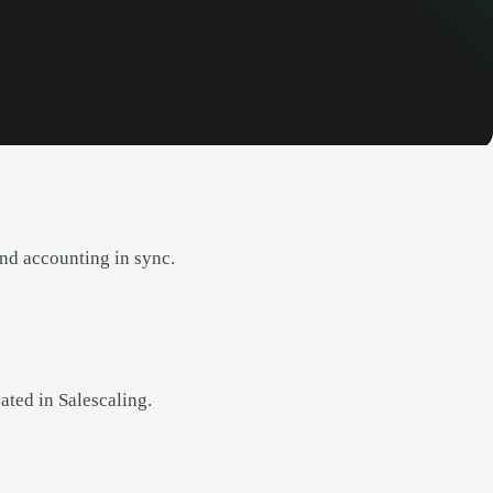
and accounting in sync.
ated in Salescaling.