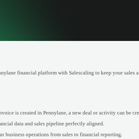
nnylane financial platform with Salescaling to keep your sales 
oice is created in Pennylane, a new deal or activity can be cre
ncial data and sales pipeline perfectly aligned.
r business operations from sales to financial reporting.