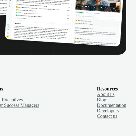
ns
Resources
About us
 Executives
Blog
r Success Managers
Documentation
Developers
Contact us