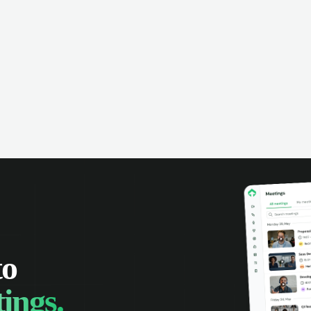
omer interactions, and close more
powered conversation an
 with complete visibility.
automatic note-taking, 
visibility of customer int
to
ings.