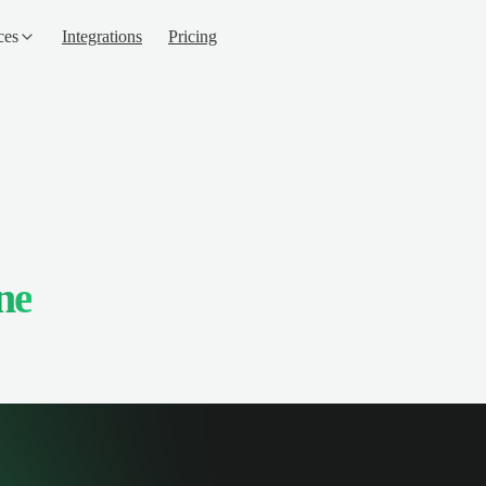
ces
Integrations
Pricing
ne