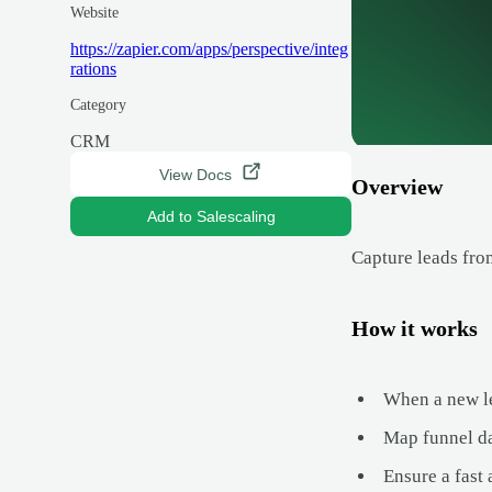
Website
https://zapier.com/apps/perspective/integ
rations
Category
CRM
View Docs
Overview
Add to Salescaling
Capture leads fro
How it works
When a new le
Map funnel da
Ensure a fast