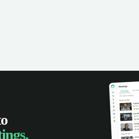
omer interactions, and close more
powered conversation an
 with complete visibility.
automatic note-taking, 
visibility of customer int
to
ings.