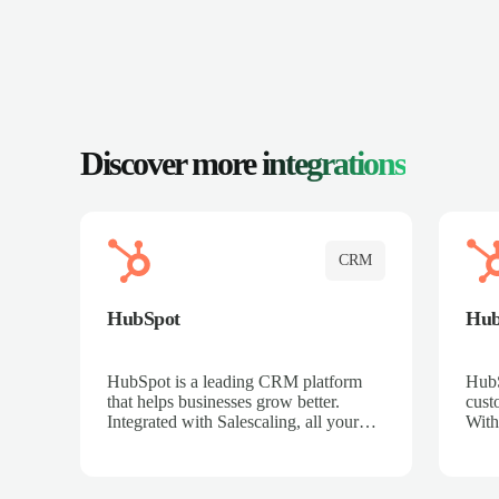
Discover more
integrations
CRM
HubSpot
Hu
HubSpot is a leading CRM platform
HubS
that helps businesses grow better.
cust
Integrated with Salescaling, all your
With
meeting insights, call recordings, and
sales
customer interactions are automatically
reco
synced to HubSpot. Track deals,
Mana