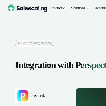
Product
Solutions
Resour
Back to integrations
Integration with
Perspect
Perspective