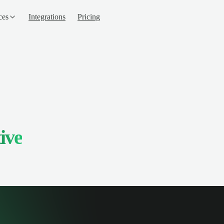
ces
Integrations
Pricing
ive