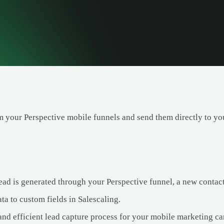
m your Perspective mobile funnels and send them directly to you
ad is generated through your Perspective funnel, a new contact 
ta to custom fields in Salescaling.
 and efficient lead capture process for your mobile marketing c