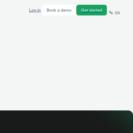
Log in
Book a demo
Get started
EN