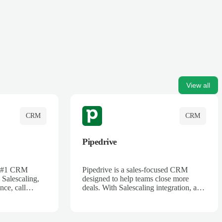
View all
CRM
CRM
Pipedrive
's #1 CRM
Pipedrive is a sales-focused CRM
 Salescaling,
designed to help teams close more
nce, call
deals. With Salescaling integration, all
 insights are
your meeting notes, call recordings,
Salesforce.
and customer interactions are
ess with AI-
automatically synced. Track your