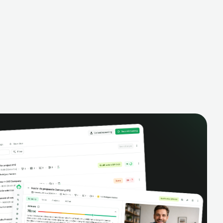
alysis,
pipeline, manage activities, and get AI-
and complete
powered insights to improve your sales
eractions.
performance.