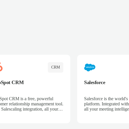
CRM
bSpot CRM
Salesforce
pot CRM is a free, powerful
Salesforce is the world
omer relationship management tool.
platform. Integrated with
 Salescaling integration, all your
all your meeting intellige
 activities, meeting notes, and call
recordings, and customer
rdings are automatically synced.
automatically synced to 
ge your entire sales process, track
Enhance your sales proc