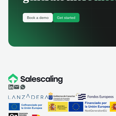
Book a demo
Get started