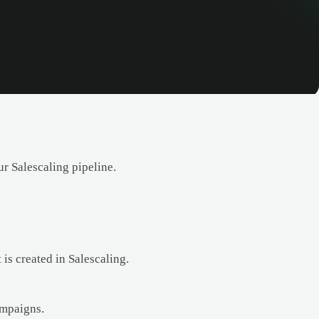
r Salescaling pipeline.
is created in Salescaling.
ampaigns.