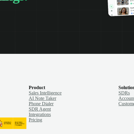
Product
Solutio
Sales Intelligence
SDRs
AI Note Taker
Account
Phone Dialer
Custome
SDR Agent
Integrations
Pricing