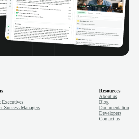
ns
Resources
About us
 Executives
Blog
r Success Managers
Documentation
Developers
Contact us