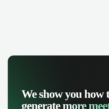
manage contacts, and get a complete
cust
view of your sales pipeline with AI-
deals
powered intelligence.
We show you how 
generate
more meet