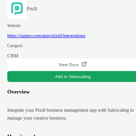
Pixifi
Website
https://zapier.com/apps/pixifi/integrations
Category
CRM
View Docs
Add to Salescaling
Overview
Integrate your Pixifi business management app with Salescaling to
manage your creative business.