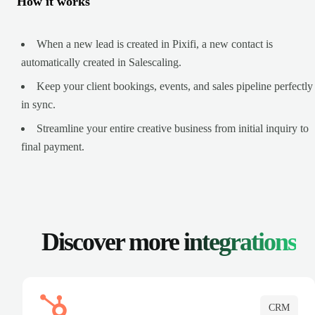
How it works
When a new lead is created in Pixifi, a new contact is
automatically created in Salescaling.
Keep your client bookings, events, and sales pipeline perfectly
in sync.
Streamline your entire creative business from initial inquiry to
final payment.
Discover more
integrations
CRM