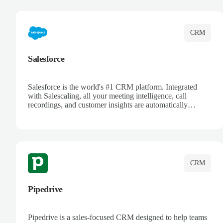
complete visibility.
CRM
Salesforce
Salesforce is the world's #1 CRM platform. Integrated
with Salescaling, all your meeting intelligence, call
recordings, and customer insights are automatically
synced to Salesforce. Enhance your sales process with AI-
powered conversation analysis, automatic note-taking, and
complete visibility of customer interactions.
CRM
Pipedrive
Pipedrive is a sales-focused CRM designed to help teams