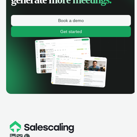
Book a demo
Get started