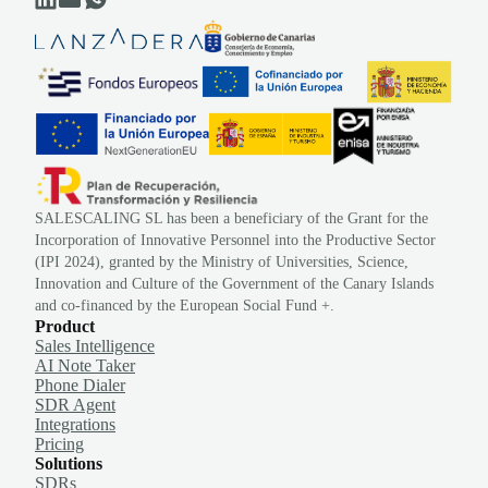
SALESCALING SL has been a beneficiary of the Grant for the
Incorporation of Innovative Personnel into the Productive Sector
(IPI 2024), granted by the Ministry of Universities, Science,
Innovation and Culture of the Government of the Canary Islands
and co-financed by the European Social Fund +.
Product
Sales Intelligence
AI Note Taker
Phone Dialer
SDR Agent
Integrations
Pricing
Solutions
SDRs