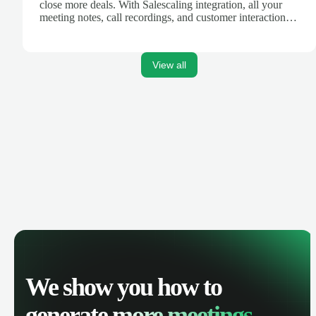
close more deals. With Salescaling integration, all your
meeting notes, call recordings, and customer interactions
are automatically synced. Track your pipeline, manage
activities, and get AI-powered insights to improve your
sales performance.
View all
We show you how to
generate
more meetings.