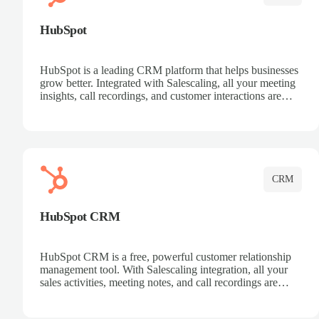
HubSpot
HubSpot is a leading CRM platform that helps businesses
grow better. Integrated with Salescaling, all your meeting
insights, call recordings, and customer interactions are
automatically synced to HubSpot. Track deals, manage
contacts, and get a complete view of your sales pipeline
with AI-powered intelligence.
CRM
HubSpot CRM
HubSpot CRM is a free, powerful customer relationship
management tool. With Salescaling integration, all your
sales activities, meeting notes, and call recordings are
automatically synced. Manage your entire sales process,
track customer interactions, and close more deals with