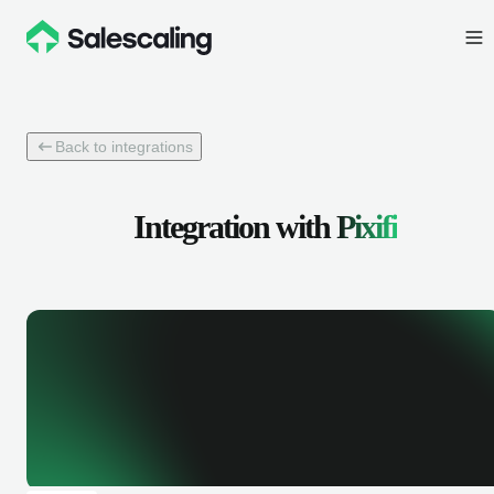
Back to integrations
Integration with
Pixifi