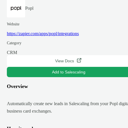
Popl
Website
https://zapier.com/apps/popl/integrations
Category
CRM
View Docs
Add to Salescaling
Overview
Automatically create new leads in Salescaling from your Popl digit
business card exchanges.