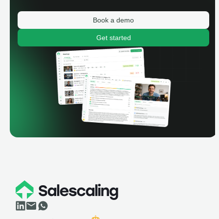
Book a demo
Get started