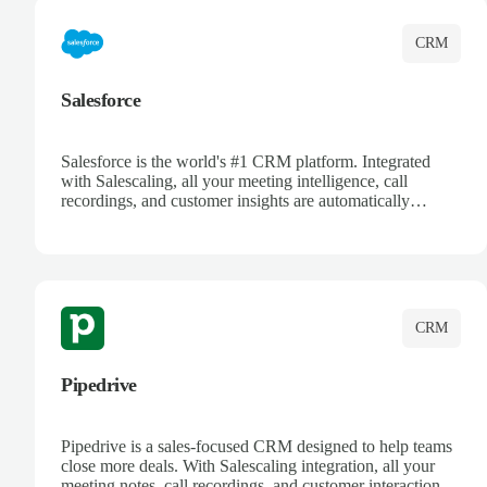
CRM
Salesforce
Salesforce is the world's #1 CRM platform. Integrated
with Salescaling, all your meeting intelligence, call
recordings, and customer insights are automatically
synced to Salesforce. Enhance your sales process with AI-
powered conversation analysis, automatic note-taking, and
complete visibility of customer interactions.
CRM
Pipedrive
Pipedrive is a sales-focused CRM designed to help teams
close more deals. With Salescaling integration, all your
meeting notes, call recordings, and customer interactions