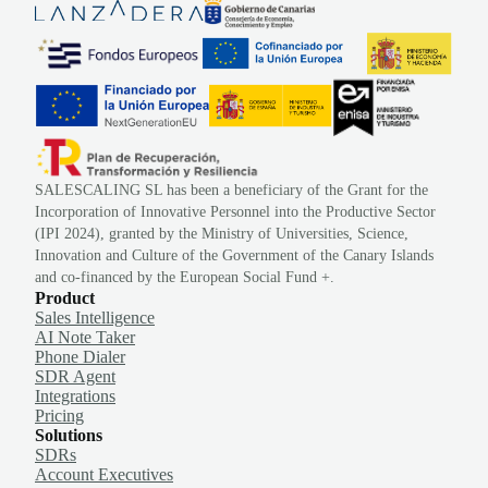
SALESCALING SL has been a beneficiary of the Grant for the
Incorporation of Innovative Personnel into the Productive Sector
(IPI 2024), granted by the Ministry of Universities, Science,
Innovation and Culture of the Government of the Canary Islands
and co-financed by the European Social Fund +.
Product
Sales Intelligence
AI Note Taker
Phone Dialer
SDR Agent
Integrations
Pricing
Solutions
SDRs
Account Executives