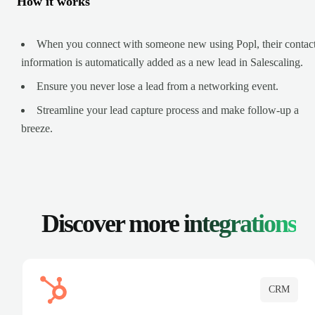
How it works
When you connect with someone new using Popl, their contac
information is automatically added as a new lead in Salescaling.
Ensure you never lose a lead from a networking event.
Streamline your lead capture process and make follow-up a
breeze.
Discover more
integrations
CRM