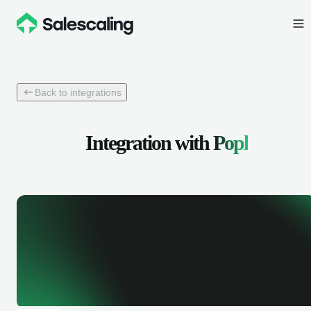
Back to integrations
Integration with
Popl