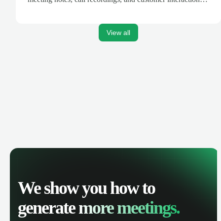
are automatically synced. Track your pipeline, manage
activities, and get AI-powered insights to improve your
sales performance.
View all
We show you how to
generate
more meetings.