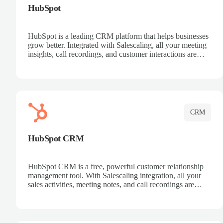
HubSpot
HubSpot is a leading CRM platform that helps businesses
grow better. Integrated with Salescaling, all your meeting
insights, call recordings, and customer interactions are
automatically synced to HubSpot. Track deals, manage
contacts, and get a complete view of your sales pipeline
with AI-powered intelligence.
CRM
HubSpot CRM
HubSpot CRM is a free, powerful customer relationship
management tool. With Salescaling integration, all your
sales activities, meeting notes, and call recordings are
automatically synced. Manage your entire sales process,
track customer interactions, and close more deals with
complete visibility.