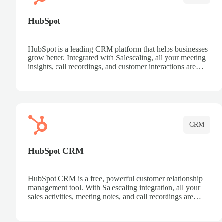
HubSpot
HubSpot is a leading CRM platform that helps businesses
grow better. Integrated with Salescaling, all your meeting
insights, call recordings, and customer interactions are
automatically synced to HubSpot. Track deals, manage
contacts, and get a complete view of your sales pipeline
with AI-powered intelligence.
CRM
HubSpot CRM
HubSpot CRM is a free, powerful customer relationship
management tool. With Salescaling integration, all your
sales activities, meeting notes, and call recordings are
automatically synced. Manage your entire sales process,
track customer interactions, and close more deals with