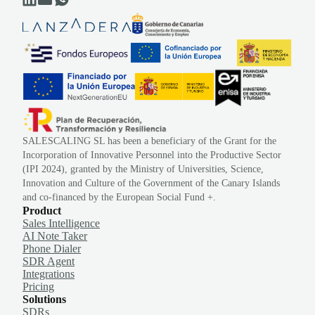
SALESCALING SL has been a beneficiary of the Grant for the
Incorporation of Innovative Personnel into the Productive Sector
(IPI 2024), granted by the Ministry of Universities, Science,
Innovation and Culture of the Government of the Canary Islands
and co-financed by the European Social Fund +.
Product
Sales Intelligence
AI Note Taker
Phone Dialer
SDR Agent
Integrations
Pricing
Solutions
SDRs