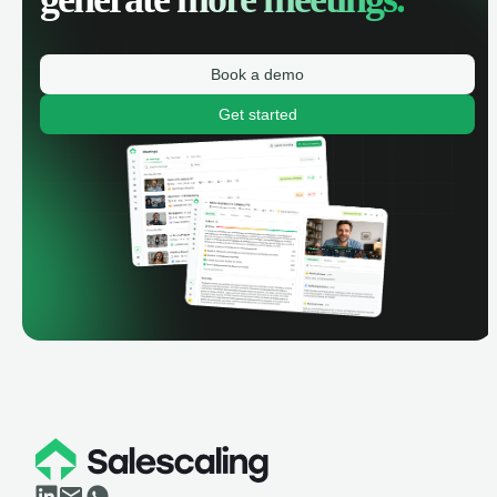
Book a demo
Get started