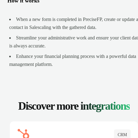
How it works
When a new form is completed in PreciseFP, create or update 
contact in Salescaling with the gathered data.
Streamline your administrative work and ensure your client dat
is always accurate.
Enhance your financial planning process with a powerful data
management platform.
Discover more
integrations
CRM