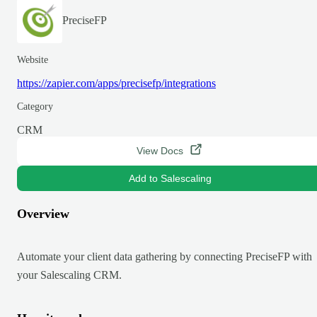
PreciseFP
Website
https://zapier.com/apps/precisefp/integrations
Category
CRM
View Docs
Add to Salescaling
Overview
Automate your client data gathering by connecting PreciseFP with
your Salescaling CRM.