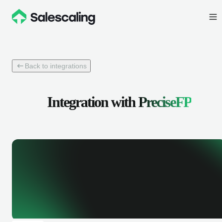
Back to integrations
Integration with
PreciseFP