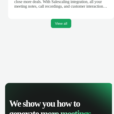
close more deals. With Salescaling integration, all your
meeting notes, call recordings, and customer interactions
are automatically synced. Track your pipeline, manage
activities, and get AI-powered insights to improve your
sales performance.
View all
We show you how to
generate
more meetings.