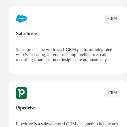
complete visibility.
CRM
Salesforce
Salesforce is the world's #1 CRM platform. Integrated
with Salescaling, all your meeting intelligence, call
recordings, and customer insights are automatically
synced to Salesforce. Enhance your sales process with AI-
powered conversation analysis, automatic note-taking, and
complete visibility of customer interactions.
CRM
Pipedrive
Pipedrive is a sales-focused CRM designed to help teams