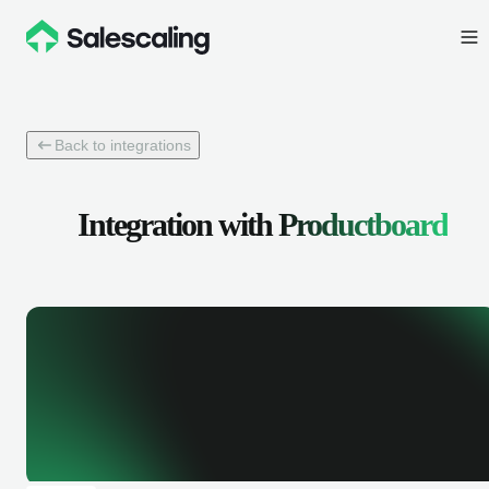
Back to integrations
Integration with
Productboard