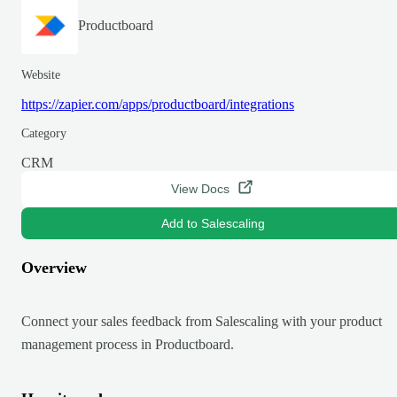
Productboard
Website
https://zapier.com/apps/productboard/integrations
Category
CRM
View Docs
Add to Salescaling
Overview
Connect your sales feedback from Salescaling with your product
management process in Productboard.