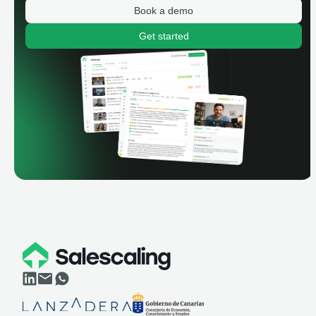
Book a demo
Get started