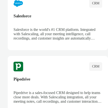
CRM
Salesforce
Salesforce is the world's #1 CRM platform. Integrated
with Salescaling, all your meeting intelligence, call
recordings, and customer insights are automatically
synced to Salesforce. Enhance your sales process with AI-
powered conversation analysis, automatic note-taking, and
complete visibility of customer interactions.
CRM
Pipedrive
Pipedrive is a sales-focused CRM designed to help teams
close more deals. With Salescaling integration, all your
meeting notes, call recordings, and customer interactions
are automatically synced. Track your pipeline, manage