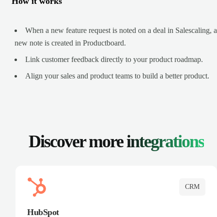
How it works
When a new feature request is noted on a deal in Salescaling, a
new note is created in Productboard.
Link customer feedback directly to your product roadmap.
Align your sales and product teams to build a better product.
Discover more
integrations
CRM
HubSpot