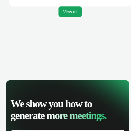
activities, and get AI-powered insights to improve your
sales performance.
View all
We show you how to
generate
more meetings.