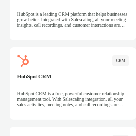
HubSpot is a leading CRM platform that helps businesses
grow better. Integrated with Salescaling, all your meeting
insights, call recordings, and customer interactions are
automatically synced to HubSpot. Track deals, manage
contacts, and get a complete view of your sales pipeline
with AI-powered intelligence.
CRM
HubSpot CRM
HubSpot CRM is a free, powerful customer relationship
management tool. With Salescaling integration, all your
sales activities, meeting notes, and call recordings are
automatically synced. Manage your entire sales process,
track customer interactions, and close more deals with
complete visibility.