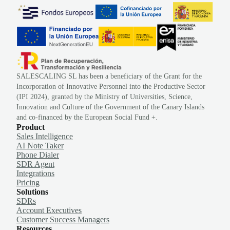
SALESCALING SL has been a beneficiary of the Grant for the
Incorporation of Innovative Personnel into the Productive Sector
(IPI 2024), granted by the Ministry of Universities, Science,
Innovation and Culture of the Government of the Canary Islands
and co-financed by the European Social Fund +.
Product
Sales Intelligence
AI Note Taker
Phone Dialer
SDR Agent
Integrations
Pricing
Solutions
SDRs
Account Executives
Customer Success Managers
Resources