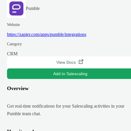
Pumble
Website
https://zapier.com/apps/pumble/integrations
Category
CRM
View Docs
Add to Salescaling
Overview
Get real-time notifications for your Salescaling activities in your
Pumble team chat.