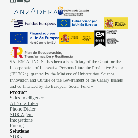
SALESCALING SL has been a beneficiary of the Grant for the
Incorporation of Innovative Personnel into the Productive Sector
(IPI 2024), granted by the Ministry of Universities, Science,
Innovation and Culture of the Government of the Canary Islands
and co-financed by the European Social Fund +.
Product
Sales Intelligence
AI Note Taker
Phone Dialer
SDR Agent
Integrations
Pricing
Solutions
SDRs