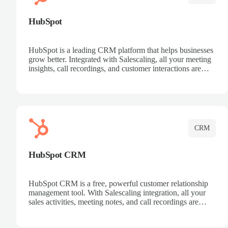
HubSpot
HubSpot is a leading CRM platform that helps businesses
grow better. Integrated with Salescaling, all your meeting
insights, call recordings, and customer interactions are
automatically synced to HubSpot. Track deals, manage
contacts, and get a complete view of your sales pipeline
with AI-powered intelligence.
CRM
HubSpot CRM
HubSpot CRM is a free, powerful customer relationship
management tool. With Salescaling integration, all your
sales activities, meeting notes, and call recordings are
automatically synced. Manage your entire sales process,
track customer interactions, and close more deals with