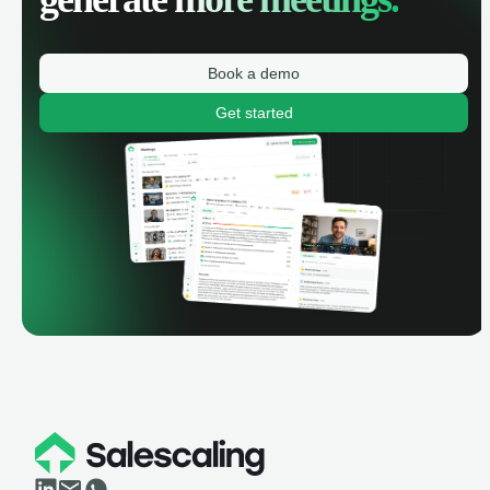
Book a demo
Get started