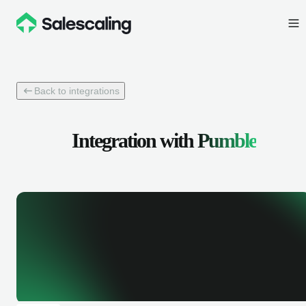
Back to integrations
Integration with
Pumble