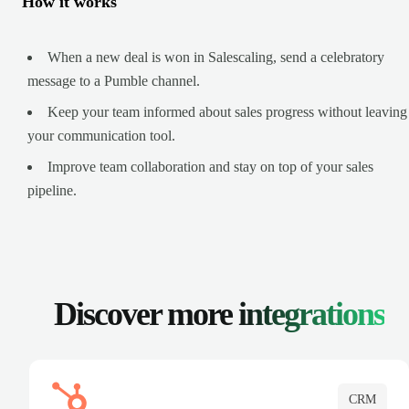
How it works
When a new deal is won in Salescaling, send a celebratory
message to a Pumble channel.
Keep your team informed about sales progress without leaving
your communication tool.
Improve team collaboration and stay on top of your sales
pipeline.
Discover more
integrations
CRM