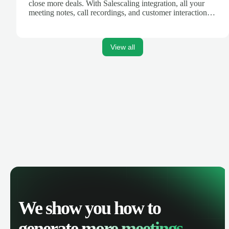
close more deals. With Salescaling integration, all your
meeting notes, call recordings, and customer interactions
are automatically synced. Track your pipeline, manage
activities, and get AI-powered insights to improve your
sales performance.
View all
We show you how to
generate
more meetings.