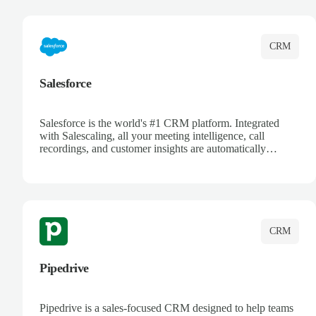
complete visibility.
CRM
Salesforce
Salesforce is the world's #1 CRM platform. Integrated
with Salescaling, all your meeting intelligence, call
recordings, and customer insights are automatically
synced to Salesforce. Enhance your sales process with AI-
powered conversation analysis, automatic note-taking, and
complete visibility of customer interactions.
CRM
Pipedrive
Pipedrive is a sales-focused CRM designed to help teams