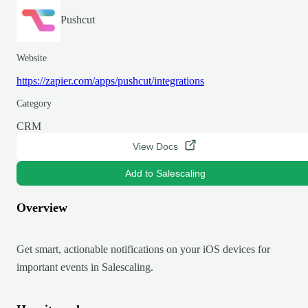
Pushcut
Website
https://zapier.com/apps/pushcut/integrations
Category
CRM
View Docs
Add to Salescaling
Overview
Get smart, actionable notifications on your iOS devices for
important events in Salescaling.