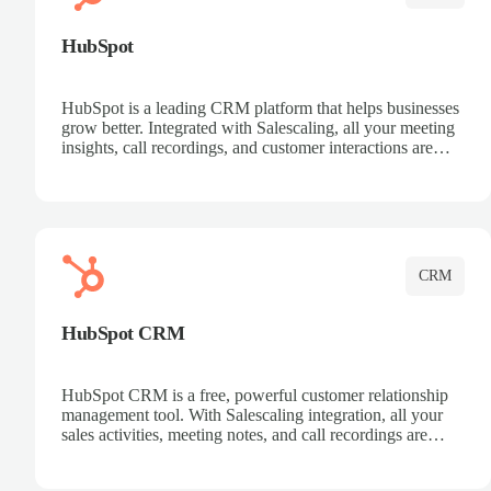
HubSpot
HubSpot is a leading CRM platform that helps businesses
grow better. Integrated with Salescaling, all your meeting
insights, call recordings, and customer interactions are
automatically synced to HubSpot. Track deals, manage
contacts, and get a complete view of your sales pipeline
with AI-powered intelligence.
CRM
HubSpot CRM
HubSpot CRM is a free, powerful customer relationship
management tool. With Salescaling integration, all your
sales activities, meeting notes, and call recordings are
automatically synced. Manage your entire sales process,
track customer interactions, and close more deals with