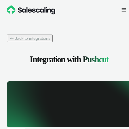
Back to integrations
Integration with
Pushcut