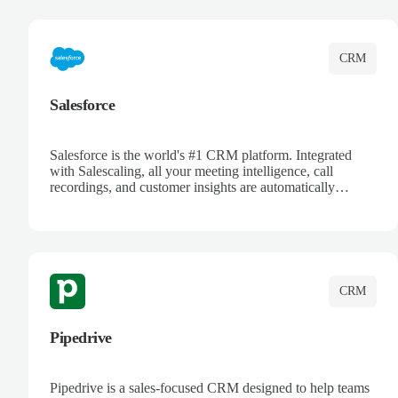
complete visibility.
CRM
Salesforce
Salesforce is the world's #1 CRM platform. Integrated
with Salescaling, all your meeting intelligence, call
recordings, and customer insights are automatically
synced to Salesforce. Enhance your sales process with AI-
powered conversation analysis, automatic note-taking, and
complete visibility of customer interactions.
CRM
Pipedrive
Pipedrive is a sales-focused CRM designed to help teams