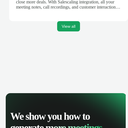
close more deals. With Salescaling integration, all your
meeting notes, call recordings, and customer interactions
are automatically synced. Track your pipeline, manage
activities, and get AI-powered insights to improve your
sales performance.
View all
We show you how to
generate
more meetings.