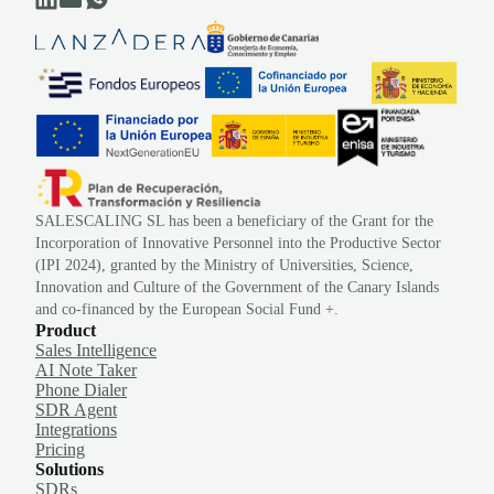
SALESCALING SL has been a beneficiary of the Grant for the
Incorporation of Innovative Personnel into the Productive Sector
(IPI 2024), granted by the Ministry of Universities, Science,
Innovation and Culture of the Government of the Canary Islands
and co-financed by the European Social Fund +.
Product
Sales Intelligence
AI Note Taker
Phone Dialer
SDR Agent
Integrations
Pricing
Solutions
SDRs