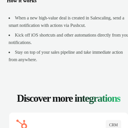
How it works
When a new high-value deal is created in Salescaling, send a
smart notification with actions via Pushcut.
Kick off iOS shortcuts and other automations directly from yo
notifications.
Stay on top of your sales pipeline and take immediate action
from anywhere.
Discover more
integrations
CRM