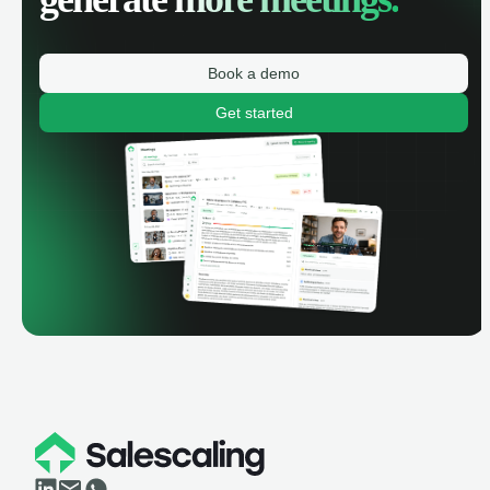
Book a demo
Get started