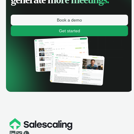
Book a demo
Get started