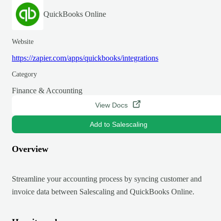
QuickBooks Online
Website
https://zapier.com/apps/quickbooks/integrations
Category
Finance & Accounting
View Docs
Add to Salescaling
Overview
Streamline your accounting process by syncing customer and
invoice data between Salescaling and QuickBooks Online.