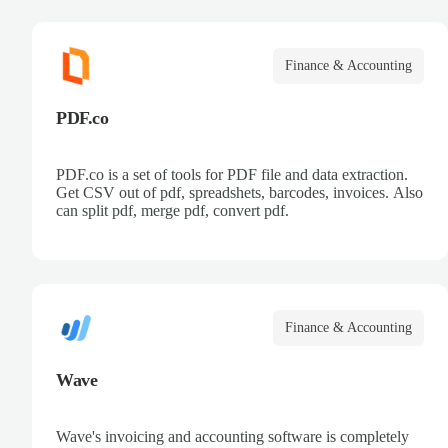
Finance & Accounting
PDF.co
PDF.co is a set of tools for PDF file and data extraction.
Get CSV out of pdf, spreadshets, barcodes, invoices. Also
can split pdf, merge pdf, convert pdf.
Finance & Accounting
Wave
Wave's invoicing and accounting software is completely