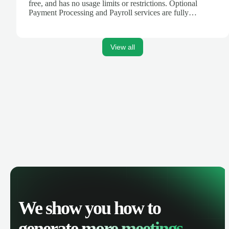
free, and has no usage limits or restrictions. Optional
Payment Processing and Payroll services are fully
integrated to create a seamless platform for your business
finances.
View all
We show you how to
generate
more meetings.