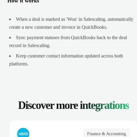
How it works
When a deal is marked as 'Won' in Salescaling, automatically
create a new customer and invoice in QuickBooks.
Sync payment statuses from QuickBooks back to the deal
record in Salescaling.
Keep customer contact information updated across both
platforms.
Discover more
integrations
Finance & Accounting