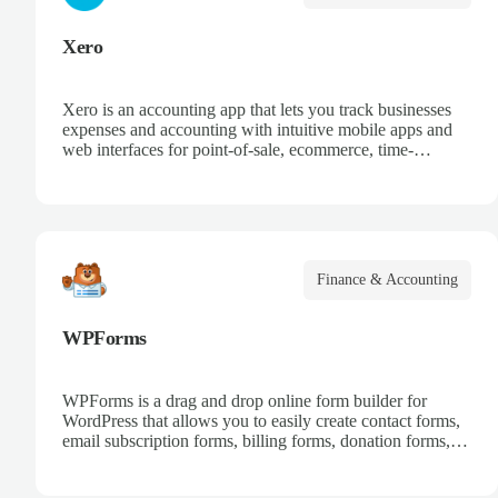
Xero
Xero is an accounting app that lets you track businesses
expenses and accounting with intuitive mobile apps and
web interfaces for point-of-sale, ecommerce, time-
tracking, and more.
Finance & Accounting
WPForms
WPForms is a drag and drop online form builder for
WordPress that allows you to easily create contact forms,
email subscription forms, billing forms, donation forms,
online order forms, and more.