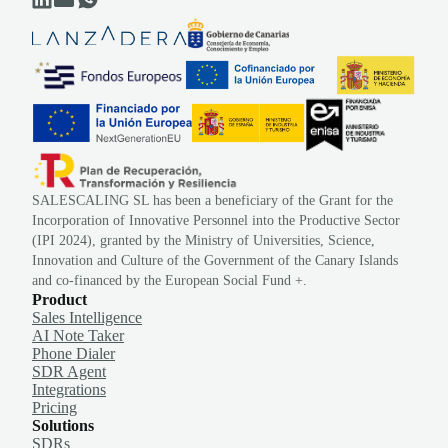
SALESCALING SL has been a beneficiary of the Grant for the
Incorporation of Innovative Personnel into the Productive Sector
(IPI 2024), granted by the Ministry of Universities, Science,
Innovation and Culture of the Government of the Canary Islands
and co-financed by the European Social Fund +.
Product
Sales Intelligence
AI Note Taker
Phone Dialer
SDR Agent
Integrations
Pricing
Solutions
SDRs