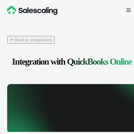
Back to integrations
Integration with
QuickBooks Online