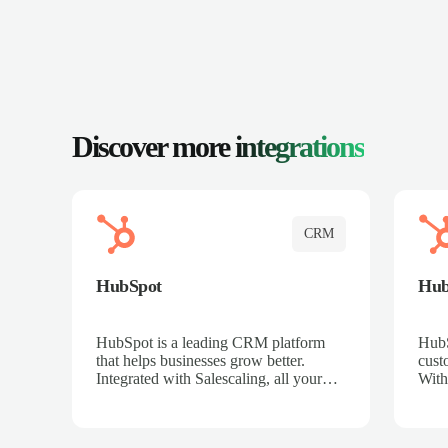
Discover more
integrations
CRM
HubSpot
Hu
HubSpot is a leading CRM platform
HubS
that helps businesses grow better.
cust
Integrated with Salescaling, all your
With
meeting insights, call recordings, and
sales
customer interactions are automatically
reco
synced to HubSpot. Track deals,
Mana