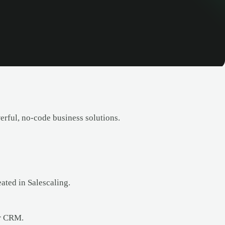
erful, no-code business solutions.
ated in Salescaling.
ur CRM.