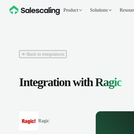
Product
Solutions
Resour
Back to integrations
Integration with
Ragic
Ragic