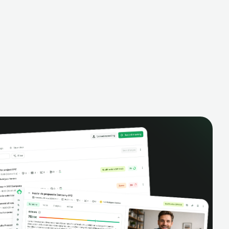
alysis,
pipeline, manage activities, and get AI-
and complete
powered insights to improve your sales
eractions.
performance.