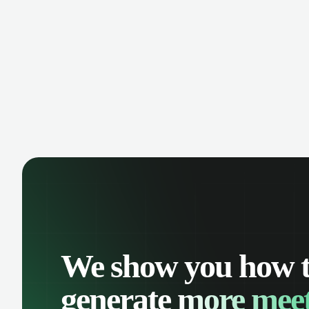
manage contacts, and get a complete
cust
view of your sales pipeline with AI-
deals
powered intelligence.
We show you how 
generate
more meet