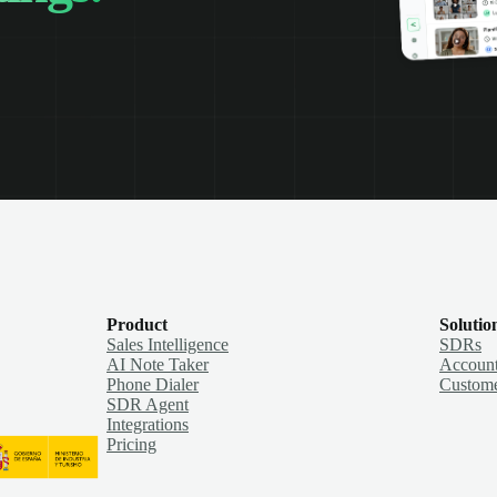
Product
Solutio
Sales Intelligence
SDRs
AI Note Taker
Account
Phone Dialer
Custome
SDR Agent
Integrations
Pricing