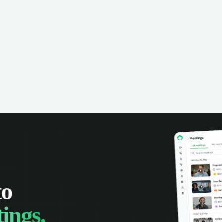
omer interactions, and close more
powered conversation an
 with complete visibility.
automatic note-taking, 
visibility of customer int
to
ings.