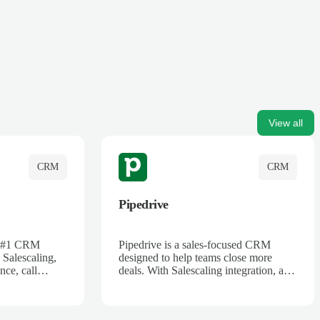
View all
CRM
CRM
Pipedrive
's #1 CRM
Pipedrive is a sales-focused CRM
 Salescaling,
designed to help teams close more
nce, call
deals. With Salescaling integration, all
 insights are
your meeting notes, call recordings,
Salesforce.
and customer interactions are
ess with AI-
automatically synced. Track your