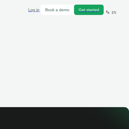
Log in
Book a demo
Get started
EN