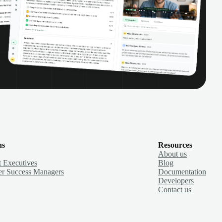
ns
Resources
About us
 Executives
Blog
r Success Managers
Documentation
Developers
Contact us