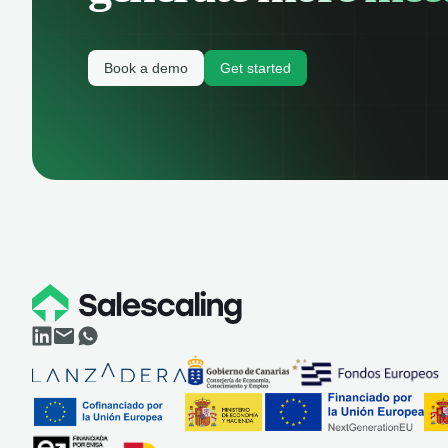
Book a demo
Get started