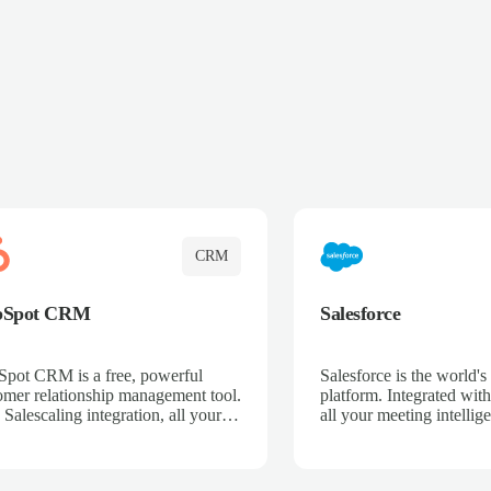
CRM
bSpot CRM
Salesforce
pot CRM is a free, powerful
Salesforce is the world
omer relationship management tool.
platform. Integrated with
 Salescaling integration, all your
all your meeting intellige
 activities, meeting notes, and call
recordings, and customer
rdings are automatically synced.
automatically synced to 
ge your entire sales process, track
Enhance your sales proc