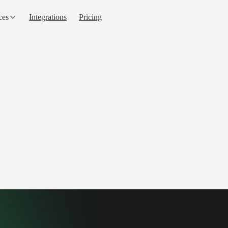
ces
Integrations
Pricing