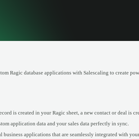
stom Ragic database applications with Salescaling to create pow
ord is created in your Ragic sheet, a new contact or deal is cre
tom application data and your sales data perfectly in sync.
l business applications that are seamlessly integrated with yo