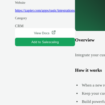
Website
https://zapier.com/apps/ragic/integrations
Category
CRM
View Docs
Overview
Add to Salescaling
Integrate your cu
How it works
When a new rec
Keep your cus
Build powerfu