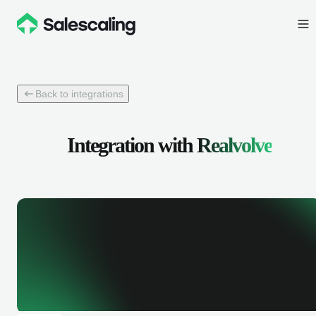
Back to integrations
Integration with
Realvolve