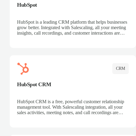
HubSpot
HubSpot is a leading CRM platform that helps businesses
grow better. Integrated with Salescaling, all your meeting
insights, call recordings, and customer interactions are
automatically synced to HubSpot. Track deals, manage
contacts, and get a complete view of your sales pipeline
with AI-powered intelligence.
CRM
HubSpot CRM
HubSpot CRM is a free, powerful customer relationship
management tool. With Salescaling integration, all your
sales activities, meeting notes, and call recordings are
automatically synced. Manage your entire sales process,
track customer interactions, and close more deals with
complete visibility.