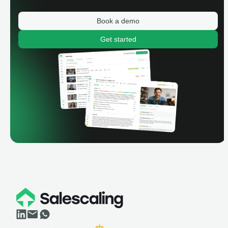
Book a demo
Get started