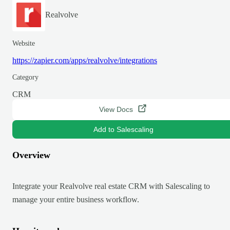
Realvolve
Website
https://zapier.com/apps/realvolve/integrations
Category
CRM
View Docs
Add to Salescaling
Overview
Integrate your Realvolve real estate CRM with Salescaling to
manage your entire business workflow.