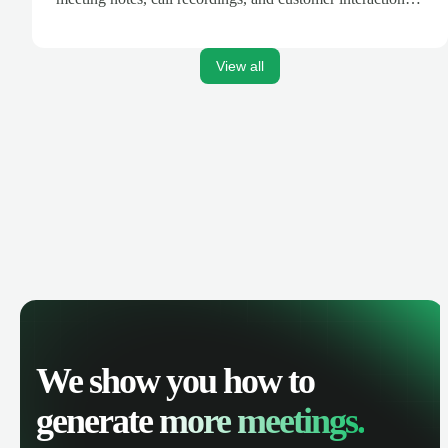
are automatically synced. Track your pipeline, manage
activities, and get AI-powered insights to improve your
sales performance.
View all
We show you how to
generate
more meetings.