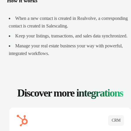
How it works
When a new contact is created in Realvolve, a corresponding
contact is created in Salescaling.
Keep your listings, transactions, and sales data synchronized.
Manage your real estate business your way with powerful,
integrated workflows.
Discover more
integrations
CRM