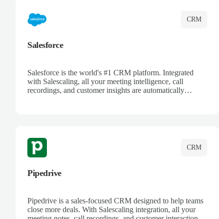
CRM
Salesforce
Salesforce is the world's #1 CRM platform. Integrated
with Salescaling, all your meeting intelligence, call
recordings, and customer insights are automatically
synced to Salesforce. Enhance your sales process with AI-
powered conversation analysis, automatic note-taking, and
complete visibility of customer interactions.
CRM
Pipedrive
Pipedrive is a sales-focused CRM designed to help teams
close more deals. With Salescaling integration, all your
meeting notes, call recordings, and customer interactions