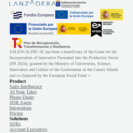
SALESCALING SL has been a beneficiary of the Grant for the
Incorporation of Innovative Personnel into the Productive Sector
(IPI 2024), granted by the Ministry of Universities, Science,
Innovation and Culture of the Government of the Canary Islands
and co-financed by the European Social Fund +.
Product
Sales Intelligence
AI Note Taker
Phone Dialer
SDR Agent
Integrations
Pricing
Solutions
SDRs
Account Executives