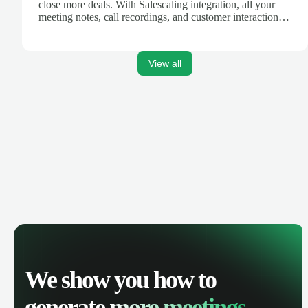
close more deals. With Salescaling integration, all your
meeting notes, call recordings, and customer interactions
are automatically synced. Track your pipeline, manage
activities, and get AI-powered insights to improve your
sales performance.
View all
We show you how to
generate
more meetings.