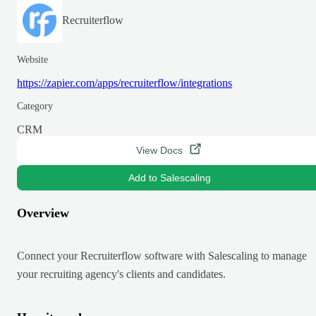
Recruiterflow
Website
https://zapier.com/apps/recruiterflow/integrations
Category
CRM
View Docs
Add to Salescaling
Overview
Connect your Recruiterflow software with Salescaling to manage
your recruiting agency's clients and candidates.