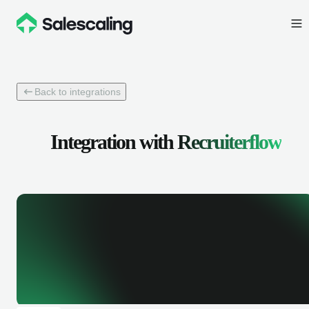
Back to integrations
Integration with
Recruiterflow