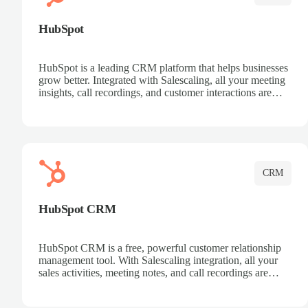
HubSpot
HubSpot is a leading CRM platform that helps businesses
grow better. Integrated with Salescaling, all your meeting
insights, call recordings, and customer interactions are
automatically synced to HubSpot. Track deals, manage
contacts, and get a complete view of your sales pipeline
with AI-powered intelligence.
CRM
HubSpot CRM
HubSpot CRM is a free, powerful customer relationship
management tool. With Salescaling integration, all your
sales activities, meeting notes, and call recordings are
automatically synced. Manage your entire sales process,
track customer interactions, and close more deals with