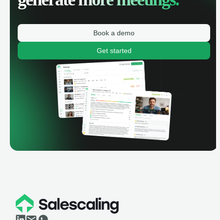
Book a demo
Get started