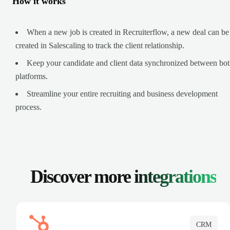
How it works
When a new job is created in Recruiterflow, a new deal can be
created in Salescaling to track the client relationship.
Keep your candidate and client data synchronized between bo
platforms.
Streamline your entire recruiting and business development
process.
Discover more
integrations
CRM