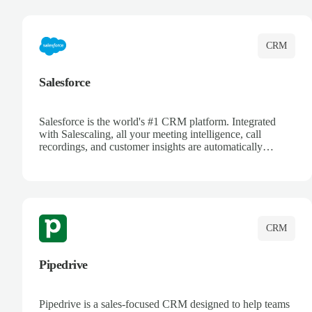
complete visibility.
CRM
Salesforce
Salesforce is the world's #1 CRM platform. Integrated
with Salescaling, all your meeting intelligence, call
recordings, and customer insights are automatically
synced to Salesforce. Enhance your sales process with AI-
powered conversation analysis, automatic note-taking, and
complete visibility of customer interactions.
CRM
Pipedrive
Pipedrive is a sales-focused CRM designed to help teams