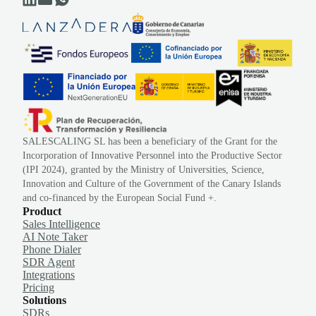
SALESCALING SL has been a beneficiary of the Grant for the
Incorporation of Innovative Personnel into the Productive Sector
(IPI 2024), granted by the Ministry of Universities, Science,
Innovation and Culture of the Government of the Canary Islands
and co-financed by the European Social Fund +.
Product
Sales Intelligence
AI Note Taker
Phone Dialer
SDR Agent
Integrations
Pricing
Solutions
SDRs