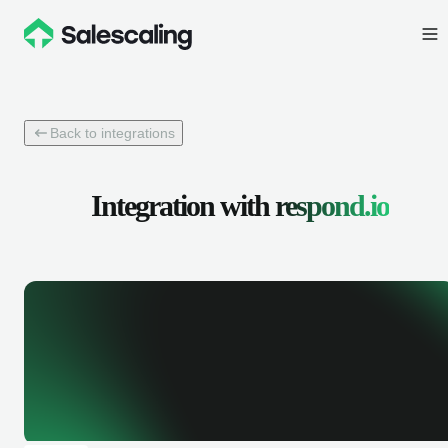
Back to integrations
Integration with
respond.io