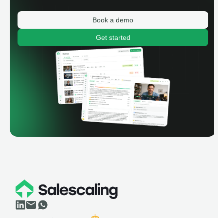
Book a demo
Get started