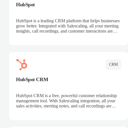
HubSpot
HubSpot is a leading CRM platform that helps businesses
grow better. Integrated with Salescaling, all your meeting
insights, call recordings, and customer interactions are
automatically synced to HubSpot. Track deals, manage
contacts, and get a complete view of your sales pipeline
with AI-powered intelligence.
CRM
HubSpot CRM
HubSpot CRM is a free, powerful customer relationship
management tool. With Salescaling integration, all your
sales activities, meeting notes, and call recordings are
automatically synced. Manage your entire sales process,
track customer interactions, and close more deals with
complete visibility.