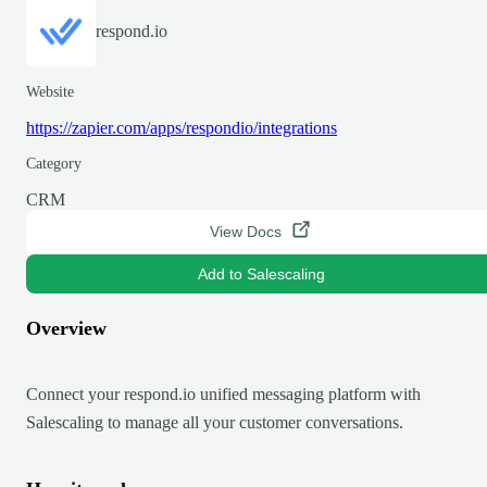
respond.io
Website
https://zapier.com/apps/respondio/integrations
Category
CRM
View Docs
Add to Salescaling
Overview
Connect your respond.io unified messaging platform with
Salescaling to manage all your customer conversations.