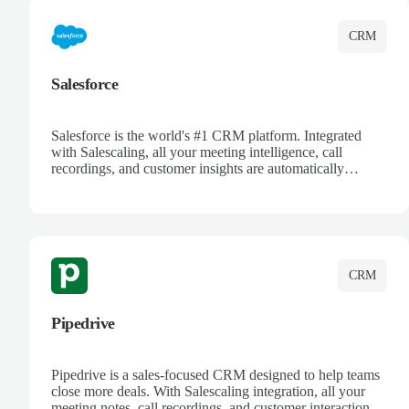
CRM
Salesforce
Salesforce is the world's #1 CRM platform. Integrated
with Salescaling, all your meeting intelligence, call
recordings, and customer insights are automatically
synced to Salesforce. Enhance your sales process with AI-
powered conversation analysis, automatic note-taking, and
complete visibility of customer interactions.
CRM
Pipedrive
Pipedrive is a sales-focused CRM designed to help teams
close more deals. With Salescaling integration, all your
meeting notes, call recordings, and customer interactions