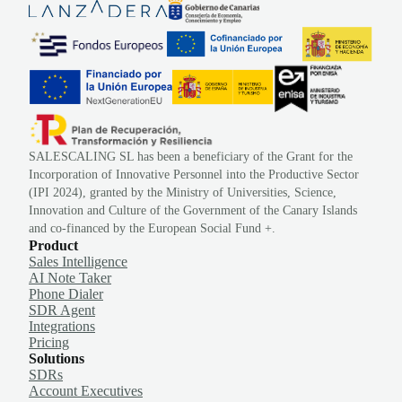
SALESCALING SL has been a beneficiary of the Grant for the
Incorporation of Innovative Personnel into the Productive Sector
(IPI 2024), granted by the Ministry of Universities, Science,
Innovation and Culture of the Government of the Canary Islands
and co-financed by the European Social Fund +.
Product
Sales Intelligence
AI Note Taker
Phone Dialer
SDR Agent
Integrations
Pricing
Solutions
SDRs
Account Executives