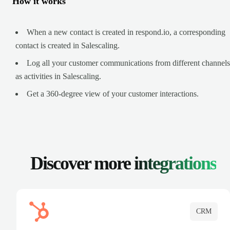
How it works
When a new contact is created in respond.io, a corresponding
contact is created in Salescaling.
Log all your customer communications from different channels
as activities in Salescaling.
Get a 360-degree view of your customer interactions.
Discover more
integrations
CRM