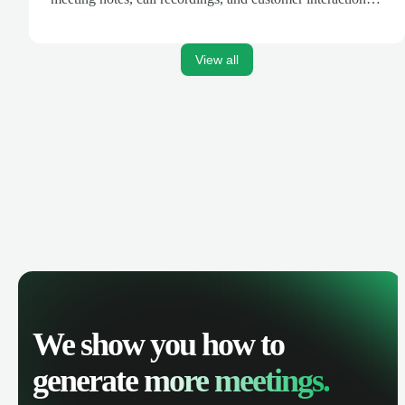
are automatically synced. Track your pipeline, manage
activities, and get AI-powered insights to improve your
sales performance.
View all
We show you how to
generate
more meetings.