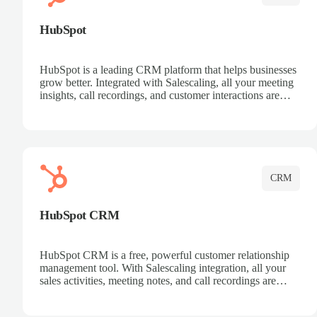
HubSpot
HubSpot is a leading CRM platform that helps businesses
grow better. Integrated with Salescaling, all your meeting
insights, call recordings, and customer interactions are
automatically synced to HubSpot. Track deals, manage
contacts, and get a complete view of your sales pipeline
with AI-powered intelligence.
CRM
HubSpot CRM
HubSpot CRM is a free, powerful customer relationship
management tool. With Salescaling integration, all your
sales activities, meeting notes, and call recordings are
automatically synced. Manage your entire sales process,
track customer interactions, and close more deals with