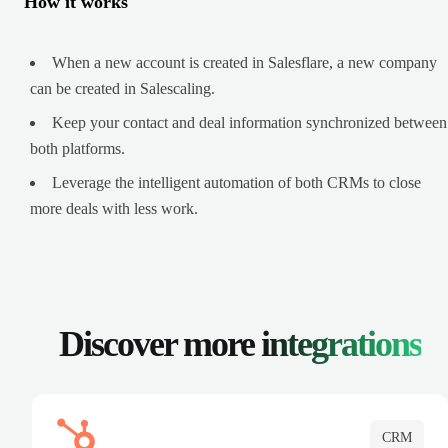
How it works
When a new account is created in Salesflare, a new company
can be created in Salescaling.
Keep your contact and deal information synchronized between
both platforms.
Leverage the intelligent automation of both CRMs to close
more deals with less work.
Discover more
integrations
CRM