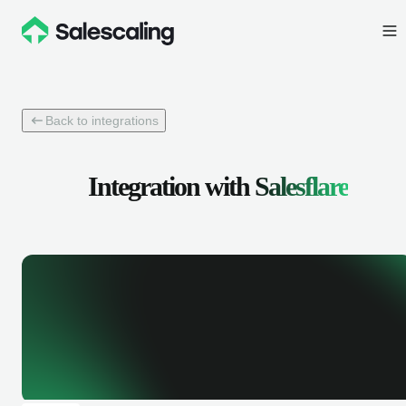
Back to integrations
Integration with
Salesflare