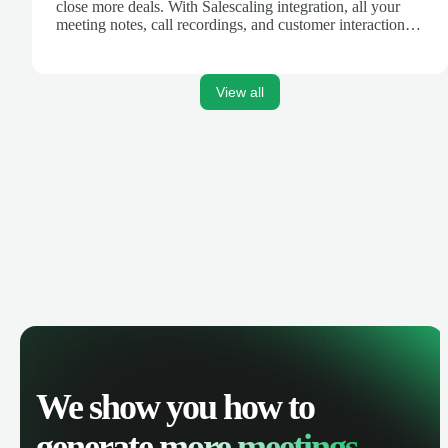
close more deals. With Salescaling integration, all your
meeting notes, call recordings, and customer interactions
are automatically synced. Track your pipeline, manage
activities, and get AI-powered insights to improve your
sales performance.
View all
We show you how to
generate
more meetings.