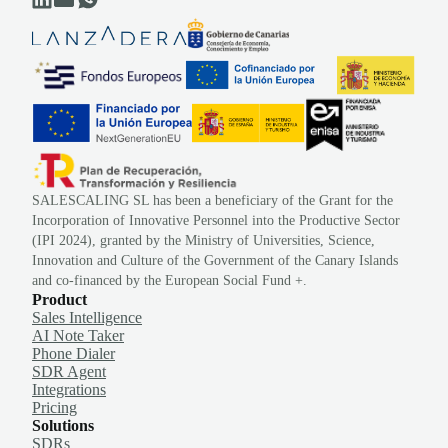
SALESCALING SL has been a beneficiary of the Grant for the
Incorporation of Innovative Personnel into the Productive Sector
(IPI 2024), granted by the Ministry of Universities, Science,
Innovation and Culture of the Government of the Canary Islands
and co-financed by the European Social Fund +.
Product
Sales Intelligence
AI Note Taker
Phone Dialer
SDR Agent
Integrations
Pricing
Solutions
SDRs