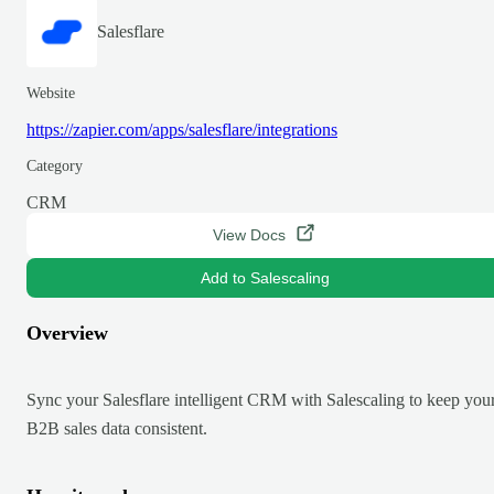
Salesflare
Website
https://zapier.com/apps/salesflare/integrations
Category
CRM
View Docs
Add to Salescaling
Overview
Sync your Salesflare intelligent CRM with Salescaling to keep you
B2B sales data consistent.