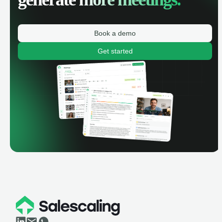
Book a demo
Get started