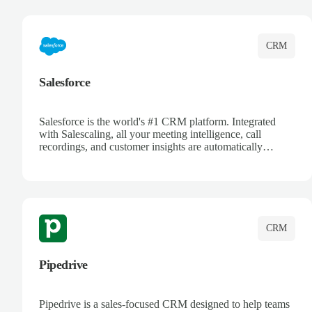
complete visibility.
CRM
Salesforce
Salesforce is the world's #1 CRM platform. Integrated
with Salescaling, all your meeting intelligence, call
recordings, and customer insights are automatically
synced to Salesforce. Enhance your sales process with AI-
powered conversation analysis, automatic note-taking, and
complete visibility of customer interactions.
CRM
Pipedrive
Pipedrive is a sales-focused CRM designed to help teams