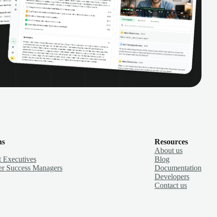
ns
Resources
About us
 Executives
Blog
r Success Managers
Documentation
Developers
Contact us