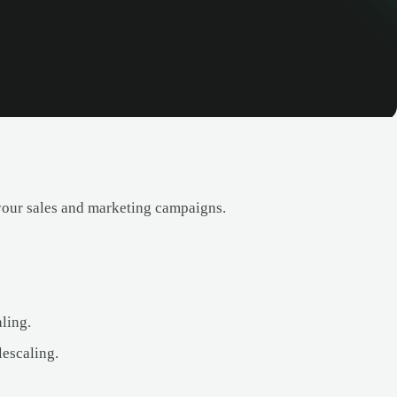
your sales and marketing campaigns.
ling.
lescaling.