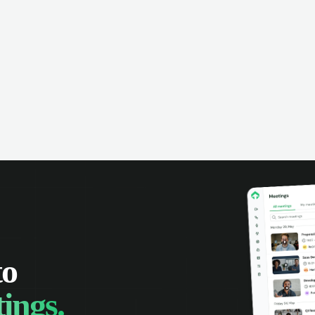
omer interactions, and close more
powered conversation an
 with complete visibility.
automatic note-taking, 
visibility of customer int
to
ings.