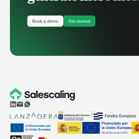
Book a demo
Get started