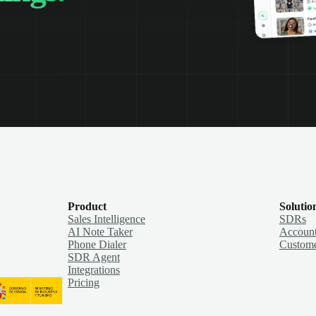
Product
Solutio
Sales Intelligence
SDRs
AI Note Taker
Account
Phone Dialer
Custome
SDR Agent
Integrations
Pricing