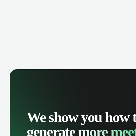
manage contacts, and get a complete
cust
view of your sales pipeline with AI-
deals
powered intelligence.
We show you how 
generate
more meet