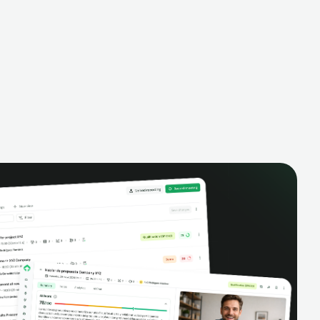
alysis,
pipeline, manage activities, and get AI-
and complete
powered insights to improve your sales
eractions.
performance.