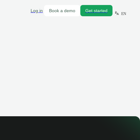
Log in
Book a demo
Get started
EN