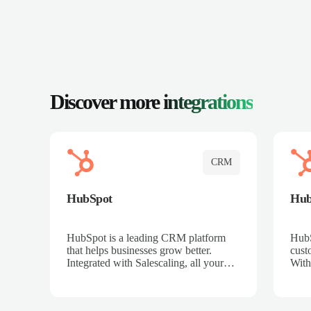
Discover more
integrations
CRM
HubSpot
Hu
HubSpot is a leading CRM platform
HubS
that helps businesses grow better.
cust
Integrated with Salescaling, all your
With
meeting insights, call recordings, and
sales
customer interactions are automatically
reco
synced to HubSpot. Track deals,
Mana