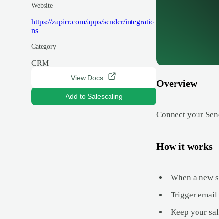
Website
https://zapier.com/apps/sender/integratio
ns
Category
CRM
View Docs
Overview
Add to Salescaling
Connect your Send
How it works
When a new su
Trigger email
Keep your sal