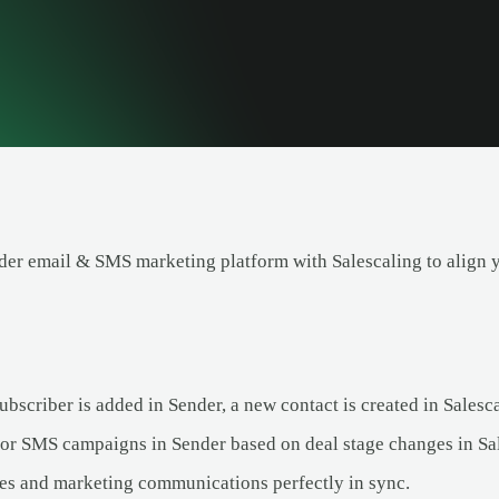
er email & SMS marketing platform with Salescaling to align 
bscriber is added in Sender, a new contact is created in Salesca
 or SMS campaigns in Sender based on deal stage changes in Sa
es and marketing communications perfectly in sync.