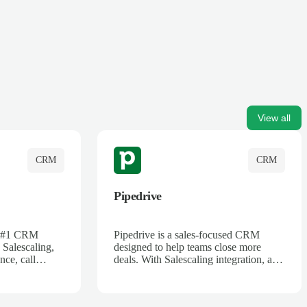
View all
CRM
CRM
Pipedrive
's #1 CRM
Pipedrive is a sales-focused CRM
 Salescaling,
designed to help teams close more
nce, call
deals. With Salescaling integration, all
 insights are
your meeting notes, call recordings,
Salesforce.
and customer interactions are
ess with AI-
automatically synced. Track your