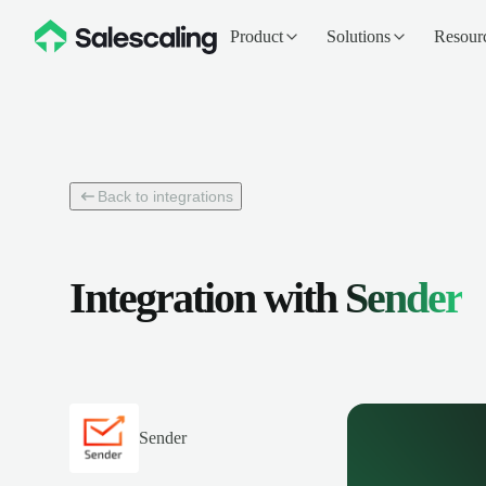
Product
Solutions
Resour
Back to integrations
Integration with
Sender
Sender