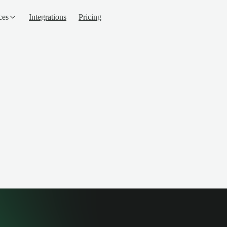
ces
Integrations
Pricing