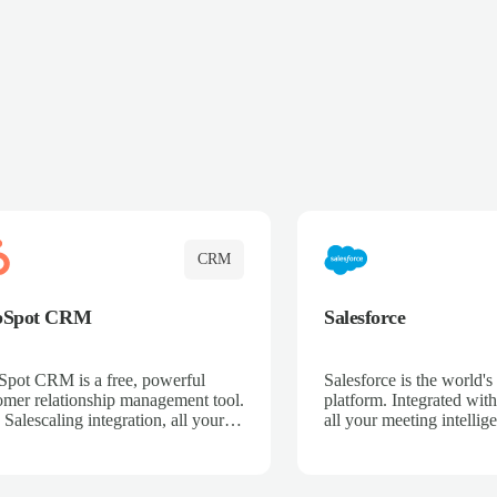
CRM
bSpot CRM
Salesforce
pot CRM is a free, powerful
Salesforce is the world
omer relationship management tool.
platform. Integrated with
 Salescaling integration, all your
all your meeting intellige
 activities, meeting notes, and call
recordings, and customer
rdings are automatically synced.
automatically synced to 
ge your entire sales process, track
Enhance your sales proc