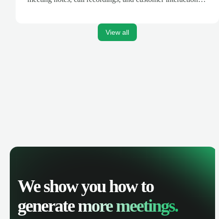
are automatically synced. Track your pipeline, manage
activities, and get AI-powered insights to improve your
sales performance.
View all
We show you how to
generate
more meetings.