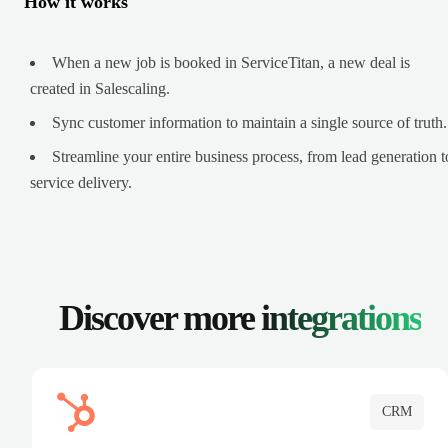
How it works
When a new job is booked in ServiceTitan, a new deal is
created in Salescaling.
Sync customer information to maintain a single source of truth.
Streamline your entire business process, from lead generation t
service delivery.
Discover more
integrations
CRM