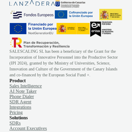
SALESCALING SL has been a beneficiary of the Grant for the
Incorporation of Innovative Personnel into the Productive Sector
(IPI 2024), granted by the Ministry of Universities, Science,
Innovation and Culture of the Government of the Canary Islands
and co-financed by the European Social Fund +.
Product
Sales Intelligence
AI Note Taker
Phone Dialer
SDR Agent
Integrations
Pricing
Solutions
SDRs
Account Executives