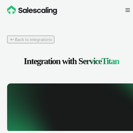
Back to integrations
Integration with
ServiceTitan