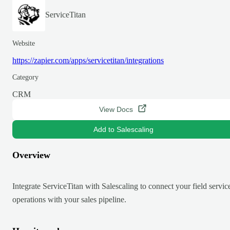
ServiceTitan
Website
https://zapier.com/apps/servicetitan/integrations
Category
CRM
View Docs
Add to Salescaling
Overview
Integrate ServiceTitan with Salescaling to connect your field servic
operations with your sales pipeline.