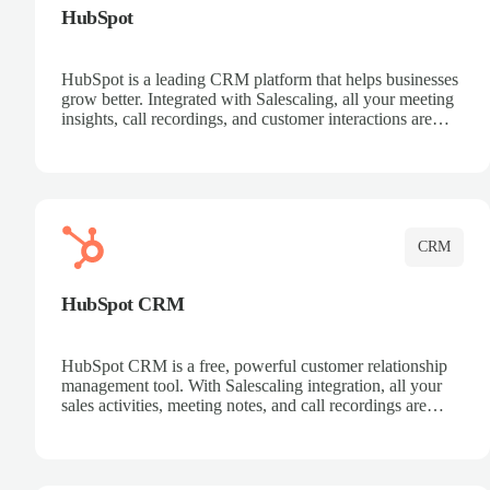
HubSpot
HubSpot is a leading CRM platform that helps businesses
grow better. Integrated with Salescaling, all your meeting
insights, call recordings, and customer interactions are
automatically synced to HubSpot. Track deals, manage
contacts, and get a complete view of your sales pipeline
with AI-powered intelligence.
CRM
HubSpot CRM
HubSpot CRM is a free, powerful customer relationship
management tool. With Salescaling integration, all your
sales activities, meeting notes, and call recordings are
automatically synced. Manage your entire sales process,
track customer interactions, and close more deals with
complete visibility.