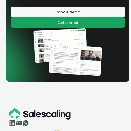
Book a demo
Get started