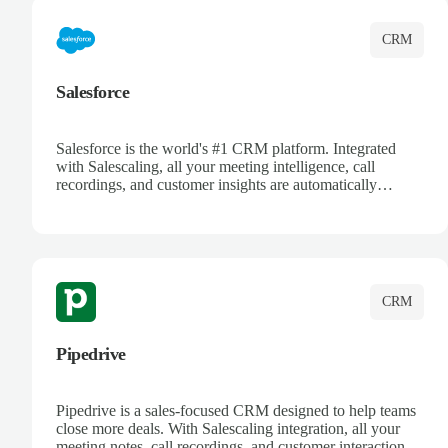
CRM
Salesforce
Salesforce is the world's #1 CRM platform. Integrated
with Salescaling, all your meeting intelligence, call
recordings, and customer insights are automatically
synced to Salesforce. Enhance your sales process with AI-
powered conversation analysis, automatic note-taking, and
complete visibility of customer interactions.
CRM
Pipedrive
Pipedrive is a sales-focused CRM designed to help teams
close more deals. With Salescaling integration, all your
meeting notes, call recordings, and customer interactions