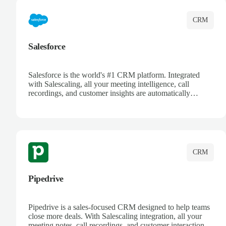
CRM
Salesforce
Salesforce is the world's #1 CRM platform. Integrated
with Salescaling, all your meeting intelligence, call
recordings, and customer insights are automatically
synced to Salesforce. Enhance your sales process with AI-
powered conversation analysis, automatic note-taking, and
complete visibility of customer interactions.
CRM
Pipedrive
Pipedrive is a sales-focused CRM designed to help teams
close more deals. With Salescaling integration, all your
meeting notes, call recordings, and customer interactions