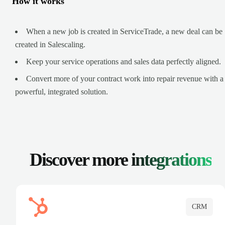
How it works
When a new job is created in ServiceTrade, a new deal can be
created in Salescaling.
Keep your service operations and sales data perfectly aligned.
Convert more of your contract work into repair revenue with a
powerful, integrated solution.
Discover more
integrations
CRM