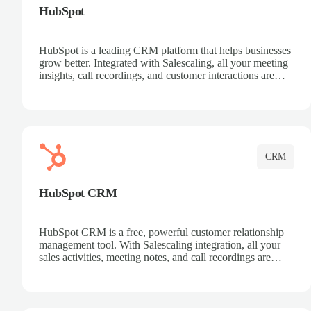
HubSpot
HubSpot is a leading CRM platform that helps businesses
grow better. Integrated with Salescaling, all your meeting
insights, call recordings, and customer interactions are
automatically synced to HubSpot. Track deals, manage
contacts, and get a complete view of your sales pipeline
with AI-powered intelligence.
CRM
HubSpot CRM
HubSpot CRM is a free, powerful customer relationship
management tool. With Salescaling integration, all your
sales activities, meeting notes, and call recordings are
automatically synced. Manage your entire sales process,
track customer interactions, and close more deals with
complete visibility.