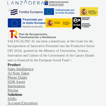
SALESCALING SL has been a beneficiary of the Grant for the
Incorporation of Innovative Personnel into the Productive Sector
(IPI 2024), granted by the Ministry of Universities, Science,
Innovation and Culture of the Government of the Canary Islands
and co-financed by the European Social Fund +.
Product
Sales Intelligence
AI Note Taker
Phone Dialer
SDR Agent
Integrations
Pricing
Solutions
SDRs
Account Executives