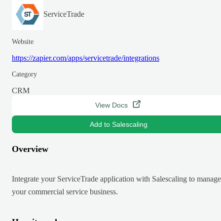
ServiceTrade
Website
https://zapier.com/apps/servicetrade/integrations
Category
CRM
View Docs
Add to Salescaling
Overview
Integrate your ServiceTrade application with Salescaling to manage
your commercial service business.