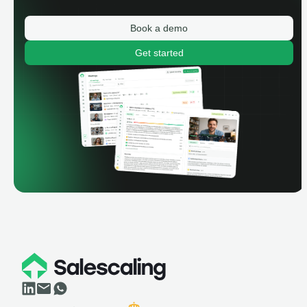
Book a demo
Get started