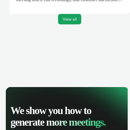
are automatically synced. Track your pipeline, manage
activities, and get AI-powered insights to improve your
sales performance.
View all
We show you how to
generate
more meetings.