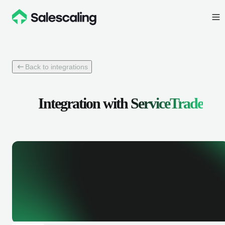
Back to integrations
Integration with
ServiceTrade