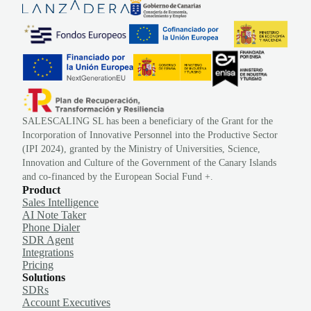
SALESCALING SL has been a beneficiary of the Grant for the
Incorporation of Innovative Personnel into the Productive Sector
(IPI 2024), granted by the Ministry of Universities, Science,
Innovation and Culture of the Government of the Canary Islands
and co-financed by the European Social Fund +.
Product
Sales Intelligence
AI Note Taker
Phone Dialer
SDR Agent
Integrations
Pricing
Solutions
SDRs
Account Executives