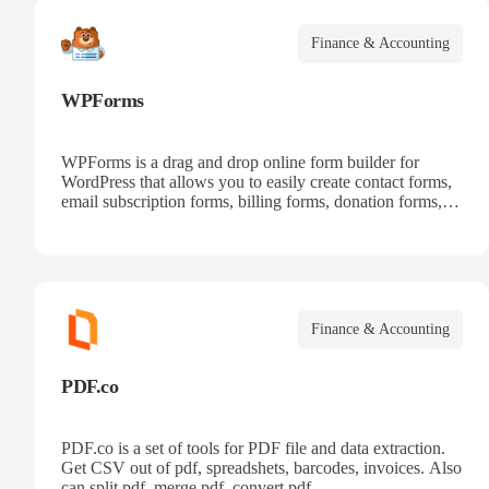
Finance & Accounting
WPForms
WPForms is a drag and drop online form builder for
WordPress that allows you to easily create contact forms,
email subscription forms, billing forms, donation forms,
online order forms, and more.
Finance & Accounting
PDF.co
PDF.co is a set of tools for PDF file and data extraction.
Get CSV out of pdf, spreadshets, barcodes, invoices. Also
can split pdf, merge pdf, convert pdf.