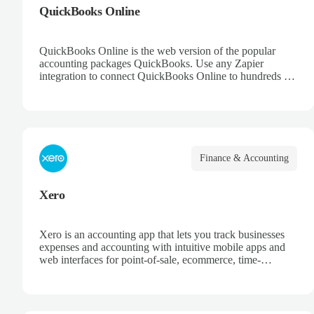
QuickBooks Online
QuickBooks Online is the web version of the popular
accounting packages QuickBooks. Use any Zapier
integration to connect QuickBooks Online to hundreds of
other apps.
Finance & Accounting
Xero
Xero is an accounting app that lets you track businesses
expenses and accounting with intuitive mobile apps and
web interfaces for point-of-sale, ecommerce, time-
tracking, and more.