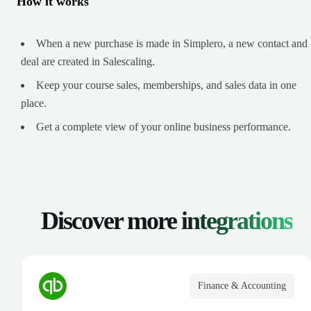
How it works
When a new purchase is made in Simplero, a new contact and
deal are created in Salescaling.
Keep your course sales, memberships, and sales data in one
place.
Get a complete view of your online business performance.
Discover more
integrations
Finance & Accounting