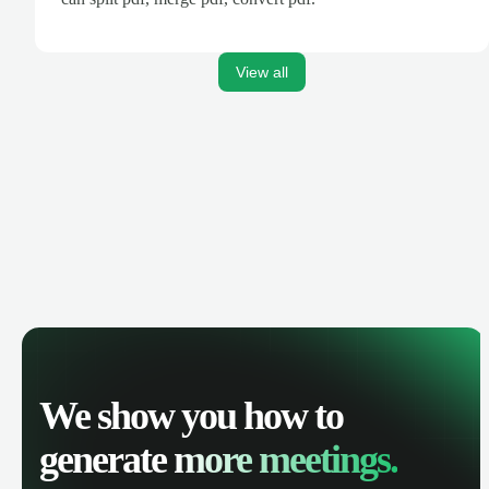
View all
We show you how to
generate
more meetings.