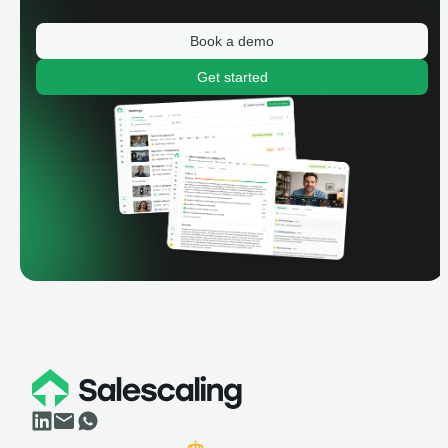
Book a demo
Get started