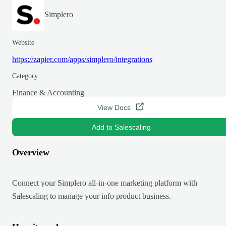
Simplero
Website
https://zapier.com/apps/simplero/integrations
Category
Finance & Accounting
View Docs
Add to Salescaling
Overview
Connect your Simplero all-in-one marketing platform with
Salescaling to manage your info product business.