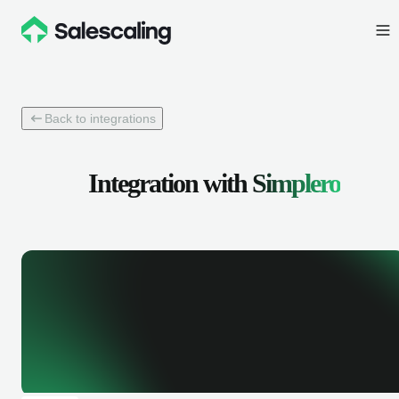
Back to integrations
Integration with
Simplero