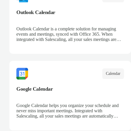
Outlook Calendar
Outlook Calendar is a complete solution for managing
events and meetings, synced with Office 365. When
integrated with Salescaling, all your sales meetings are
automatically logged in the CRM, ensuring no
opportunity is missed. Receive reminders and easily share
events with your team. Keep a detailed history of your
customer interactions and organize your schedule
efficiently.
Calendar
Google Calendar
Google Calendar helps you organize your schedule and
never miss important meetings. Integrated with
Salescaling, all your sales meetings are automatically
synced to your CRM, ensuring complete visibility of
customer interactions. Set reminders, share calendars with