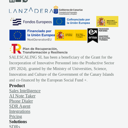
SALESCALING SL has been a beneficiary of the Grant for the
Incorporation of Innovative Personnel into the Productive Sector
(IPI 2024), granted by the Ministry of Universities, Science,
Innovation and Culture of the Government of the Canary Islands
and co-financed by the European Social Fund +.
Product
Sales Intelligence
AI Note Taker
Phone Dialer
SDR Agent
Integrations
Pricing
Solutions
SDRs