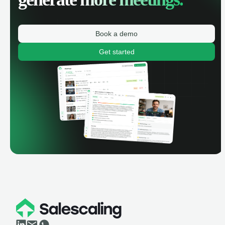
Book a demo
Get started