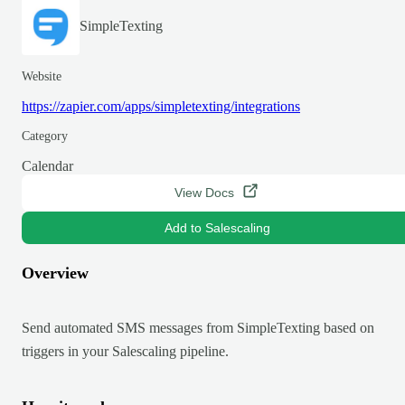
SimpleTexting
Website
https://zapier.com/apps/simpletexting/integrations
Category
Calendar
View Docs
Add to Salescaling
Overview
Send automated SMS messages from SimpleTexting based on
triggers in your Salescaling pipeline.