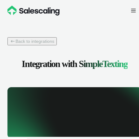
Back to integrations
Integration with
SimpleTexting