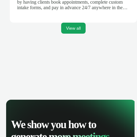
by having clients book appointments, complete custom
intake forms, and pay in advance 24/7 anywhere in the
world.
View all
We show you how to
generate
more meetings.