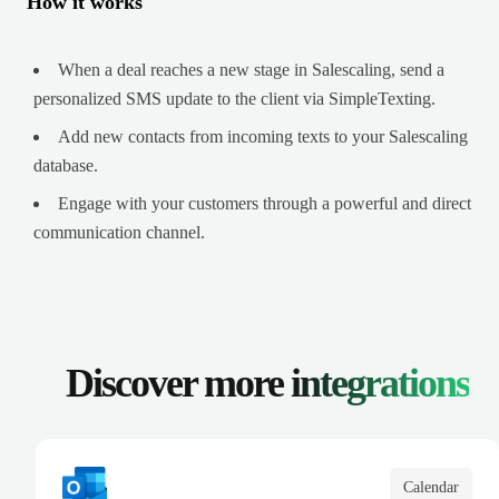
How it works
When a deal reaches a new stage in Salescaling, send a
personalized SMS update to the client via SimpleTexting.
Add new contacts from incoming texts to your Salescaling
database.
Engage with your customers through a powerful and direct
communication channel.
Discover more
integrations
Calendar