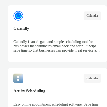
your team, and keep track of all your appointments in one
place.
Calendar
Calendly
Calendly is an elegant and simple scheduling tool for
businesses that eliminates email back and forth. It helps
save time so that businesses can provide great service and
increase sales.
Calendar
Acuity Scheduling
Easy online appointment scheduling software. Save time