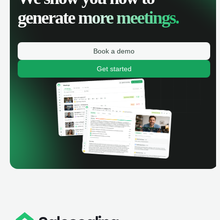
generate
more meetings.
Book a demo
Get started