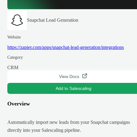
Snapchat Lead Generation
Website
https://zapier.com/apps/snapchat-lead-generation/integrations
Category
CRM
View Docs
Add to Salescaling
Overview
Automatically import new leads from your Snapchat campaigns
directly into your Salescaling pipeline.