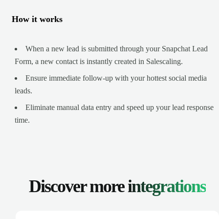
How it works
When a new lead is submitted through your Snapchat Lead
Form, a new contact is instantly created in Salescaling.
Ensure immediate follow-up with your hottest social media
leads.
Eliminate manual data entry and speed up your lead response
time.
Discover more
integrations