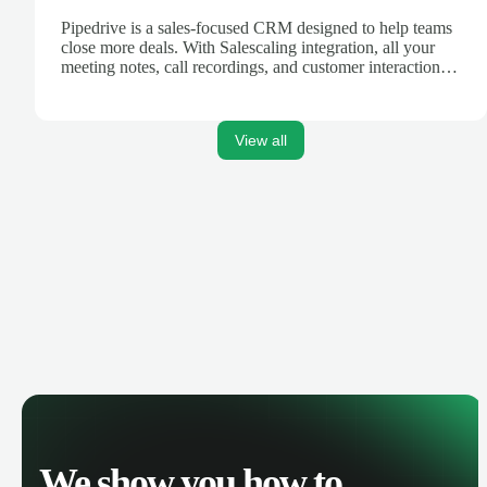
Pipedrive is a sales-focused CRM designed to help teams
close more deals. With Salescaling integration, all your
meeting notes, call recordings, and customer interactions
are automatically synced. Track your pipeline, manage
activities, and get AI-powered insights to improve your
sales performance.
View all
We show you how to