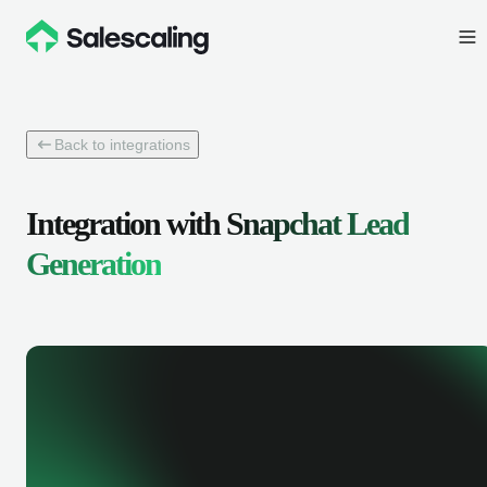
Back to integrations
Integration with
Snapchat Lead
Generation