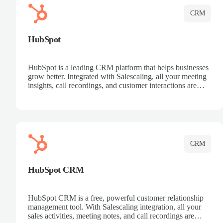
CRM
HubSpot
HubSpot is a leading CRM platform that helps businesses
grow better. Integrated with Salescaling, all your meeting
insights, call recordings, and customer interactions are
automatically synced to HubSpot. Track deals, manage
contacts, and get a complete view of your sales pipeline
with AI-powered intelligence.
CRM
HubSpot CRM
HubSpot CRM is a free, powerful customer relationship
management tool. With Salescaling integration, all your
sales activities, meeting notes, and call recordings are