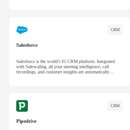
automatically synced. Manage your entire sales process,
track customer interactions, and close more deals with
complete visibility.
CRM
Salesforce
Salesforce is the world's #1 CRM platform. Integrated
with Salescaling, all your meeting intelligence, call
recordings, and customer insights are automatically
synced to Salesforce. Enhance your sales process with AI-
powered conversation analysis, automatic note-taking, and
complete visibility of customer interactions.
CRM
Pipedrive