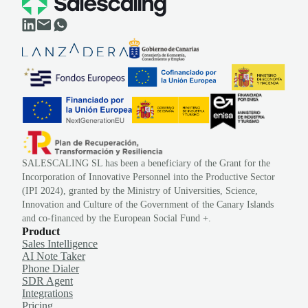
SALESCALING SL has been a beneficiary of the Grant for the
Incorporation of Innovative Personnel into the Productive Sector
(IPI 2024), granted by the Ministry of Universities, Science,
Innovation and Culture of the Government of the Canary Islands
and co-financed by the European Social Fund +.
Product
Sales Intelligence
AI Note Taker
Phone Dialer
SDR Agent
Integrations
Pricing