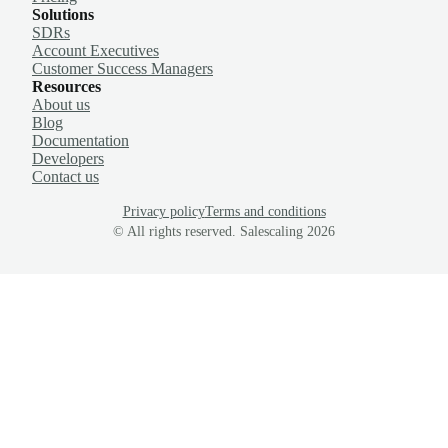
Solutions
SDRs
Account Executives
Customer Success Managers
Resources
About us
Blog
Documentation
Developers
Contact us
Privacy policy
Terms and conditions
© All rights reserved. Salescaling
2026