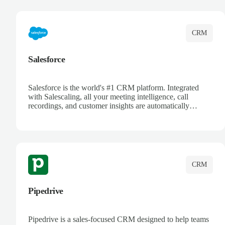
complete visibility.
CRM
Salesforce
Salesforce is the world's #1 CRM platform. Integrated
with Salescaling, all your meeting intelligence, call
recordings, and customer insights are automatically
synced to Salesforce. Enhance your sales process with AI-
powered conversation analysis, automatic note-taking, and
complete visibility of customer interactions.
CRM
Pipedrive
Pipedrive is a sales-focused CRM designed to help teams