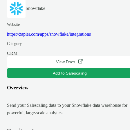
Snowflake
Website
https://zapier.com/apps/snowflake/integrations
Category
CRM
View Docs
Add to Salescaling
Overview
Send your Salescaling data to your Snowflake data warehouse for
powerful, large-scale analytics.