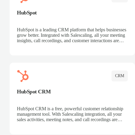
HubSpot
HubSpot is a leading CRM platform that helps businesses
grow better. Integrated with Salescaling, all your meeting
insights, call recordings, and customer interactions are
automatically synced to HubSpot. Track deals, manage
contacts, and get a complete view of your sales pipeline
with AI-powered intelligence.
CRM
HubSpot CRM
HubSpot CRM is a free, powerful customer relationship
management tool. With Salescaling integration, all your
sales activities, meeting notes, and call recordings are
automatically synced. Manage your entire sales process,
track customer interactions, and close more deals with