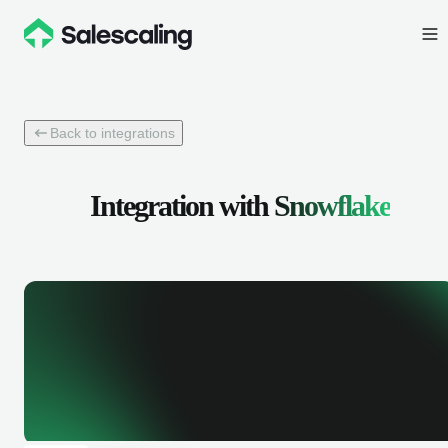
Back to integrations
Integration with
Snowflake