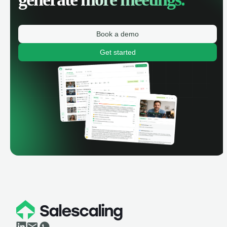
Book a demo
Get started