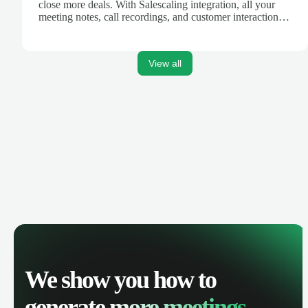
close more deals. With Salescaling integration, all your
meeting notes, call recordings, and customer interactions
are automatically synced. Track your pipeline, manage
activities, and get AI-powered insights to improve your
sales performance.
View all
We show you how to
generate
more meetings.