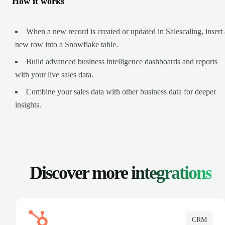
How it works
When a new record is created or updated in Salescaling, insert 
new row into a Snowflake table.
Build advanced business intelligence dashboards and reports
with your live sales data.
Combine your sales data with other business data for deeper
insights.
Discover more
integrations
CRM