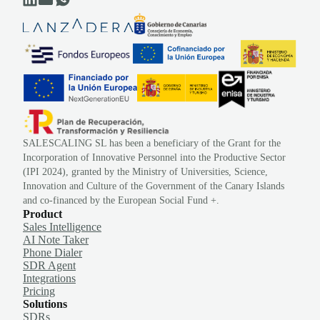
SALESCALING SL has been a beneficiary of the Grant for the
Incorporation of Innovative Personnel into the Productive Sector
(IPI 2024), granted by the Ministry of Universities, Science,
Innovation and Culture of the Government of the Canary Islands
and co-financed by the European Social Fund +.
Product
Sales Intelligence
AI Note Taker
Phone Dialer
SDR Agent
Integrations
Pricing
Solutions
SDRs