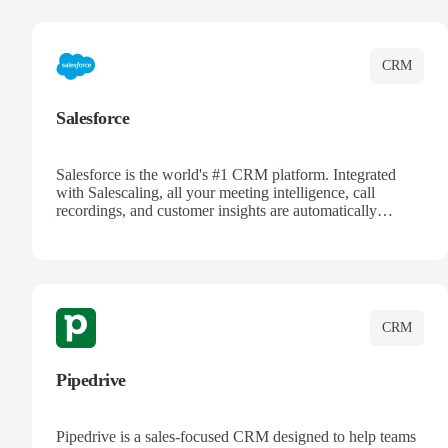
complete visibility.
CRM
Salesforce
Salesforce is the world's #1 CRM platform. Integrated
with Salescaling, all your meeting intelligence, call
recordings, and customer insights are automatically
synced to Salesforce. Enhance your sales process with AI-
powered conversation analysis, automatic note-taking, and
complete visibility of customer interactions.
CRM
Pipedrive
Pipedrive is a sales-focused CRM designed to help teams