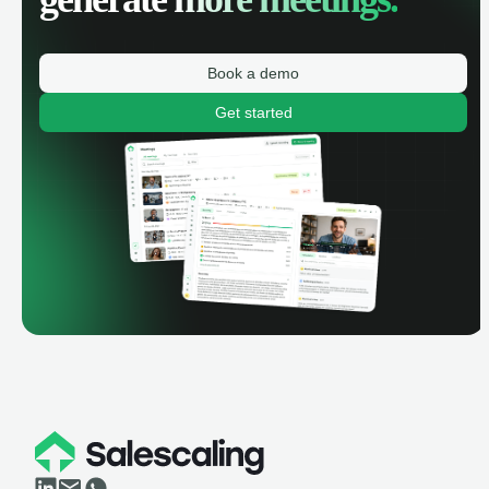
Book a demo
Get started