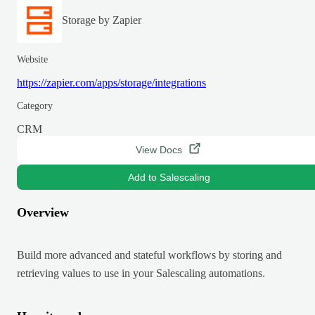
Storage by Zapier
Website
https://zapier.com/apps/storage/integrations
Category
CRM
View Docs
Add to Salescaling
Overview
Build more advanced and stateful workflows by storing and
retrieving values to use in your Salescaling automations.