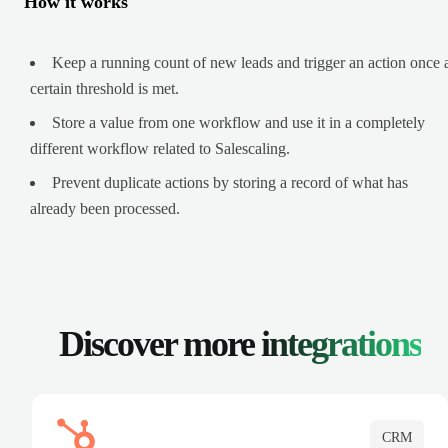
How it works
Keep a running count of new leads and trigger an action once 
certain threshold is met.
Store a value from one workflow and use it in a completely
different workflow related to Salescaling.
Prevent duplicate actions by storing a record of what has
already been processed.
Discover more
integrations
CRM