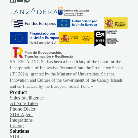
SALESCALING SL has been a beneficiary of the Grant for the
Incorporation of Innovative Personnel into the Productive Sector
(IPI 2024), granted by the Ministry of Universities, Science,
Innovation and Culture of the Government of the Canary Islands
and co-financed by the European Social Fund +.
Product
Sales Intelligence
AI Note Taker
Phone Dialer
SDR Agent
Integrations
Pricing
Solutions
SDRs