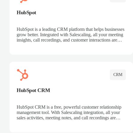
HubSpot
HubSpot is a leading CRM platform that helps businesses
grow better. Integrated with Salescaling, all your meeting
insights, call recordings, and customer interactions are
automatically synced to HubSpot. Track deals, manage
contacts, and get a complete view of your sales pipeline
with AI-powered intelligence.
CRM
HubSpot CRM
HubSpot CRM is a free, powerful customer relationship
management tool. With Salescaling integration, all your
sales activities, meeting notes, and call recordings are
automatically synced. Manage your entire sales process,
track customer interactions, and close more deals with