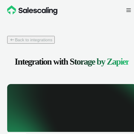
Back to integrations
Integration with
Storage by Zapier