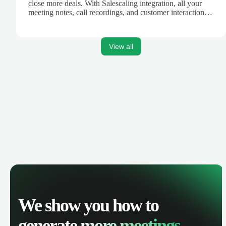
close more deals. With Salescaling integration, all your
meeting notes, call recordings, and customer interactions
are automatically synced. Track your pipeline, manage
activities, and get AI-powered insights to improve your
sales performance.
View all
We show you how to
generate
more meetings.