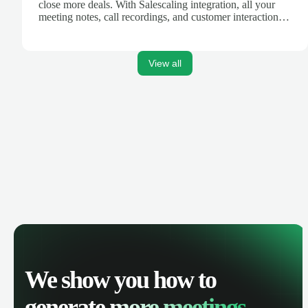
close more deals. With Salescaling integration, all your
meeting notes, call recordings, and customer interactions
are automatically synced. Track your pipeline, manage
activities, and get AI-powered insights to improve your
sales performance.
View all
We show you how to
generate
more meetings.