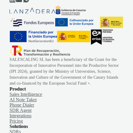
SALESCALING SL has been a beneficiary of the Grant for the
Incorporation of Innovative Personnel into the Productive Sector
(IPI 2024), granted by the Ministry of Universities, Science,
Innovation and Culture of the Government of the Canary Islands
and co-financed by the European Social Fund +.
Product
Sales Intelligence
AI Note Taker
Phone Dialer
SDR Agent
Integrations
Pricing
Solutions
SDRs