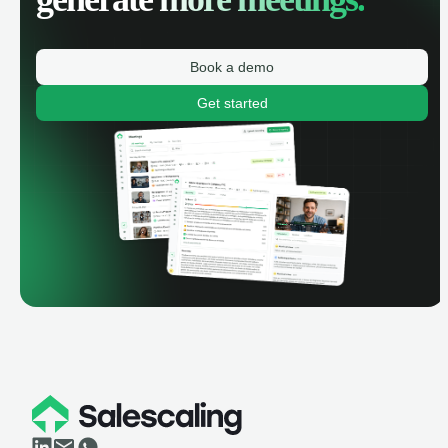
Book a demo
Get started