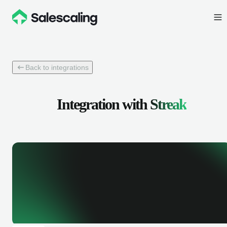
Back to integrations
Integration with
Streak