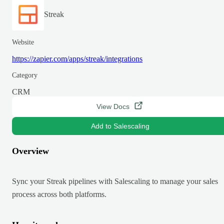
Streak
Website
https://zapier.com/apps/streak/integrations
Category
CRM
View Docs
Add to Salescaling
Overview
Sync your Streak pipelines with Salescaling to manage your sales
process across both platforms.