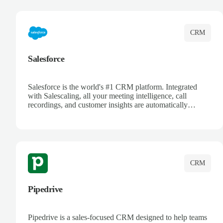
complete visibility.
CRM
Salesforce
Salesforce is the world's #1 CRM platform. Integrated
with Salescaling, all your meeting intelligence, call
recordings, and customer insights are automatically
synced to Salesforce. Enhance your sales process with AI-
powered conversation analysis, automatic note-taking, and
complete visibility of customer interactions.
CRM
Pipedrive
Pipedrive is a sales-focused CRM designed to help teams