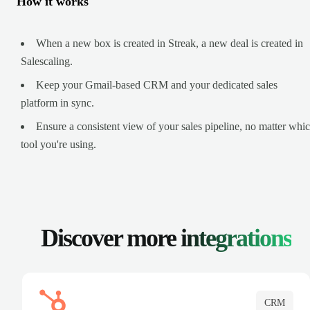
How it works
When a new box is created in Streak, a new deal is created in
Salescaling.
Keep your Gmail-based CRM and your dedicated sales
platform in sync.
Ensure a consistent view of your sales pipeline, no matter whi
tool you're using.
Discover more
integrations
CRM