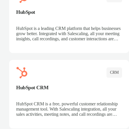
HubSpot
HubSpot is a leading CRM platform that helps businesses
grow better. Integrated with Salescaling, all your meeting
insights, call recordings, and customer interactions are
automatically synced to HubSpot. Track deals, manage
contacts, and get a complete view of your sales pipeline
with AI-powered intelligence.
CRM
HubSpot CRM
HubSpot CRM is a free, powerful customer relationship
management tool. With Salescaling integration, all your
sales activities, meeting notes, and call recordings are
automatically synced. Manage your entire sales process,
track customer interactions, and close more deals with