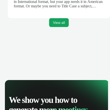
in International format, but your app needs it in American
format. Or maybe you need to Title Case a subject,
truncate text for a Tweet, or turn Markdown text into
HTML for your blog. Zapier's Formatter tool can help.
View all
We show you how to
generate
more meetings.