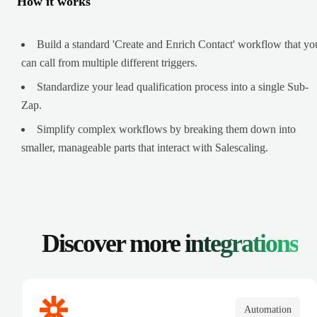
How it works
Build a standard 'Create and Enrich Contact' workflow that yo
can call from multiple different triggers.
Standardize your lead qualification process into a single Sub-
Zap.
Simplify complex workflows by breaking them down into
smaller, manageable parts that interact with Salescaling.
Discover more
integrations
Automation