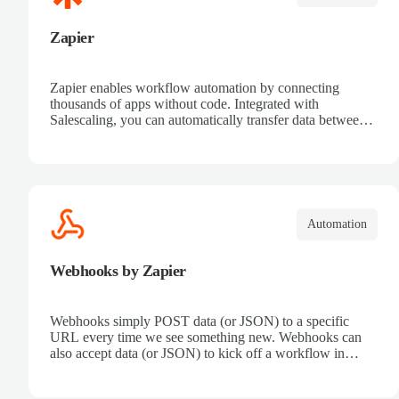
Zapier
Zapier enables workflow automation by connecting
thousands of apps without code. Integrated with
Salescaling, you can automatically transfer data between
your CRM and other tools. Receive automatic
notifications, eliminate repetitive tasks, and connect sales
processes easily. Boost productivity and ensure all
customer information is synced in real time.
Automation
Webhooks by Zapier
Webhooks simply POST data (or JSON) to a specific
URL every time we see something new. Webhooks can
also accept data (or JSON) to kick off a workflow in
Zapier.