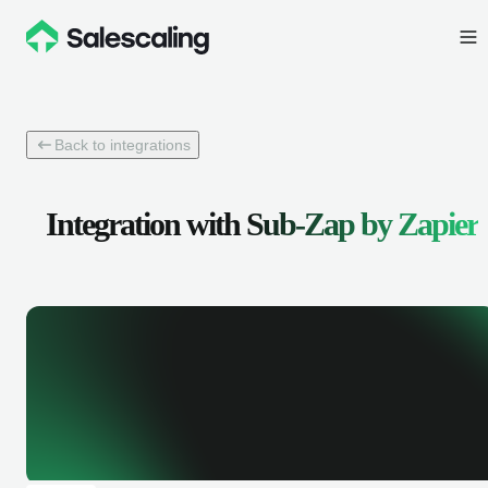
Back to integrations
Integration with
Sub-Zap by Zapier