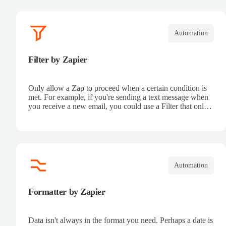
Automation
Filter by Zapier
Only allow a Zap to proceed when a certain condition is
met. For example, if you're sending a text message when
you receive a new email, you could use a Filter that only
sends a text message when the email received is from a
certain address.
Automation
Formatter by Zapier
Data isn't always in the format you need. Perhaps a date is