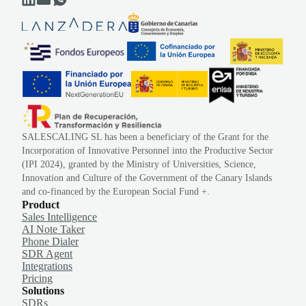
SALESCALING SL has been a beneficiary of the Grant for the
Incorporation of Innovative Personnel into the Productive Sector
(IPI 2024), granted by the Ministry of Universities, Science,
Innovation and Culture of the Government of the Canary Islands
and co-financed by the European Social Fund +.
Product
Sales Intelligence
AI Note Taker
Phone Dialer
SDR Agent
Integrations
Pricing
Solutions
SDRs