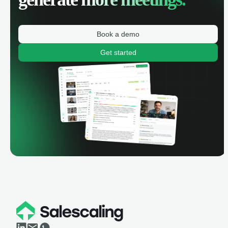
Book a demo
Get started