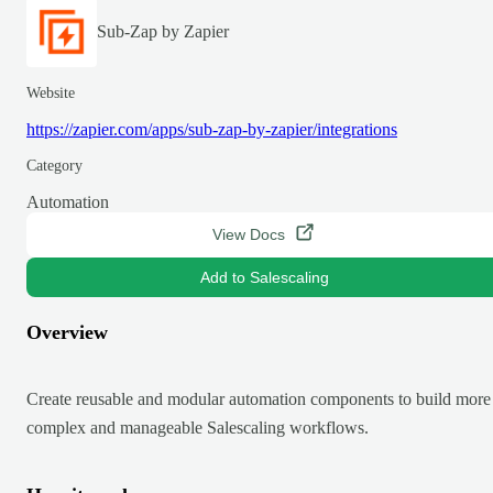
Sub-Zap by Zapier
Website
https://zapier.com/apps/sub-zap-by-zapier/integrations
Category
Automation
View Docs
Add to Salescaling
Overview
Create reusable and modular automation components to build more
complex and manageable Salescaling workflows.