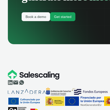
Book a demo
Get started