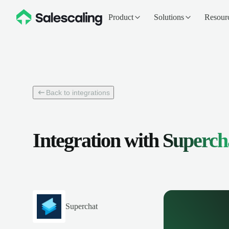
Product
Solutions
Resour
Back to integrations
Integration with
Superch
Superchat