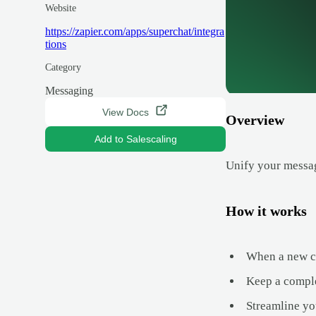
Website
https://zapier.com/apps/superchat/integra
tions
Category
Messaging
View Docs
Overview
Add to Salescaling
Unify your messag
How it works
When a new con
Keep a comple
Streamline yo