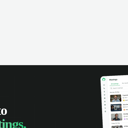
to
ings.