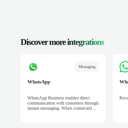
Discover more
integrations
Messaging
WhatsApp
Wha
WhatsApp Business enables direct
Rece
communication with customers through
instant messaging. When connected
with Salescaling, all conversations are
automatically logged in the CRM. Set
up automated replies, catalogs, and