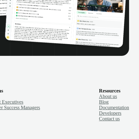
ns
Resources
About us
 Executives
Blog
r Success Managers
Documentation
Developers
Contact us