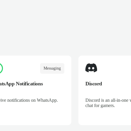
Messaging
tsApp Notifications
Discord
ive notifications on WhatsApp.
Discord is an all-in-one 
chat for gamers.