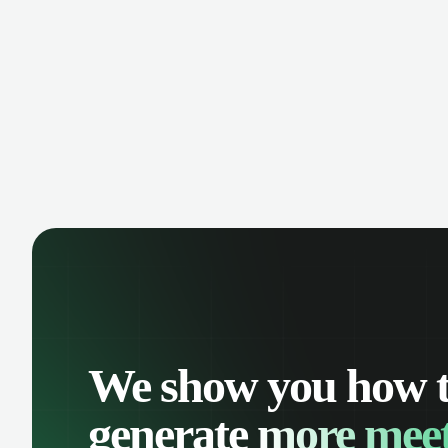
keep a complete interaction history.
Improve customer support and
streamline opportunity management
from a platform everyone knows.
We show you how 
generate
more meet