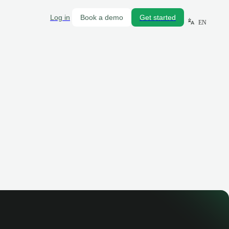
Log in
Book a demo
Get started
EN