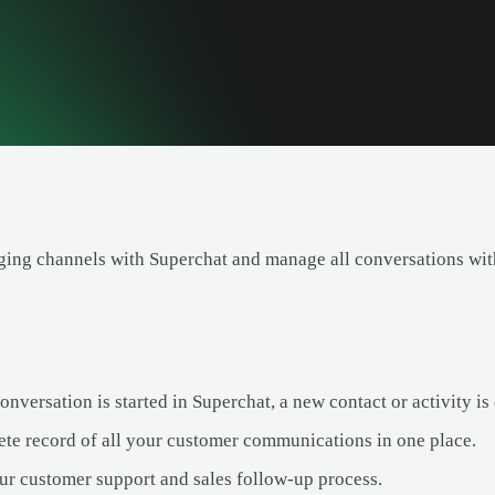
ing channels with Superchat and manage all conversations with
versation is started in Superchat, a new contact or activity is 
te record of all your customer communications in one place.
ur customer support and sales follow-up process.