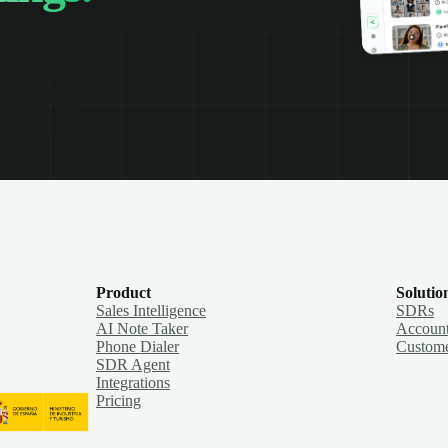
Product
Solutio
Sales Intelligence
SDRs
AI Note Taker
Account
Phone Dialer
Custome
SDR Agent
Integrations
Pricing