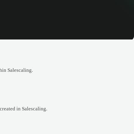
in Salescaling.
created in Salescaling.