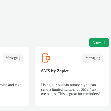
View all
Messaging
Messaging
SMS by Zapier
voice and text
Using our built-in number, you can
send a limited number of SMS / text
messages. This is great for reminders!