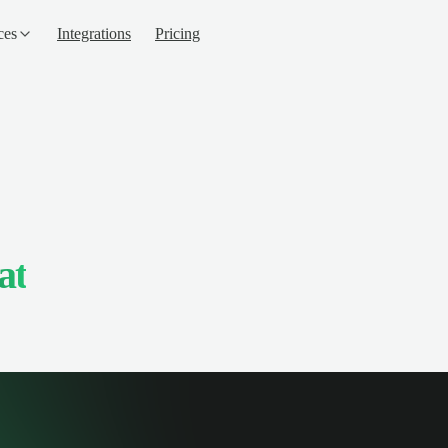
ces
Integrations
Pricing
at