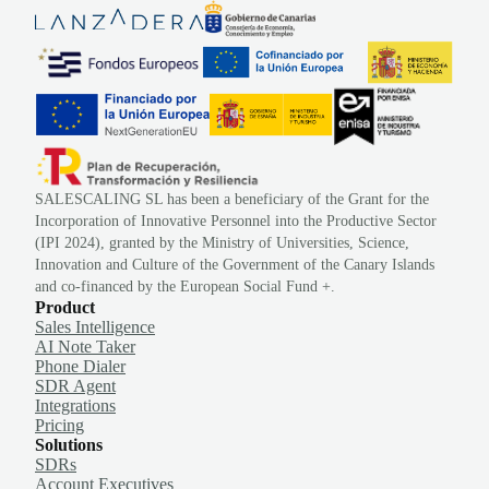
SALESCALING SL has been a beneficiary of the Grant for the
Incorporation of Innovative Personnel into the Productive Sector
(IPI 2024), granted by the Ministry of Universities, Science,
Innovation and Culture of the Government of the Canary Islands
and co-financed by the European Social Fund +.
Product
Sales Intelligence
AI Note Taker
Phone Dialer
SDR Agent
Integrations
Pricing
Solutions
SDRs
Account Executives