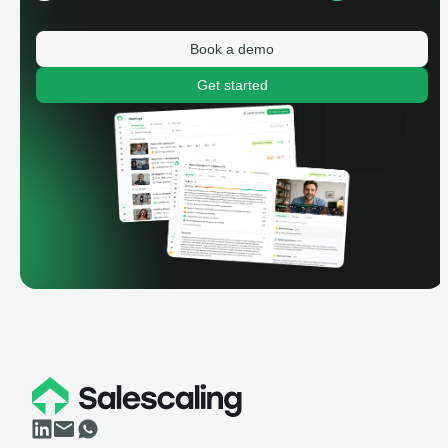
Book a demo
Get started