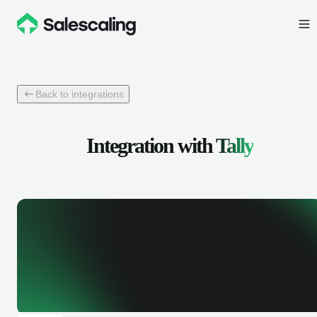
Back to integrations
Integration with
Tally