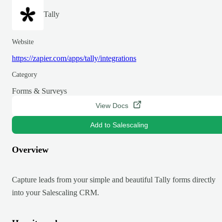
Tally
Website
https://zapier.com/apps/tally/integrations
Category
Forms & Surveys
View Docs
Add to Salescaling
Overview
Capture leads from your simple and beautiful Tally forms directly
into your Salescaling CRM.