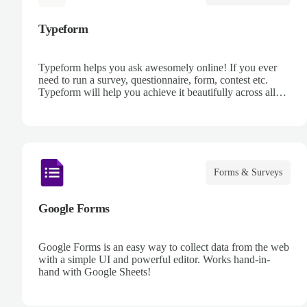
Typeform
Typeform helps you ask awesomely online! If you ever
need to run a survey, questionnaire, form, contest etc.
Typeform will help you achieve it beautifully across all
devices, every time, using its next generation platform.
Forms & Surveys
Google Forms
Google Forms is an easy way to collect data from the web
with a simple UI and powerful editor. Works hand-in-
hand with Google Sheets!