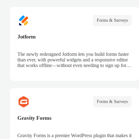
Forms & Surveys
Jotform
The newly redesigned Jotform lets you build forms faster
than ever, with powerful widgets and a responsive editor
that works offline—without even needing to sign up for
an account.
Forms & Surveys
Gravity Forms
Gravity Forms is a premier WordPress plugin that makes it