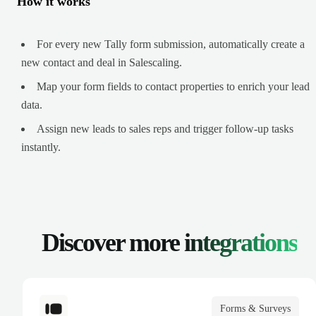
How it works
For every new Tally form submission, automatically create a
new contact and deal in Salescaling.
Map your form fields to contact properties to enrich your lead
data.
Assign new leads to sales reps and trigger follow-up tasks
instantly.
Discover more
integrations
Forms & Surveys