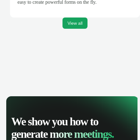
easy to create powerful forms on the fly.
View all
We show you how to
generate
more meetings.