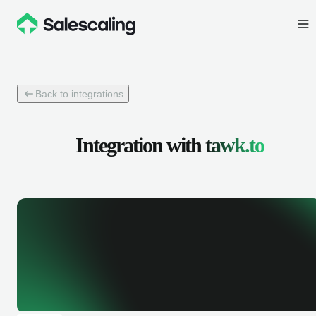
Back to integrations
Integration with
tawk.to