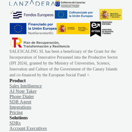
SALESCALING SL has been a beneficiary of the Grant for the
Incorporation of Innovative Personnel into the Productive Sector
(IPI 2024), granted by the Ministry of Universities, Science,
Innovation and Culture of the Government of the Canary Islands
and co-financed by the European Social Fund +.
Product
Sales Intelligence
AI Note Taker
Phone Dialer
SDR Agent
Integrations
Pricing
Solutions
SDRs
Account Executives