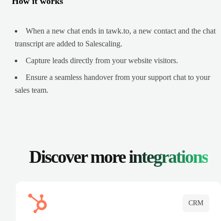
How it works
When a new chat ends in tawk.to, a new contact and the chat
transcript are added to Salescaling.
Capture leads directly from your website visitors.
Ensure a seamless handover from your support chat to your
sales team.
Discover more
integrations
CRM