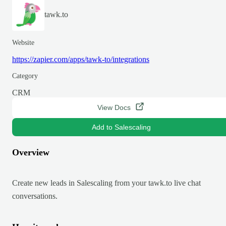
tawk.to
Website
https://zapier.com/apps/tawk-to/integrations
Category
CRM
View Docs
Add to Salescaling
Overview
Create new leads in Salescaling from your tawk.to live chat
conversations.