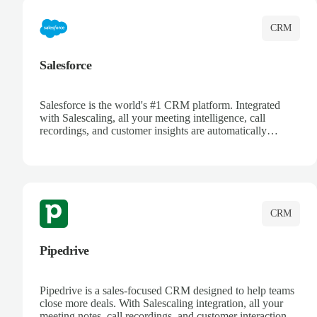
CRM
Salesforce
Salesforce is the world's #1 CRM platform. Integrated
with Salescaling, all your meeting intelligence, call
recordings, and customer insights are automatically
synced to Salesforce. Enhance your sales process with AI-
powered conversation analysis, automatic note-taking, and
complete visibility of customer interactions.
CRM
Pipedrive
Pipedrive is a sales-focused CRM designed to help teams
close more deals. With Salescaling integration, all your
meeting notes, call recordings, and customer interactions