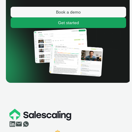
Book a demo
Get started