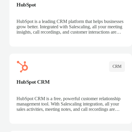
HubSpot
HubSpot is a leading CRM platform that helps businesses
grow better. Integrated with Salescaling, all your meeting
insights, call recordings, and customer interactions are
automatically synced to HubSpot. Track deals, manage
contacts, and get a complete view of your sales pipeline
with AI-powered intelligence.
CRM
HubSpot CRM
HubSpot CRM is a free, powerful customer relationship
management tool. With Salescaling integration, all your
sales activities, meeting notes, and call recordings are
automatically synced. Manage your entire sales process,
track customer interactions, and close more deals with
complete visibility.