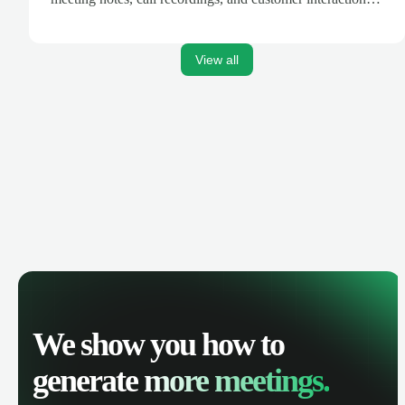
are automatically synced. Track your pipeline, manage
activities, and get AI-powered insights to improve your
sales performance.
View all
We show you how to
generate
more meetings.