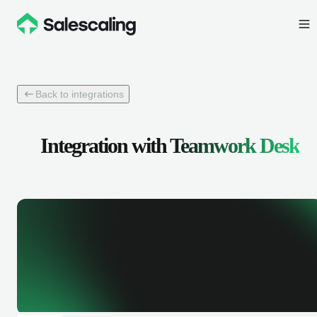
Back to integrations
Integration with
Teamwork Desk