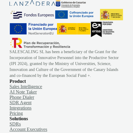
SALESCALING SL has been a beneficiary of the Grant for the
Incorporation of Innovative Personnel into the Productive Sector
(IPI 2024), granted by the Ministry of Universities, Science,
Innovation and Culture of the Government of the Canary Islands
and co-financed by the European Social Fund +.
Product
Sales Intelligence
AI Note Taker
Phone Dialer
SDR Agent
Integrations
Pricing
Solutions
SDRs
Account Executives