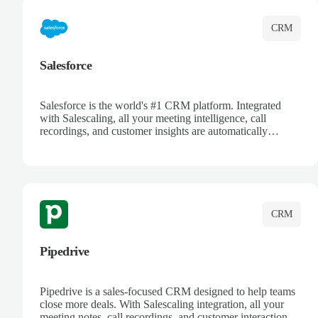
CRM
Salesforce
Salesforce is the world's #1 CRM platform. Integrated
with Salescaling, all your meeting intelligence, call
recordings, and customer insights are automatically
synced to Salesforce. Enhance your sales process with AI-
powered conversation analysis, automatic note-taking, and
complete visibility of customer interactions.
CRM
Pipedrive
Pipedrive is a sales-focused CRM designed to help teams
close more deals. With Salescaling integration, all your
meeting notes, call recordings, and customer interactions