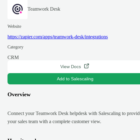
Teamwork Desk
Website
https://zapier.com/apps/teamwork-desk/integrations
Category
CRM
View Docs
Add to Salescaling
Overview
Connect your Teamwork Desk helpdesk with Salescaling to provid
your sales team with a complete customer view.