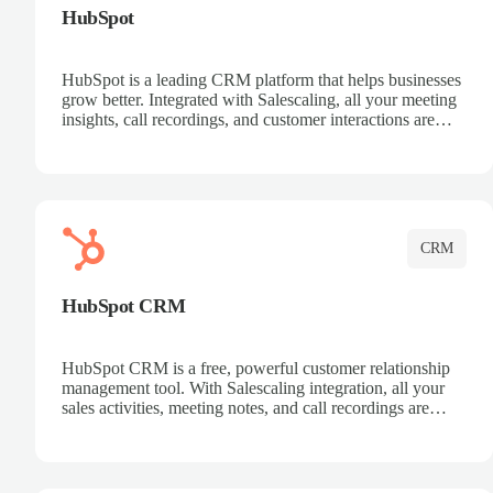
HubSpot
HubSpot is a leading CRM platform that helps businesses
grow better. Integrated with Salescaling, all your meeting
insights, call recordings, and customer interactions are
automatically synced to HubSpot. Track deals, manage
contacts, and get a complete view of your sales pipeline
with AI-powered intelligence.
CRM
HubSpot CRM
HubSpot CRM is a free, powerful customer relationship
management tool. With Salescaling integration, all your
sales activities, meeting notes, and call recordings are
automatically synced. Manage your entire sales process,
track customer interactions, and close more deals with
complete visibility.