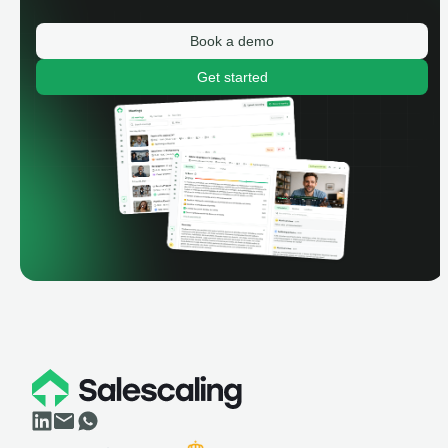
Book a demo
Get started