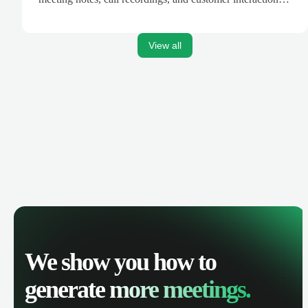
are automatically synced. Track your pipeline, manage
activities, and get AI-powered insights to improve your
sales performance.
View all
We show you how to
generate
more meetings.