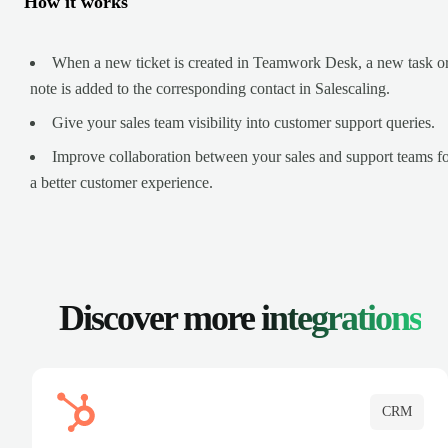
How it works
When a new ticket is created in Teamwork Desk, a new task o
note is added to the corresponding contact in Salescaling.
Give your sales team visibility into customer support queries.
Improve collaboration between your sales and support teams f
a better customer experience.
Discover more
integrations
CRM