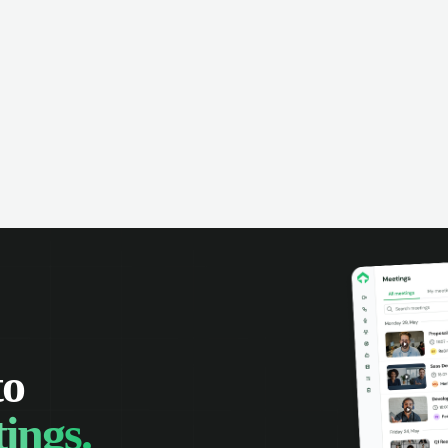
omer interactions, and close more
powered conversation an
 with complete visibility.
automatic note-taking, 
visibility of customer int
to
ings.