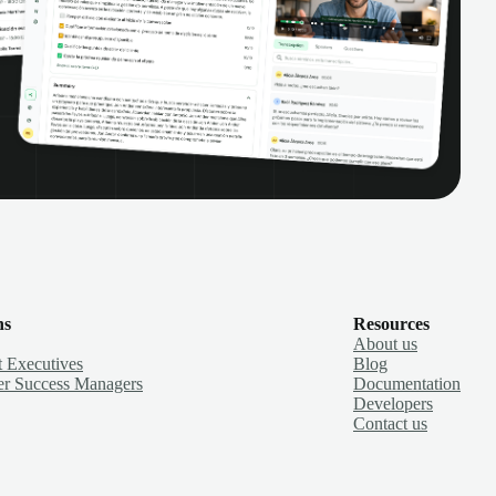
ns
Resources
About us
 Executives
Blog
r Success Managers
Documentation
Developers
Contact us