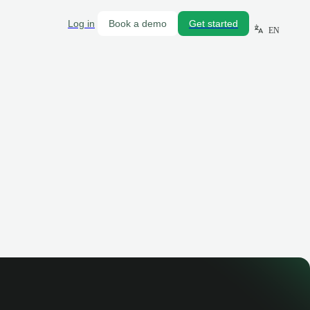
Log in
Book a demo
Get started
EN