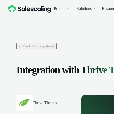
Product
Solutions
Resour
Back to integrations
Integration with
Thrive 
Thrive Themes