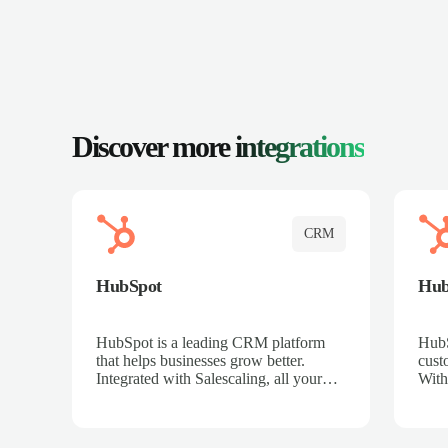
Discover more
integrations
CRM
HubSpot
Hu
HubSpot is a leading CRM platform
HubS
that helps businesses grow better.
cust
Integrated with Salescaling, all your
With
meeting insights, call recordings, and
sales
customer interactions are automatically
reco
synced to HubSpot. Track deals,
Mana