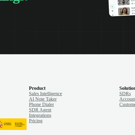
Product
Solutio
Sales Intelligence
SDRs
AI Note Taker
Account
Phone Dialer
Custome
SDR Agent
Integrations
Pricing