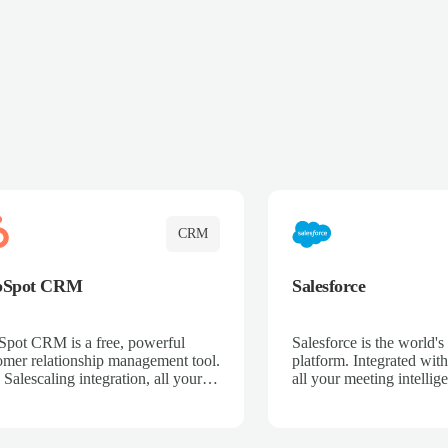
CRM
bSpot CRM
Salesforce
pot CRM is a free, powerful
Salesforce is the world
omer relationship management tool.
platform. Integrated with
 Salescaling integration, all your
all your meeting intellige
 activities, meeting notes, and call
recordings, and customer
rdings are automatically synced.
automatically synced to 
ge your entire sales process, track
Enhance your sales proc