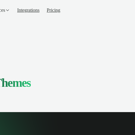
ces
Integrations
Pricing
Themes