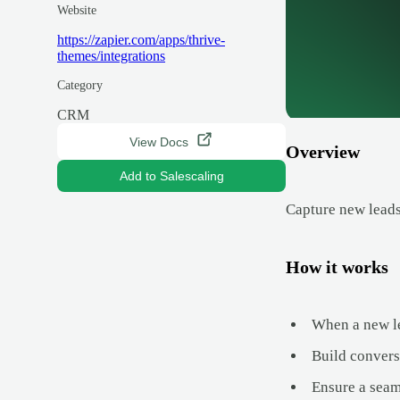
Website
https://zapier.com/apps/thrive-
themes/integrations
Category
CRM
View Docs
Overview
Add to Salescaling
Capture new leads
How it works
When a new le
Build conversi
Ensure a seam