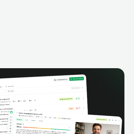
alysis,
pipeline, manage activities, and get AI-
and complete
powered insights to improve your sales
eractions.
performance.