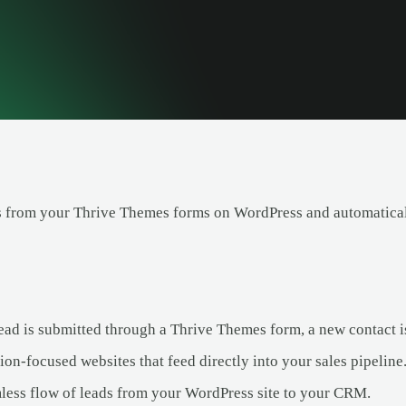
 from your Thrive Themes forms on WordPress and automaticall
ad is submitted through a Thrive Themes form, a new contact is
on-focused websites that feed directly into your sales pipeline
less flow of leads from your WordPress site to your CRM.