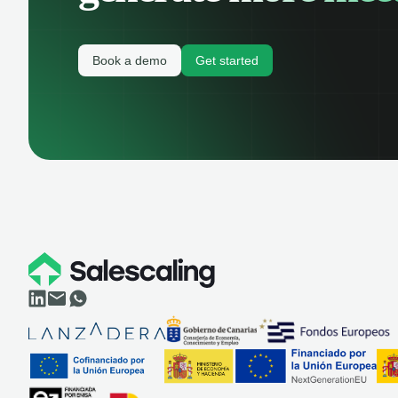
Book a demo
Get started