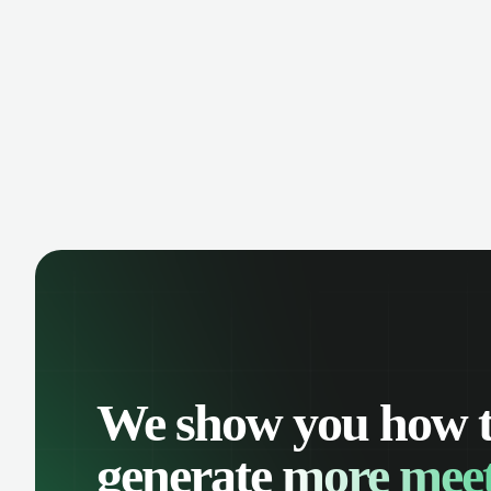
manage contacts, and get a complete
cust
view of your sales pipeline with AI-
deals
powered intelligence.
We show you how 
generate
more meet