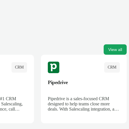
View all
CRM
CRM
Pipedrive
's #1 CRM
Pipedrive is a sales-focused CRM
 Salescaling,
designed to help teams close more
nce, call
deals. With Salescaling integration, all
 insights are
your meeting notes, call recordings,
Salesforce.
and customer interactions are
ess with AI-
automatically synced. Track your