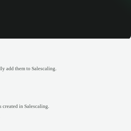
y add them to Salescaling.
 created in Salescaling.
.