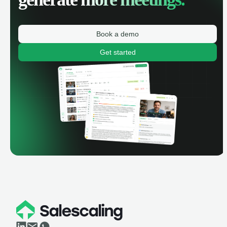
Book a demo
Get started