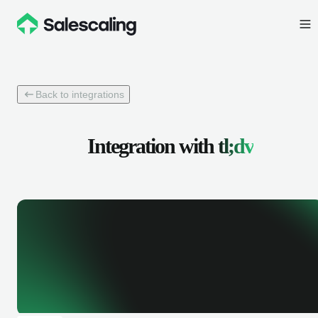
Back to integrations
Integration with
tl;dv