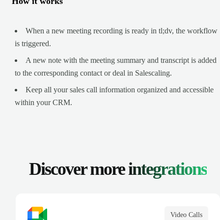
How it works
When a new meeting recording is ready in tl;dv, the workflow
is triggered.
A new note with the meeting summary and transcript is added
to the corresponding contact or deal in Salescaling.
Keep all your sales call information organized and accessible
within your CRM.
Discover more
integrations
Video Calls