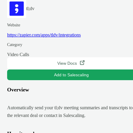
tl;dv
Website
https://zapier.com/apps/tldv/integrations
Category
Video Calls
View Docs
Add to Salescaling
Overview
Automatically send your tl;dv meeting summaries and transcripts to
the relevant deal or contact in Salescaling.