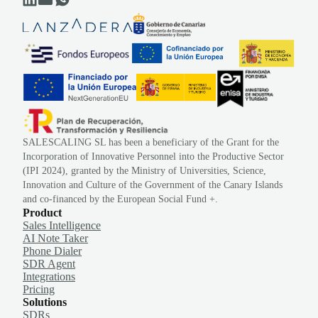
SALESCALING SL has been a beneficiary of the Grant for the
Incorporation of Innovative Personnel into the Productive Sector
(IPI 2024), granted by the Ministry of Universities, Science,
Innovation and Culture of the Government of the Canary Islands
and co-financed by the European Social Fund +.
Product
Sales Intelligence
AI Note Taker
Phone Dialer
SDR Agent
Integrations
Pricing
Solutions
SDRs