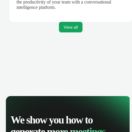
the productivity of your team with a conversational
intelligence platform.
View all
We show you how to
generate
more meetings.