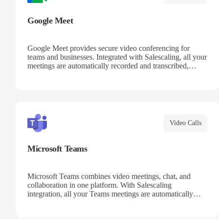
Google Meet
Google Meet provides secure video conferencing for
teams and businesses. Integrated with Salescaling, all your
meetings are automatically recorded and transcribed,
making it easy to review key moments and extract
actionable insights. Schedule meetings directly from
Google Calendar and ensure every conversation is
captured and analyzed.
Video Calls
Microsoft Teams
Microsoft Teams combines video meetings, chat, and
collaboration in one platform. With Salescaling
integration, all your Teams meetings are automatically
recorded, transcribed, and analyzed. Extract key insights,
track action items, and improve team collaboration with