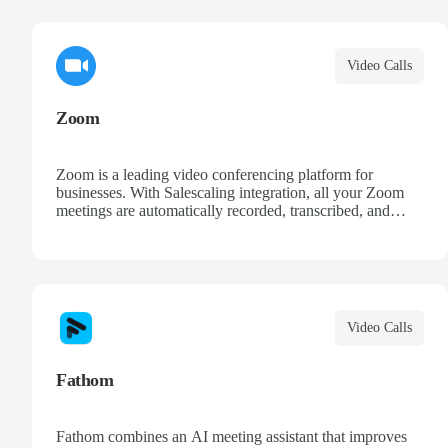
AI-powered meeting intelligence.
Video Calls
Zoom
Zoom is a leading video conferencing platform for
businesses. With Salescaling integration, all your Zoom
meetings are automatically recorded, transcribed, and
analyzed. Extract key insights, track action items, and
improve your sales conversations with AI-powered
meeting intelligence.
Video Calls
Fathom
Fathom combines an AI meeting assistant that improves