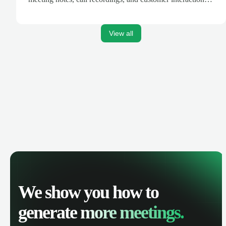
are automatically synced. Track your pipeline, manage
activities, and get AI-powered insights to improve your
sales performance.
View all
We show you how to
generate
more meetings.