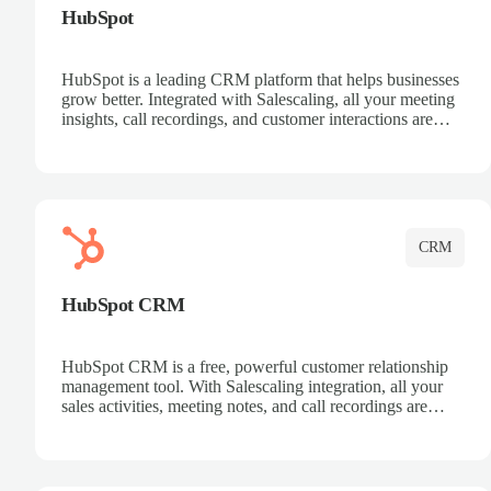
HubSpot
HubSpot is a leading CRM platform that helps businesses
grow better. Integrated with Salescaling, all your meeting
insights, call recordings, and customer interactions are
automatically synced to HubSpot. Track deals, manage
contacts, and get a complete view of your sales pipeline
with AI-powered intelligence.
CRM
HubSpot CRM
HubSpot CRM is a free, powerful customer relationship
management tool. With Salescaling integration, all your
sales activities, meeting notes, and call recordings are
automatically synced. Manage your entire sales process,
track customer interactions, and close more deals with
complete visibility.