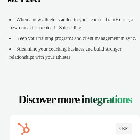
How it works
When a new athlete is added to your team in TrainHeroic, a
new contact is created in Salescaling.
Keep your training programs and client management in sync.
Streamline your coaching business and build stronger
relationships with your athletes.
Discover more
integrations
CRM