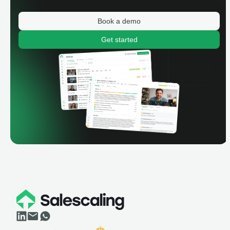
Book a demo
Get started