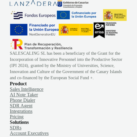
SALESCALING SL has been a beneficiary of the Grant for the
Incorporation of Innovative Personnel into the Productive Sector
(IPI 2024), granted by the Ministry of Universities, Science,
Innovation and Culture of the Government of the Canary Islands
and co-financed by the European Social Fund +.
Product
Sales Intelligence
AI Note Taker
Phone Dialer
SDR Agent
Integrations
Pricing
Solutions
SDRs
Account Executives