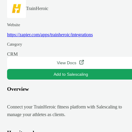
TrainHeroic
Website
https://zapier.com/apps/trainheroic/integrations
Category
CRM
View Docs
Add to Salescaling
Overview
Connect your TrainHeroic fitness platform with Salescaling to
manage your athletes as clients.