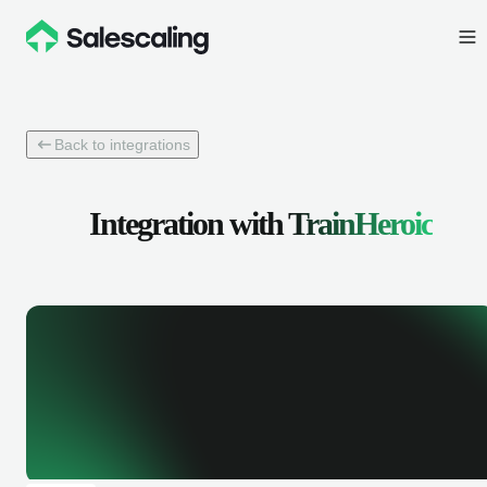
Back to integrations
Integration with
TrainHeroic