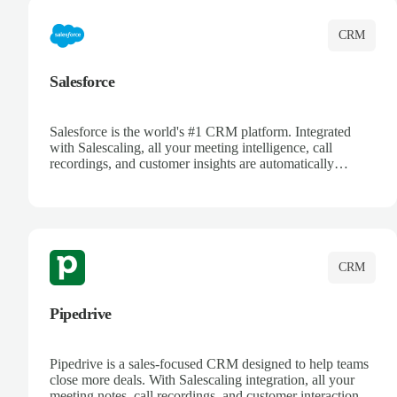
CRM
Salesforce
Salesforce is the world's #1 CRM platform. Integrated
with Salescaling, all your meeting intelligence, call
recordings, and customer insights are automatically
synced to Salesforce. Enhance your sales process with AI-
powered conversation analysis, automatic note-taking, and
complete visibility of customer interactions.
CRM
Pipedrive
Pipedrive is a sales-focused CRM designed to help teams
close more deals. With Salescaling integration, all your
meeting notes, call recordings, and customer interactions