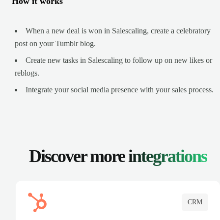
How it works
When a new deal is won in Salescaling, create a celebratory
post on your Tumblr blog.
Create new tasks in Salescaling to follow up on new likes or
reblogs.
Integrate your social media presence with your sales process.
Discover more
integrations
CRM