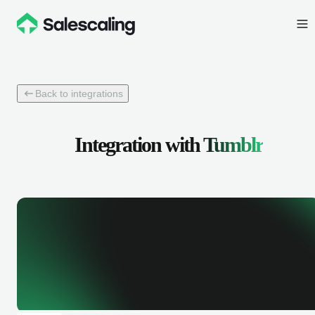
Back to integrations
Integration with
Tumblr