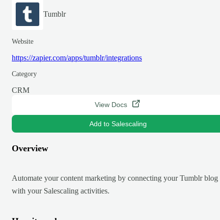
Tumblr
Website
https://zapier.com/apps/tumblr/integrations
Category
CRM
View Docs
Add to Salescaling
Overview
Automate your content marketing by connecting your Tumblr blog
with your Salescaling activities.