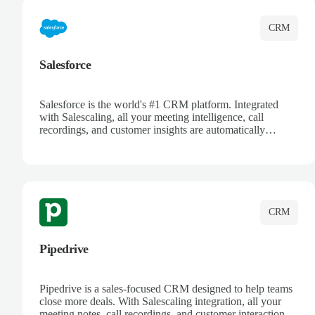
CRM
Salesforce
Salesforce is the world's #1 CRM platform. Integrated
with Salescaling, all your meeting intelligence, call
recordings, and customer insights are automatically
synced to Salesforce. Enhance your sales process with AI-
powered conversation analysis, automatic note-taking, and
complete visibility of customer interactions.
CRM
Pipedrive
Pipedrive is a sales-focused CRM designed to help teams
close more deals. With Salescaling integration, all your
meeting notes, call recordings, and customer interactions