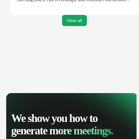
are automatically synced. Track your pipeline, manage
activities, and get AI-powered insights to improve your
sales performance.
View all
We show you how to
generate
more meetings.