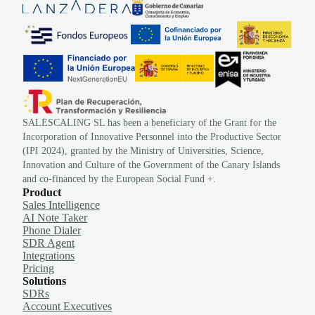
SALESCALING SL has been a beneficiary of the Grant for the
Incorporation of Innovative Personnel into the Productive Sector
(IPI 2024), granted by the Ministry of Universities, Science,
Innovation and Culture of the Government of the Canary Islands
and co-financed by the European Social Fund +.
Product
Sales Intelligence
AI Note Taker
Phone Dialer
SDR Agent
Integrations
Pricing
Solutions
SDRs
Account Executives