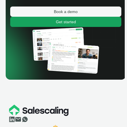
Book a demo
Get started