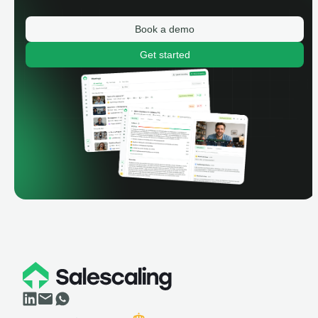
Book a demo
Get started