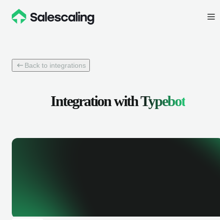
Back to integrations
Integration with
Typebot