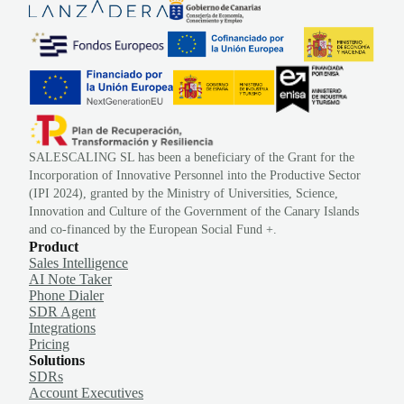
SALESCALING SL has been a beneficiary of the Grant for the
Incorporation of Innovative Personnel into the Productive Sector
(IPI 2024), granted by the Ministry of Universities, Science,
Innovation and Culture of the Government of the Canary Islands
and co-financed by the European Social Fund +.
Product
Sales Intelligence
AI Note Taker
Phone Dialer
SDR Agent
Integrations
Pricing
Solutions
SDRs
Account Executives