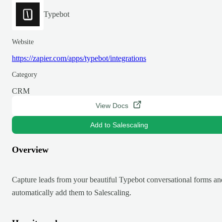
Typebot
Website
https://zapier.com/apps/typebot/integrations
Category
CRM
View Docs
Add to Salescaling
Overview
Capture leads from your beautiful Typebot conversational forms an
automatically add them to Salescaling.