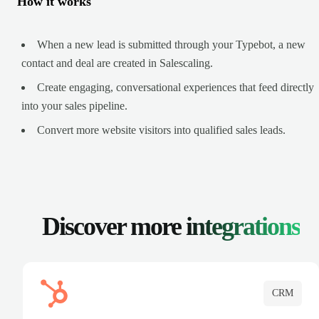
How it works
When a new lead is submitted through your Typebot, a new
contact and deal are created in Salescaling.
Create engaging, conversational experiences that feed directly
into your sales pipeline.
Convert more website visitors into qualified sales leads.
Discover more
integrations
CRM