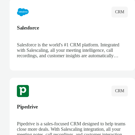
CRM
Salesforce
Salesforce is the world's #1 CRM platform. Integrated
with Salescaling, all your meeting intelligence, call
recordings, and customer insights are automatically
synced to Salesforce. Enhance your sales process with AI-
powered conversation analysis, automatic note-taking, and
complete visibility of customer interactions.
CRM
Pipedrive
Pipedrive is a sales-focused CRM designed to help teams
close more deals. With Salescaling integration, all your
meeting notes, call recordings, and customer interactions