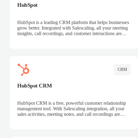
HubSpot
HubSpot is a leading CRM platform that helps businesses
grow better. Integrated with Salescaling, all your meeting
insights, call recordings, and customer interactions are
automatically synced to HubSpot. Track deals, manage
contacts, and get a complete view of your sales pipeline
with AI-powered intelligence.
CRM
HubSpot CRM
HubSpot CRM is a free, powerful customer relationship
management tool. With Salescaling integration, all your
sales activities, meeting notes, and call recordings are
automatically synced. Manage your entire sales process,
track customer interactions, and close more deals with
complete visibility.