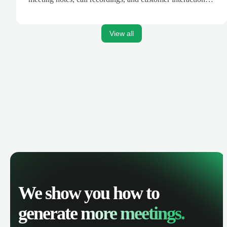
are automatically synced. Track your pipeline, manage
activities, and get AI-powered insights to improve your
sales performance.
View all
We show you how to
generate
more meetings.