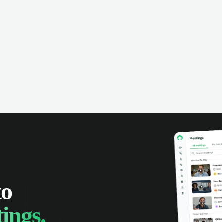
omer interactions, and close more
powered conversation an
 with complete visibility.
automatic note-taking, 
visibility of customer int
to
ings.