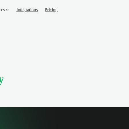
ces
Integrations
Pricing
y