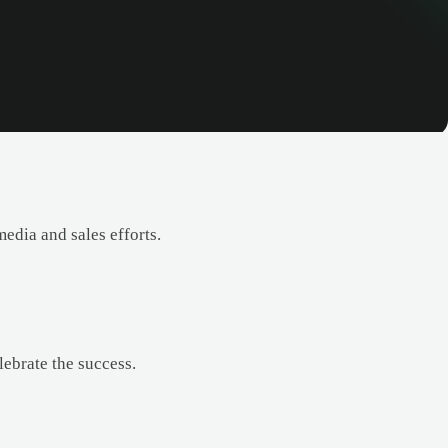
edia and sales efforts.
lebrate the success.