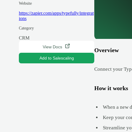
Website
https://zapier.com/apps/typefully/integrat
ions
Category
CRM
View Docs
Overview
Add to Salescaling
Connect your Typef
How it works
When a new dea
Keep your con
Streamline yo