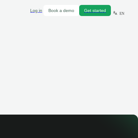
Log in
Book a demo
Get started
EN