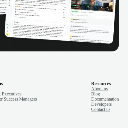
ns
Resources
About us
 Executives
Blog
r Success Managers
Documentation
Developers
Contact us