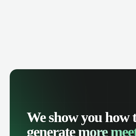
manage contacts, and get a complete
cust
view of your sales pipeline with AI-
deals
powered intelligence.
We show you how 
generate
more meet