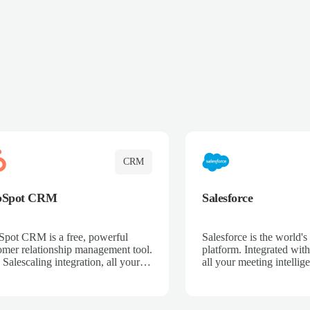
CRM
bSpot CRM
Salesforce
pot CRM is a free, powerful
Salesforce is the world
omer relationship management tool.
platform. Integrated with
 Salescaling integration, all your
all your meeting intellige
 activities, meeting notes, and call
recordings, and customer
rdings are automatically synced.
automatically synced to 
ge your entire sales process, track
Enhance your sales proc