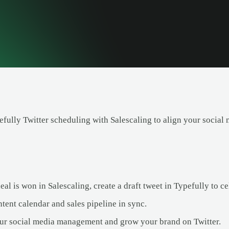
ully Twitter scheduling with Salescaling to align your social m
l is won in Salescaling, create a draft tweet in Typefully to ce
tent calendar and sales pipeline in sync.
ur social media management and grow your brand on Twitter.