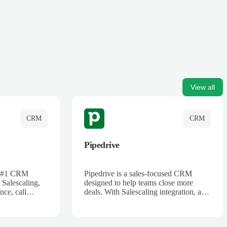
View all
CRM
CRM
Pipedrive
's #1 CRM
Pipedrive is a sales-focused CRM
 Salescaling,
designed to help teams close more
nce, call
deals. With Salescaling integration, all
 insights are
your meeting notes, call recordings,
Salesforce.
and customer interactions are
ess with AI-
automatically synced. Track your