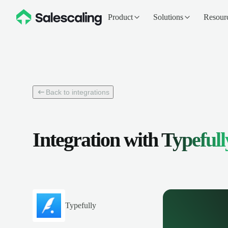
Product
Solutions
Resour
Back to integrations
Integration with
Typefull
Typefully