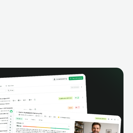
alysis,
pipeline, manage activities, and get AI-
and complete
powered insights to improve your sales
eractions.
performance.