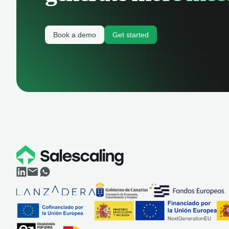
Book a demo
Get started