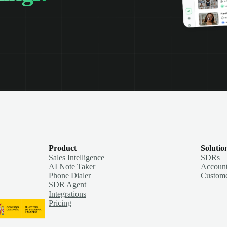
Product
Solutio
Sales Intelligence
SDRs
AI Note Taker
Account
Phone Dialer
Custome
SDR Agent
Integrations
Pricing