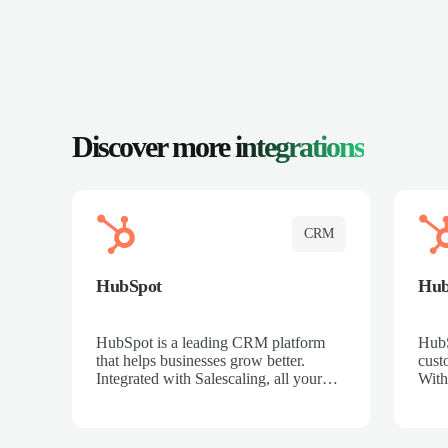
Discover more
integrations
CRM
HubSpot
Hu
HubSpot is a leading CRM platform
HubS
that helps businesses grow better.
cust
Integrated with Salescaling, all your
With
meeting insights, call recordings, and
sales
customer interactions are automatically
reco
synced to HubSpot. Track deals,
Mana