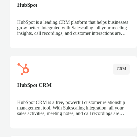
HubSpot
HubSpot is a leading CRM platform that helps businesses
grow better. Integrated with Salescaling, all your meeting
insights, call recordings, and customer interactions are
automatically synced to HubSpot. Track deals, manage
contacts, and get a complete view of your sales pipeline
with AI-powered intelligence.
CRM
HubSpot CRM
HubSpot CRM is a free, powerful customer relationship
management tool. With Salescaling integration, all your
sales activities, meeting notes, and call recordings are
automatically synced. Manage your entire sales process,
track customer interactions, and close more deals with
complete visibility.