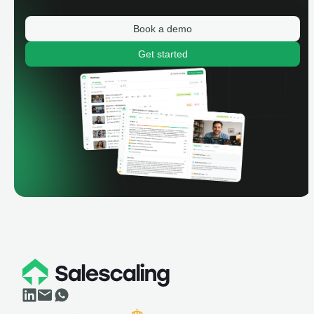
Book a demo
Get started