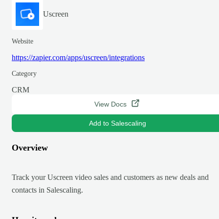
Uscreen
Website
https://zapier.com/apps/uscreen/integrations
Category
CRM
View Docs
Add to Salescaling
Overview
Track your Uscreen video sales and customers as new deals and
contacts in Salescaling.