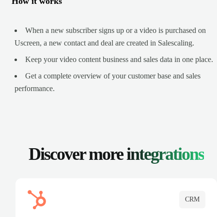
How it works
When a new subscriber signs up or a video is purchased on
Uscreen, a new contact and deal are created in Salescaling.
Keep your video content business and sales data in one place.
Get a complete overview of your customer base and sales
performance.
Discover more
integrations
CRM