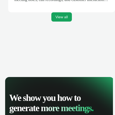
are automatically synced. Track your pipeline, manage
activities, and get AI-powered insights to improve your
sales performance.
View all
We show you how to
generate
more meetings.