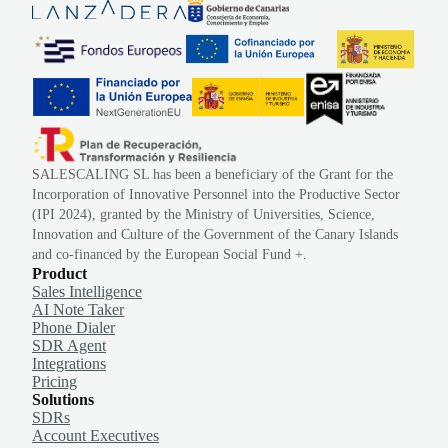
SALESCALING SL has been a beneficiary of the Grant for the
Incorporation of Innovative Personnel into the Productive Sector
(IPI 2024), granted by the Ministry of Universities, Science,
Innovation and Culture of the Government of the Canary Islands
and co-financed by the European Social Fund +.
Product
Sales Intelligence
AI Note Taker
Phone Dialer
SDR Agent
Integrations
Pricing
Solutions
SDRs
Account Executives