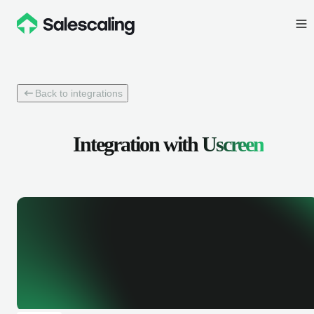
Back to integrations
Integration with
Uscreen