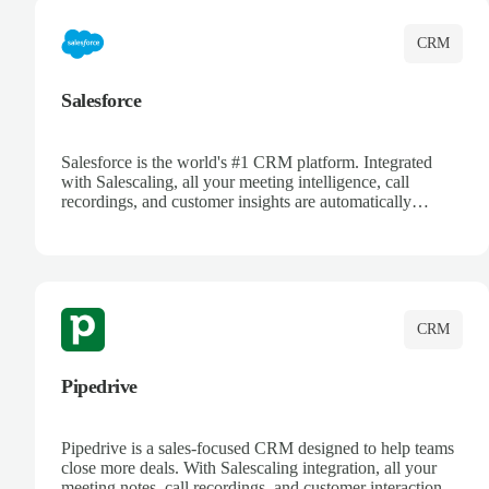
CRM
Salesforce
Salesforce is the world's #1 CRM platform. Integrated
with Salescaling, all your meeting intelligence, call
recordings, and customer insights are automatically
synced to Salesforce. Enhance your sales process with AI-
powered conversation analysis, automatic note-taking, and
complete visibility of customer interactions.
CRM
Pipedrive
Pipedrive is a sales-focused CRM designed to help teams
close more deals. With Salescaling integration, all your
meeting notes, call recordings, and customer interactions