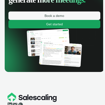
Book a demo
Get started