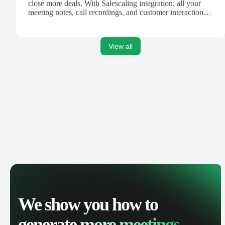
close more deals. With Salescaling integration, all your
meeting notes, call recordings, and customer interactions
are automatically synced. Track your pipeline, manage
activities, and get AI-powered insights to improve your
sales performance.
View all
We show you how to
generate
more meetings.