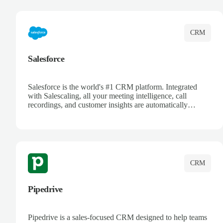
complete visibility.
CRM
Salesforce
Salesforce is the world's #1 CRM platform. Integrated
with Salescaling, all your meeting intelligence, call
recordings, and customer insights are automatically
synced to Salesforce. Enhance your sales process with AI-
powered conversation analysis, automatic note-taking, and
complete visibility of customer interactions.
CRM
Pipedrive
Pipedrive is a sales-focused CRM designed to help teams