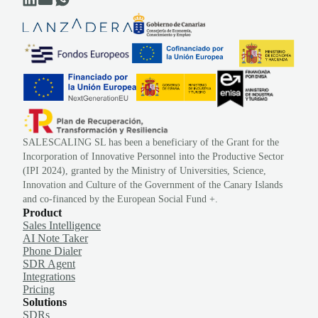
SALESCALING SL has been a beneficiary of the Grant for the
Incorporation of Innovative Personnel into the Productive Sector
(IPI 2024), granted by the Ministry of Universities, Science,
Innovation and Culture of the Government of the Canary Islands
and co-financed by the European Social Fund +.
Product
Sales Intelligence
AI Note Taker
Phone Dialer
SDR Agent
Integrations
Pricing
Solutions
SDRs