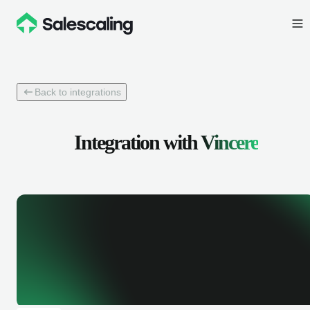
Back to integrations
Integration with
Vincere