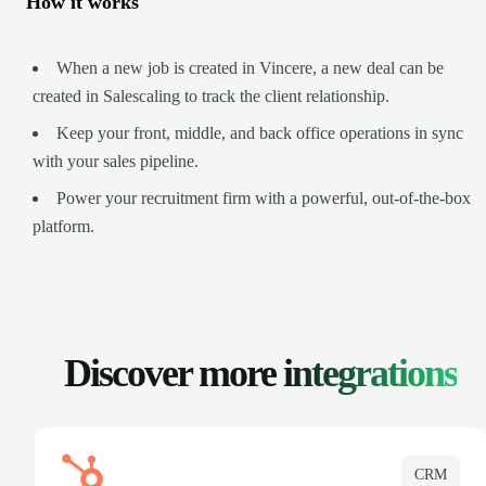
How it works
When a new job is created in Vincere, a new deal can be
created in Salescaling to track the client relationship.
Keep your front, middle, and back office operations in sync
with your sales pipeline.
Power your recruitment firm with a powerful, out-of-the-box
platform.
Discover more
integrations
CRM