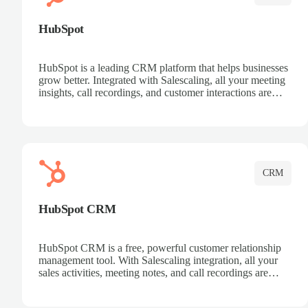
HubSpot
HubSpot is a leading CRM platform that helps businesses
grow better. Integrated with Salescaling, all your meeting
insights, call recordings, and customer interactions are
automatically synced to HubSpot. Track deals, manage
contacts, and get a complete view of your sales pipeline
with AI-powered intelligence.
CRM
HubSpot CRM
HubSpot CRM is a free, powerful customer relationship
management tool. With Salescaling integration, all your
sales activities, meeting notes, and call recordings are
automatically synced. Manage your entire sales process,
track customer interactions, and close more deals with