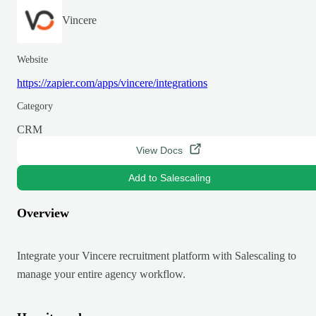
Vincere
Website
https://zapier.com/apps/vincere/integrations
Category
CRM
View Docs
Add to Salescaling
Overview
Integrate your Vincere recruitment platform with Salescaling to
manage your entire agency workflow.